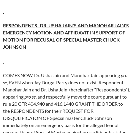
RESPONDENTS DR. USHA JAIN’S AND MANOHAR JAIN’S
EMERGENCY MOTION AND AFFIDAVIT IN SUPPORT OF
MOTION FOR RECUSAL OF SPECIAL MASTER CHUCK
JOHNSON
COMES NOW, Dr. Usha Jain and Manohar Jain appearing
pro
se
, EVEN when Jay Durga Party does not exist. Respondent
Manohar Jain and Dr. Usha Jain, (hereinafter “Respoondents”),
appearing
pro se
, and respectfully move the court pursuant to
rule 20 CFR 404.940 and 416.1440 GRANT THE ORDER to
the RESPONDENTS for their REQUEST FOR
DISQULIFICATON OF Special master Chuck Johnson
immediately on an emergency basis for the alleged fear of
personal bias of Special Master against pro se litigants status