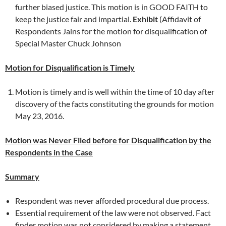
further biased justice. This motion is in GOOD FAITH to
keep the justice fair and impartial.
Exhibit
(Affidavit of
Respondents Jains for the motion for disqualification of
Special Master Chuck Johnson
Motion for Disqualification is Timely
Motion is timely and is well within the time of 10 day after
discovery of the facts constituting the grounds for motion
May 23, 2016.
Motion was Never Filed before for Disqualification by the
Respondents in the Case
Summary
Respondent was never afforded procedural due process.
Essential requirement of the law were not observed. Fact
finder motion was not considered by making a statement