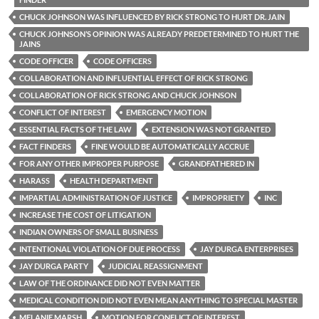
CHUCK JOHNSON WAS INFLUENCED BY RICK STRONG TO HURT DR. JAIN
CHUCK JOHNSON’S OPINION WAS ALREADY PREDETERMINED TO HURT THE
JAINS
CODE OFFICER
CODE OFFICERS
COLLABORATION AND INFLUENTIAL EFFECT OF RICK STRONG
COLLABORATION OF RICK STRONG AND CHUCK JOHNSON
CONFLICT OF INTEREST
EMERGENCY MOTION
ESSENTIAL FACTS OF THE LAW
EXTENSION WAS NOT GRANTED
FACT FINDERS
FINE WOULD BE AUTOMATICALLY ACCRUE
FOR ANY OTHER IMPROPER PURPOSE
GRANDFATHERED IN
HARASS
HEALTH DEPARTMENT
IMPARTIAL ADMINISTRATION OF JUSTICE
IMPROPRIETY
INC
INCREASE THE COST OF LITIGATION
INDIAN OWNERS OF SMALL BUSINESS
INTENTIONAL VIOLATION OF DUE PROCESS
JAY DURGA ENTERPRISES
JAY DURGA PARTY
JUDICIAL REASSIGNMENT
LAW OF THE ORDINANCE DID NOT EVEN MATTER
MEDICAL CONDITION DID NOT EVEN MEAN ANYTHING TO SPECIAL MASTER
MELANIE MARSH
MOTION FOR CONFLICT OF INTEREST