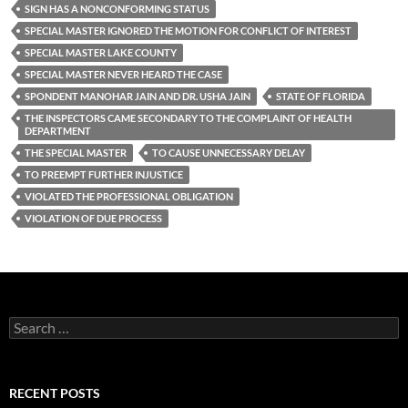
SIGN HAS A NONCONFORMING STATUS
SPECIAL MASTER IGNORED THE MOTION FOR CONFLICT OF INTEREST
SPECIAL MASTER LAKE COUNTY
SPECIAL MASTER NEVER HEARD THE CASE
SPONDENT MANOHAR JAIN AND DR. USHA JAIN
STATE OF FLORIDA
THE INSPECTORS CAME SECONDARY TO THE COMPLAINT OF HEALTH
DEPARTMENT
THE SPECIAL MASTER
TO CAUSE UNNECESSARY DELAY
TO PREEMPT FURTHER INJUSTICE
VIOLATED THE PROFESSIONAL OBLIGATION
VIOLATION OF DUE PROCESS
Search
for:
RECENT POSTS