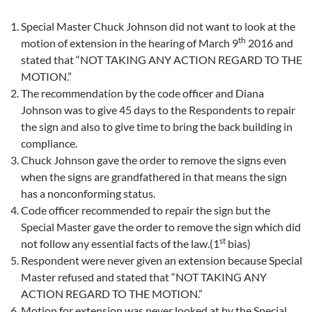
Special Master Chuck Johnson did not want to look at the
th
motion of extension in the hearing of March 9
2016 and
stated that “NOT TAKING ANY ACTION REGARD TO THE
MOTION.”
The recommendation by the code officer and Diana
Johnson was to give 45 days to the Respondents to repair
the sign and also to give time to bring the back building in
compliance.
Chuck Johnson gave the order to remove the signs even
when the signs are grandfathered in that means the sign
has a nonconforming status.
Code officer recommended to repair the sign but the
Special Master gave the order to remove the sign which did
st
not follow any essential facts of the law.(1
bias)
Respondent were never given an extension because Special
Master refused and stated that “NOT TAKING ANY
ACTION REGARD TO THE MOTION.”
Motion for extension was
never looked at by the Special