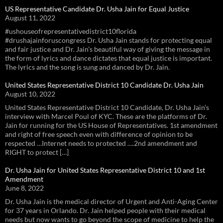
US Representative Candidate Dr. Usha Jain for Equal Justice
August 11, 2022
#ushouseofrepresentativedistrict10florida
#drushajainforuscongress Dr. Usha Jain stands for protecting equal
and fair justice and Dr. Jain’s beautiful way of giving the message in
the form of lyrics and dance dictates that equal justice is important.
The lyrics and the song is sung and danced by Dr. Jain.
United States Representative District 10 Candidate Dr. Usha Jain
August 10, 2022
United States Representative District 10 Candidate, Dr. Usha Jain’s
interview with Marcel Poul of KYC. These are the platforms of Dr.
Jain for running for the US House of Representatives. 1st amendment
and right of free speech even with difference of opinion to be
respected …Internet needs to protected ….2nd amendment and
RIGHT to protect […]
Dr. Usha Jain for United States Representative District 10 and 1st
Amendment
June 8, 2022
Dr. Usha Jain is the medical director of Urgent and Anti-Aging Center
for 37 years in Orlando. Dr. Jain helped people with their medical
needs but now wants to go beyond the scope of medicine to help the