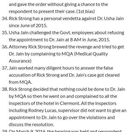
and gave the order without giving a chance to the
respondent to present their case. (1st bias)
Rick Strong has a personal vendetta against Dr. Usha Jain
since June of 2015.
Usha Jain challenged the Govt, employees about refusing
the appointment to Dr. Jain at 8 AM in June, 2015.
Attorney Rick Strong brewed the revenge and tried to get
Dr. Jain by complaining to MQA (Medical Quality
Assurance)
Jain worked many diligent hours to answer the false
accusation of Rick Strong and Dr. Jain’s case got cleared
from MQA.
Rick Strong decided that nothing could be done to Dr. Jain
by MQA so then he went on and complained to all the
inspectors of the hotel in Clermont. All the inspectors
including Rodney Lucas, supervisor did not want to give an
appointment to Dr. Jain to go over the violations and
discuss the resolution.
On March 9, 2016, the hearing was held and respondent