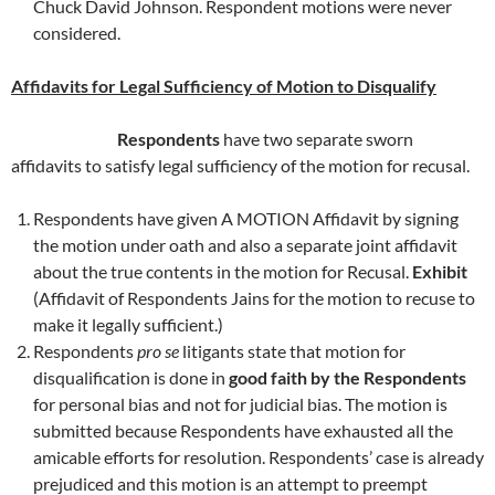
Chuck David Johnson. Respondent motions were never
considered.
Affidavits for Legal Sufficiency of Motion to Disqualify
Respondents
have two separate sworn
affidavits to satisfy legal sufficiency of the motion for recusal.
Respondents have given A MOTION Affidavit by signing
the motion under oath and also a separate joint affidavit
about the true contents in the motion for Recusal.
Exhibit
(Affidavit of Respondents Jains for the motion to recuse to
make it legally sufficient.)
Respondents
pro se
litigants state that motion for
disqualification is done in
good faith by the Respondents
for personal bias and not for judicial bias. The motion is
submitted because Respondents have exhausted all the
amicable efforts for resolution. Respondents’ case is already
prejudiced and this motion is an attempt to preempt