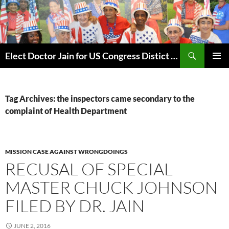
Skip
to
content
Search
Elect Doctor Jain for US Congress Distict 10
PRIMAR
MENU
Tag Archives: the inspectors came secondary to the
complaint of Health Department
MISSION CASE AGAINST WRONGDOINGS
RECUSAL OF SPECIAL
MASTER CHUCK JOHNSON
FILED BY DR. JAIN
JUNE 2, 2016