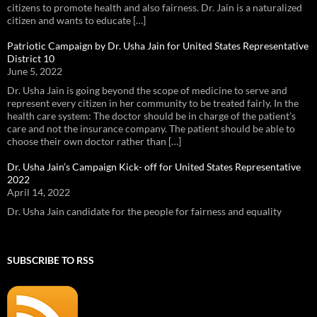
citizens to promote health and also fairness. Dr. Jain is a naturalized
citizen and wants to educate […]
Patriotic Campaign by Dr. Usha Jain for United States Representative
District 10
June 5, 2022
Dr. Usha Jain is going beyond the scope of medicine to serve and
represent every citizen in her community to be treated fairly. In the
health care system: The doctor should be in charge of the patient’s
care and not the insurance company. The patient should be able to
choose their own doctor rather than […]
Dr. Usha Jain’s Campaign Kick- off for United States Representative
2022
April 14, 2022
Dr. Usha Jain candidate for the people for fairness and equality
SUBSCRIBE TO RSS