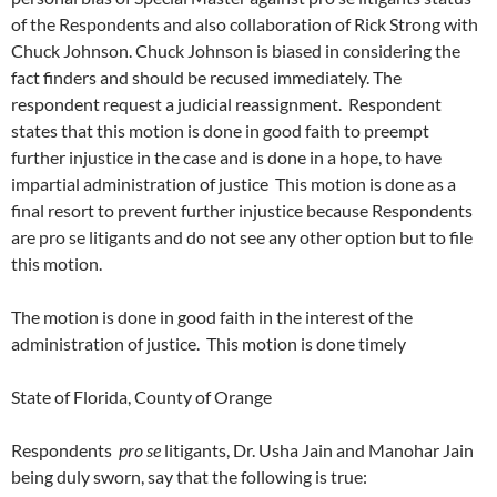
of the Respondents and also collaboration of Rick Strong with
Chuck Johnson. Chuck Johnson is biased in considering the
fact finders and should be recused immediately. The
respondent request a judicial reassignment. Respondent
states that this motion is done in good faith to preempt
further injustice in the case and is done in a hope, to have
impartial administration of justice This motion is done as a
final resort to prevent further injustice because Respondents
are pro se litigants and do not see any other option but to file
this motion.
The motion is done in good faith in the interest of the
administration of justice. This motion is done timely
State of Florida, County of Orange
Respondents
pro se
litigants, Dr. Usha Jain and Manohar Jain
being duly sworn, say that the following is true: