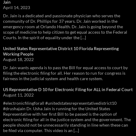
Jain
April 14, 2023
Dr. Jain is a dedicated and passionate physician who serves the
community of Dr. Phillips for 37 years. Dr. Jain worked in the
emergency room at Orlando Health. Dr. Jain is going beyond the
scope of medicine to help citizen to get equal access to the Federal
Courts. In the spirit of equality under the […]
United States Representative District 10 Florida Representing
Working People
August 18, 2022
Dr Jain wants agenda is to pass the Bill for equal access to court by
filing the electronic filing for all. Her reason to run for congress is
fairness in the judicial system and health care system.
US Representative D 10 for Electronic Filing for ALL in Federal Court
August 11, 2022
#electronicfilingforall #unitedstatesrepresentativedistrict10
#drushajain Dr. Usha Jain is running for the United States
Representative with her first Bill to be passed is the option of
electronic filing for all in the justice system and the government. The
people should not be unnecessarily standing in line when these can
be filed via computer. This video is an […]