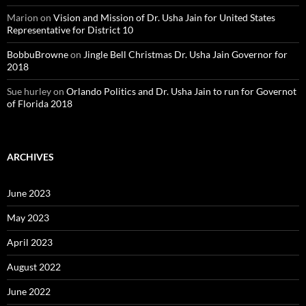
Marion
on
Vision and Mission of Dr. Usha Jain for United States
Representative for District 10
BobbuBrowne
on
Jingle Bell Christmas Dr. Usha Jain Governor for
2018
Sue hurley
on
Orlando Politics and Dr. Usha Jain to run for Governot
of Florida 2018
ARCHIVES
June 2023
May 2023
April 2023
August 2022
June 2022