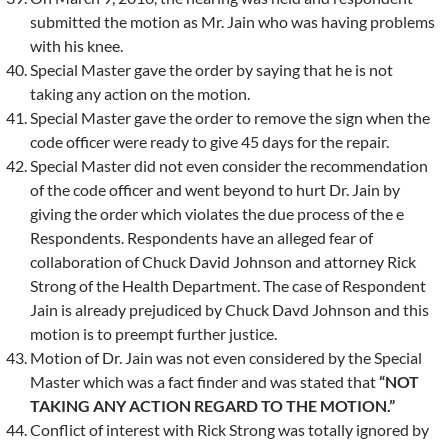
submitted the motion as Mr. Jain who was having problems
with his knee.
Special Master gave the order by saying that he is not
taking any action on the motion.
Special Master gave the order to remove the sign when the
code officer were ready to give 45 days for the repair.
Special Master did not even consider the recommendation
of the code officer and went beyond to hurt Dr. Jain by
giving the order which violates the due process of the e
Respondents. Respondents have an alleged fear of
collaboration of Chuck David Johnson and attorney Rick
Strong of the Health Department. The case of Respondent
Jain is already prejudiced by Chuck Davd Johnson and this
motion is to preempt further justice.
Motion of Dr. Jain was not even considered by the Special
Master which was a fact finder and was stated that
“NOT
TAKING ANY ACTION REGARD TO THE MOTION.”
Conflict of interest with Rick Strong was totally ignored by