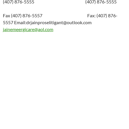
(407) 876-5555 (407) 876-5555
Fax (407) 876-5557 Fax: (407) 876-
5557 Email:drjainproselitigant@outlook.com
jainemeergicare@aol.com