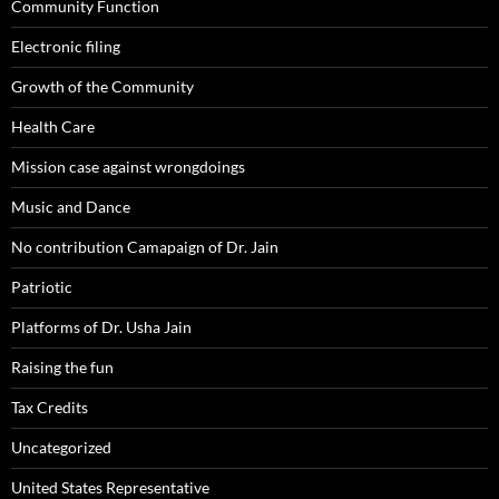
Community Function
Electronic filing
Growth of the Community
Health Care
Mission case against wrongdoings
Music and Dance
No contribution Camapaign of Dr. Jain
Patriotic
Platforms of Dr. Usha Jain
Raising the fun
Tax Credits
Uncategorized
United States Representative