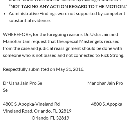
“NOT TAKING ANY ACTION REGARD TO THE MOTION.”
Administrative Findings were not supported by competent
substantial evidence.
WHEREFORE, for the foregoing reasons Dr. Usha Jain and
Manohar Jain request that the Special Master gets recused
from the case and judicial reassignment should be done with
someone who is not biased and not connected to Rick Strong.
Respectfully submitted on May 31, 2016.
Dr Usha Jain Pro Se Manohar Jain Pro
Se
4800 S. Apopka-Vineland Rd 4800 S. Apopka
Vineland Road, Orlando, FL 32819
Orlando, FL 32819