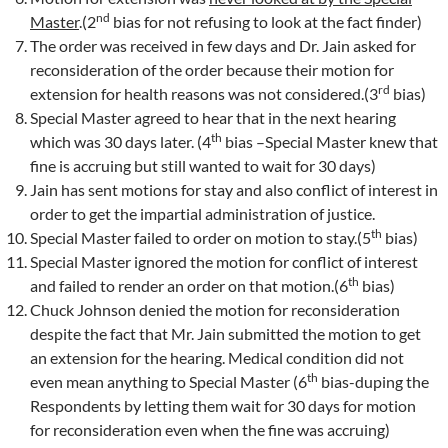
nd
Master
.(2
bias for not refusing to look at the fact finder)
The order was received in few days and Dr. Jain asked for
reconsideration of the order because their motion for
rd
extension for health reasons was not considered.(3
bias)
Special Master agreed to hear that in the next hearing
th
which was 30 days later. (4
bias –Special Master knew that
fine is accruing but still wanted to wait for 30 days)
Jain has sent motions for stay and also conflict of interest in
order to get the impartial administration of justice.
th
Special Master failed to order on motion to stay.(5
bias)
Special Master ignored the motion for conflict of interest
th
and failed to render an order on that motion.(6
bias)
Chuck Johnson denied the motion for reconsideration
despite the fact that Mr. Jain submitted the motion to get
an extension for the hearing. Medical condition did not
th
even mean anything to Special Master (6
bias-duping the
Respondents by letting them wait for 30 days for motion
for reconsideration even when the fine was accruing)