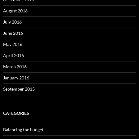
August 2016
July 2016
June 2016
May 2016
April 2016
March 2016
January 2016
September 2015
CATEGORIES
Balancing the budget