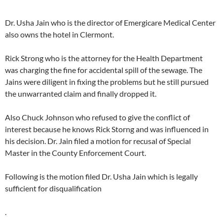
Dr. Usha Jain who is the director of Emergicare Medical Center
also owns the hotel in Clermont.
Rick Strong who is the attorney for the Health Department
was charging the fine for accidental spill of the sewage. The
Jains were diligent in fixing the problems but he still pursued
the unwarranted claim and finally dropped it.
Also Chuck Johnson who refused to give the conflict of
interest because he knows Rick Storng and was influenced in
his decision. Dr. Jain filed a motion for recusal of Special
Master in the County Enforcement Court.
Following is the motion filed Dr. Usha Jain which is legally
sufficient for disqualification
.