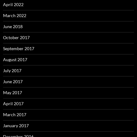
April 2022
March 2022
June 2018
October 2017
September 2017
August 2017
July 2017
June 2017
May 2017
April 2017
March 2017
January 2017
December 2016