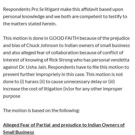
Respondents
Pro Se
litigant make this affidavit based upon
personal knowledge and we both are competent to testify to
the matters stated herein.
This motion is done in GOOD FAITH because of the prejudice
and bias of Chuck Johnson to Indian owners of small business
and also alleged fear of collaboration because of conflict of
interest of knowing of Rick Strong who has personal vendetta
against Dr. Usha Jain. Respondents have to file this motion to
prevent further impropriety in this case. This motion is not
done to (i) harass (ii) to cause unnecessary delay or (iii)
increase the cost of litigation (iv)or for any other improper
purpose
The motion is based on the following:
Alleged Fear of Partial and prejudice to Indian Owners of
Small Business