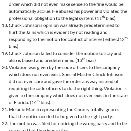
order which did not even make sense so the fine would be
automatically accrue. He abused his power and violated the
th
professional obligation to the legal system. (11
bias)
Chuck Johnson’s opinion was already predetermined to
hurt the Jains which is evident by not reading and
th
responding to the motion for conflict of interest either.(12
bias)
Chuck Johnson failed to consider the motion to stay and
th
also is biased and predetermined.(13
bias)
Violation was given by the code officers to the company
which does not even exist. Special Master Chuck Johnson
did not even care and gave the order anyway instead of
requiring the code officers to do the right thing. Violation is
given to the company which does not even exist in the state
th
of Florida. (14
bias).
Melanie Marsh representing the County totally ignores
that the notice needed to be given to the right party.
The motion was filed for noticing the wrong party and to be
corrected but they ignore that.