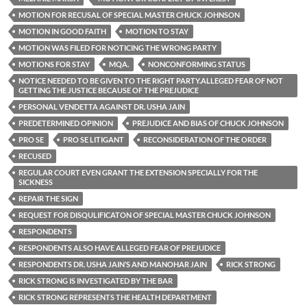
MOTION FOR RECUSAL OF SPECIAL MASTER CHUCK JOHNSON
MOTION IN GOOD FAITH
MOTION TO STAY
MOTION WAS FILED FOR NOTICING THE WRONG PARTY
MOTIONS FOR STAY
MQA.
NONCONFORMING STATUS
NOTICE NEEDED TO BE GIVEN TO THE RIGHT PARTY.ALLEGED FEAR OF NOT
GETTING THE JUSTICE BECAUSE OF THE PREJUDICE
PERSONAL VENDETTA AGAINST DR. USHA JAIN
PREDETERMINED OPINION
PREJUDICE AND BIAS OF CHUCK JOHNSON
PRO SE
PRO SE LITIGANT
RECONSIDERATION OF THE ORDER
RECUSED
REGULAR COURT EVEN GRANT THE EXTENSION SPECIALLY FOR THE
SICKNESS
REPAIR THE SIGN
REQUEST FOR DISQULIFICATON OF SPECIAL MASTER CHUCK JOHNSON
RESPONDENTS
RESPONDENTS ALSO HAVE ALLEGED FEAR OF PREJUDICE
RESPONDENTS DR. USHA JAIN’S AND MANOHAR JAIN
RICK STRONG
RICK STRONG IS INVESTIGATED BY THE BAR
RICK STRONG REPRESENTS THE HEALTH DEPARTMENT