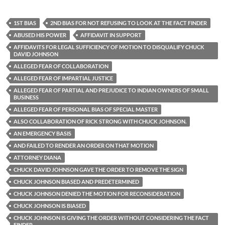
1ST BIAS
2ND BIAS FOR NOT REFUSING TO LOOK AT THE FACT FINDER
ABUSED HIS POWER
AFFIDAVIT IN SUPPORT
AFFIDAVITS FOR LEGAL SUFFICIENCY OF MOTION TO DISQUALIFY CHUCK
DAVID JOHNSON
ALLEGED FEAR OF COLLABORATION
ALLEGED FEAR OF IMPARTIAL JUSTICE
ALLEGED FEAR OF PARTIAL AND PREJUDICE TO INDIAN OWNERS OF SMALL
BUSINESS
ALLEGED FEAR OF PERSONAL BIAS OF SPECIAL MASTER
ALSO COLLABORATION OF RICK STRONG WITH CHUCK JOHNSON.
AN EMERGENCY BASIS
AND FAILED TO RENDER AN ORDER ON THAT MOTION
ATTORNEY DIANA
CHUCK DAVID JOHNSON GAVE THE ORDER TO REMOVE THE SIGN
CHUCK JOHNSON BIASED AND PREDETERMINED
CHUCK JOHNSON DENIED THE MOTION FOR RECONSIDERATION
CHUCK JOHNSON IS BIASED
CHUCK JOHNSON IS GIVING THE ORDER WITHOUT CONSIDERING THE FACT
FINDER