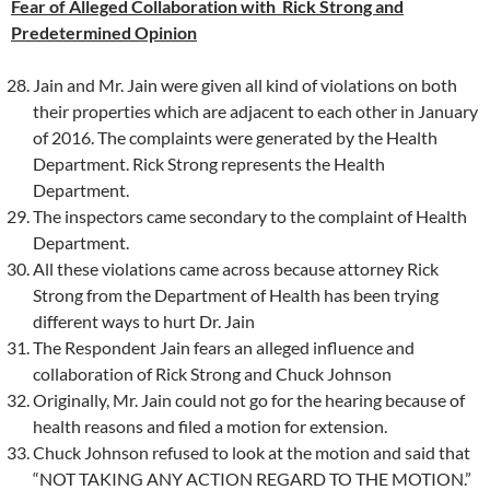
Fear of Alleged Collaboration with Rick Strong and
Predetermined Opinion
Jain and Mr. Jain were given all kind of violations on both
their properties which are adjacent to each other in January
of 2016. The complaints were generated by the Health
Department. Rick Strong represents the Health
Department.
The inspectors came secondary to the complaint of Health
Department.
All these violations came across because attorney Rick
Strong from the Department of Health has been trying
different ways to hurt Dr. Jain
The Respondent Jain fears an alleged influence and
collaboration of Rick Strong and Chuck Johnson
Originally, Mr. Jain could not go for the hearing because of
health reasons and filed a motion for extension.
Chuck Johnson refused to look at the motion and said that
“NOT TAKING ANY ACTION REGARD TO THE MOTION.”