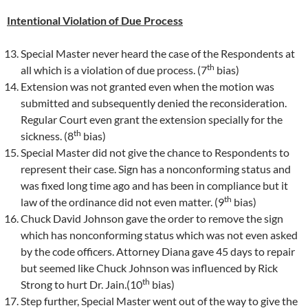
Intentional Violation of Due Process
Special Master never heard the case of the Respondents at
th
all which is a violation of due process. (7
bias)
Extension was not granted even when the motion was
submitted and subsequently denied the reconsideration.
Regular Court even grant the extension specially for the
th
sickness. (8
bias)
Special Master did not give the chance to Respondents to
represent their case. Sign has a nonconforming status and
was fixed long time ago and has been in compliance but it
th
law of the ordinance did not even matter. (9
bias)
Chuck David Johnson gave the order to remove the sign
which has nonconforming status which was not even asked
by the code officers. Attorney Diana gave 45 days to repair
but seemed like Chuck Johnson was influenced by Rick
th
Strong to hurt Dr. Jain.(10
bias)
Step further, Special Master went out of the way to give the