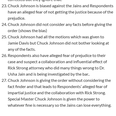
Chuck Johnson is biased against the Jains and Respondents
have an alleged fear of not getting the justice because of the
prejudice.
Chuck Johnson did not consider any facts before giving the
order (shows the bias)
Chuck Johnson had all the motions which was given to
Jamie Davis but Chuck Johnson did not bother looking at
any of the facts.
Respondents also have alleged fear of prejudice to their
case and suspect a collaboration and influential effect of
Rick Strong attorney who did many things wrong to Dr.
Usha Jain and is being investigated by the bar..
Chuck Johnson is giving the order without considering the
fact finder and that leads to Respondents’ alleged fear of
impartial justice and the collaboration with Rick Strong.
Special Master Chuck Johnson is given the power to
whatever fine is necessary so the Jains can lose everything.