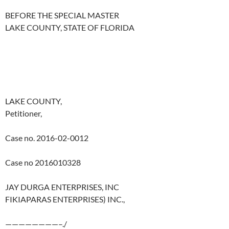
BEFORE THE SPECIAL MASTER
LAKE COUNTY, STATE OF FLORIDA
LAKE COUNTY,
Petitioner,
Case no. 2016-02-0012
Case no 2016010328
JAY DURGA ENTERPRISES, INC
FIKIAPARAS ENTERPRISES) INC.,
————————–./