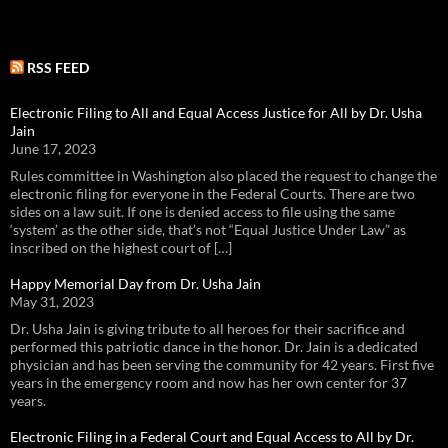
RSS FEED
Electronic Filing to All and Equal Access Justice for All by Dr. Usha
Jain
June 17, 2023
Rules committee in Washington also placed the request to change the
electronic filing for everyone in the Federal Courts. There are two
sides on a law suit. If one is denied access to file using the same
‘system’ as the other side, that’s not “Equal Justice Under Law” as
inscribed on the highest court of […]
Happy Memorial Day from Dr. Usha Jain
May 31, 2023
Dr. Usha Jain is giving tribute to all heroes for their sacrifice and
performed this patriotic dance in the honor. Dr. Jain is a dedicated
physician and has been serving the community for 42 years. First five
years in the emergency room and now has her own center for 37
years.
Electronic Filing in a Federal Court and Equal Access to All by Dr.