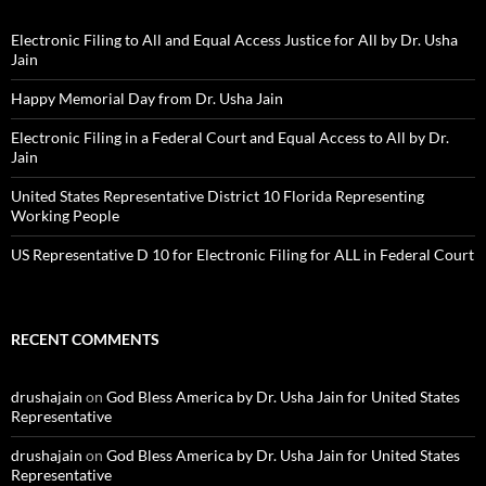
Electronic Filing to All and Equal Access Justice for All by Dr. Usha
Jain
Happy Memorial Day from Dr. Usha Jain
Electronic Filing in a Federal Court and Equal Access to All by Dr.
Jain
United States Representative District 10 Florida Representing
Working People
US Representative D 10 for Electronic Filing for ALL in Federal Court
RECENT COMMENTS
drushajain
on
God Bless America by Dr. Usha Jain for United States
Representative
drushajain
on
God Bless America by Dr. Usha Jain for United States
Representative