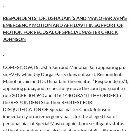
RESPONDENTS DR. USHA JAIN’S AND MANOHAR JAIN’S
EMERGENCY MOTION AND AFFIDAVIT IN SUPPORT OF
MOTION FOR RECUSAL OF SPECIAL MASTER CHUCK
JOHNSON
COMES NOW, Dr. Usha Jain and Manohar Jain appearing
pro
se
, EVEN when Jay Durga Party does not exist. Respondent
Manohar Jain and Dr. Usha Jain, (hereinafter “Respoondents”),
appearing
pro se
, and respectfully move the court pursuant to
rule 20 CFR 404.940 and 416.1440 GRANT THE ORDER to
the RESPONDENTS for their REQUEST FOR
DISQULIFICATON OF Special master Chuck Johnson
immediately on an emergency basis for the alleged fear of
personal bias of Special Master against pro se litigants status
of the Respondents and also collaboration of Rick Strong with