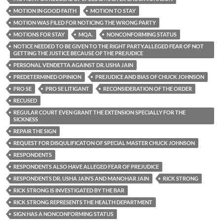
MOTION IN GOOD FAITH
MOTION TO STAY
MOTION WAS FILED FOR NOTICING THE WRONG PARTY
MOTIONS FOR STAY
MQA.
NONCONFORMING STATUS
NOTICE NEEDED TO BE GIVEN TO THE RIGHT PARTY.ALLEGED FEAR OF NOT
GETTING THE JUSTICE BECAUSE OF THE PREJUDICE
PERSONAL VENDETTA AGAINST DR. USHA JAIN
PREDETERMINED OPINION
PREJUDICE AND BIAS OF CHUCK JOHNSON
PRO SE
PRO SE LITIGANT
RECONSIDERATION OF THE ORDER
RECUSED
REGULAR COURT EVEN GRANT THE EXTENSION SPECIALLY FOR THE
SICKNESS
REPAIR THE SIGN
REQUEST FOR DISQULIFICATON OF SPECIAL MASTER CHUCK JOHNSON
RESPONDENTS
RESPONDENTS ALSO HAVE ALLEGED FEAR OF PREJUDICE
RESPONDENTS DR. USHA JAIN’S AND MANOHAR JAIN
RICK STRONG
RICK STRONG IS INVESTIGATED BY THE BAR
RICK STRONG REPRESENTS THE HEALTH DEPARTMENT
SIGN HAS A NONCONFORMING STATUS