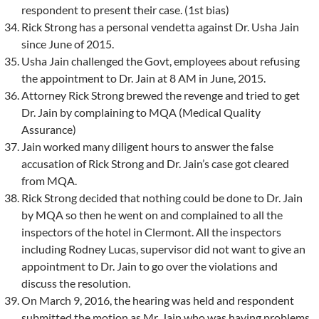
respondent to present their case. (1st bias)
Rick Strong has a personal vendetta against Dr. Usha Jain
since June of 2015.
Usha Jain challenged the Govt, employees about refusing
the appointment to Dr. Jain at 8 AM in June, 2015.
Attorney Rick Strong brewed the revenge and tried to get
Dr. Jain by complaining to MQA (Medical Quality
Assurance)
Jain worked many diligent hours to answer the false
accusation of Rick Strong and Dr. Jain’s case got cleared
from MQA.
Rick Strong decided that nothing could be done to Dr. Jain
by MQA so then he went on and complained to all the
inspectors of the hotel in Clermont. All the inspectors
including Rodney Lucas, supervisor did not want to give an
appointment to Dr. Jain to go over the violations and
discuss the resolution.
On March 9, 2016, the hearing was held and respondent
submitted the motion as Mr. Jain who was having problems