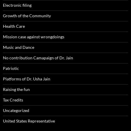
Electronic filing
Growth of the Community
Health Care
Mission case against wrongdoings
Music and Dance
No contribution Camapaign of Dr. Jain
Patriotic
Platforms of Dr. Usha Jain
Raising the fun
Tax Credits
Uncategorized
United States Representative