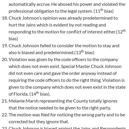
automatically accrue. He abused his power and violated the
th
professional obligation to the legal system. (11
bias)
Chuck Johnson’s opinion was already predetermined to
hurt the Jains which is evident by not reading and
th
responding to the motion for conflict of interest either.(12
bias)
Chuck Johnson failed to consider the motion to stay and
th
also is biased and predetermined.(13
bias)
Violation was given by the code officers to the company
which does not even exist. Special Master Chuck Johnson
did not even care and gave the order anyway instead of
requiring the code officers to do the right thing. Violation is
given to the company which does not even exist in the state
th
of Florida. (14
bias).
Melanie Marsh representing the County totally ignores
that the notice needed to be given to the right party.
The motion was filed for noticing the wrong party and to be
corrected but they ignore that.
Chuck Johnson is biased against the Jains and Respondents