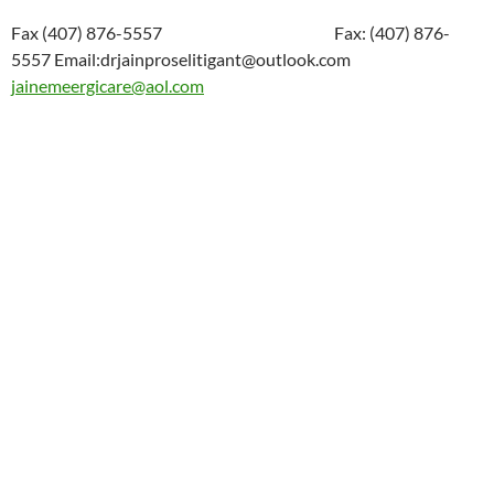
Fax (407) 876-5557 Fax: (407) 876-
5557 Email:drjainproselitigant@outlook.com
jainemeergicare@aol.com