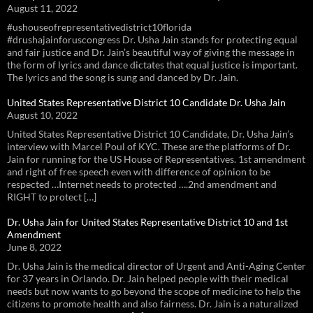
August 11, 2022
#ushouseofrepresentativedistrict10florida
#drushajainforuscongress Dr. Usha Jain stands for protecting equal
and fair justice and Dr. Jain’s beautiful way of giving the message in
the form of lyrics and dance dictates that equal justice is important.
The lyrics and the song is sung and danced by Dr. Jain.
United States Representative District 10 Candidate Dr. Usha Jain
August 10, 2022
United States Representative District 10 Candidate, Dr. Usha Jain’s
interview with Marcel Poul of KYC. These are the platforms of Dr.
Jain for running for the US House of Representatives. 1st amendment
and right of free speech even with difference of opinion to be
respected …Internet needs to protected ….2nd amendment and
RIGHT to protect […]
Dr. Usha Jain for United States Representative District 10 and 1st
Amendment
June 8, 2022
Dr. Usha Jain is the medical director of Urgent and Anti-Aging Center
for 37 years in Orlando. Dr. Jain helped people with their medical
needs but now wants to go beyond the scope of medicine to help the
citizens to promote health and also fairness. Dr. Jain is a naturalized