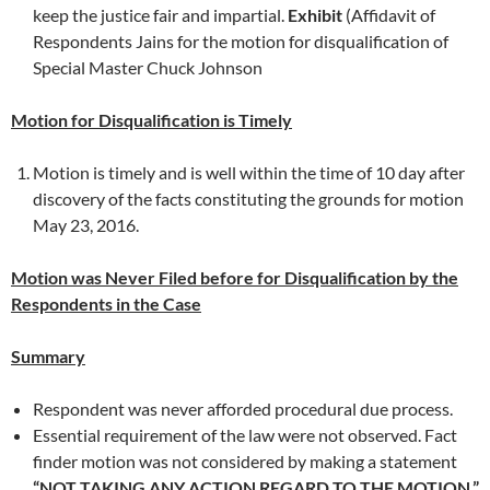
keep the justice fair and impartial.
Exhibit
(Affidavit of
Respondents Jains for the motion for disqualification of
Special Master Chuck Johnson
Motion for Disqualification is Timely
Motion is timely and is well within the time of 10 day after
discovery of the facts constituting the grounds for motion
May 23, 2016.
Motion was Never Filed before for Disqualification by the
Respondents in the Case
Summary
Respondent was never afforded procedural due process.
Essential requirement of the law were not observed. Fact
finder motion was not considered by making a statement
“NOT TAKING ANY ACTION REGARD TO THE MOTION.”