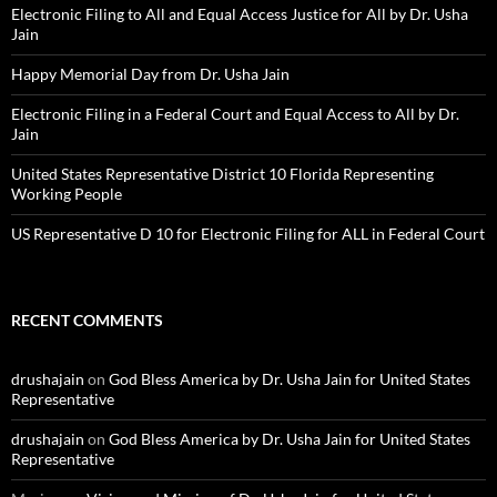
Electronic Filing to All and Equal Access Justice for All by Dr. Usha
Jain
Happy Memorial Day from Dr. Usha Jain
Electronic Filing in a Federal Court and Equal Access to All by Dr.
Jain
United States Representative District 10 Florida Representing
Working People
US Representative D 10 for Electronic Filing for ALL in Federal Court
RECENT COMMENTS
drushajain
on
God Bless America by Dr. Usha Jain for United States
Representative
drushajain
on
God Bless America by Dr. Usha Jain for United States
Representative