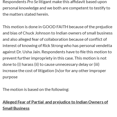
Respondents
Pro Se
litigant make this affidavit based upon
personal knowledge and we both are competent to testify to
the matters stated herein.
This motion is done in GOOD FAITH because of the prejudice
and bias of Chuck Johnson to Indian owners of small business
and also alleged fear of collaboration because of conflict of
interest of knowing of Rick Strong who has personal vendetta
against Dr. Usha Jain. Respondents have to file this motion to
prevent further impropriety in this case. This motion is not
done to (i) harass (ii) to cause unnecessary delay or (iii)
increase the cost of litigation (iv)or for any other improper
purpose
The motion is based on the following:
Alleged Fear of Partial and prejudice to Indian Owners of
Small Business