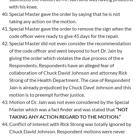
with his knee.
Special Master gave the order by saying that he is not
taking any action on the motion.
Special Master gave the order to remove the sign when the
code officer were ready to give 45 days for the repair.
Special Master did not even consider the recommendation
of the code officer and went beyond to hurt Dr. Jain by
giving the order which violates the due process of the e
Respondents. Respondents have an alleged fear of
collaboration of Chuck David Johnson and attorney Rick
Strong of the Health Department. The case of Respondent
Jain is already prejudiced by Chuck Davd Johnson and this
motion is to preempt further justice.
Motion of Dr. Jain was not even considered by the Special
Master which was a fact finder and was stated that
“NOT
TAKING ANY ACTION REGARD TO THE MOTION.”
Conflict of interest with Rick Strong was totally ignored by
Chuck David Johnson. Respondent motions were never