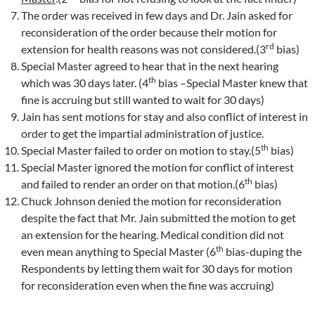
The order was received in few days and Dr. Jain asked for
reconsideration of the order because their motion for
rd
extension for health reasons was not considered.(3
bias)
Special Master agreed to hear that in the next hearing
th
which was 30 days later. (4
bias –Special Master knew that
fine is accruing but still wanted to wait for 30 days)
Jain has sent motions for stay and also conflict of interest in
order to get the impartial administration of justice.
th
Special Master failed to order on motion to stay.(5
bias)
Special Master ignored the motion for conflict of interest
th
and failed to render an order on that motion.(6
bias)
Chuck Johnson denied the motion for reconsideration
despite the fact that Mr. Jain submitted the motion to get
an extension for the hearing. Medical condition did not
th
even mean anything to Special Master (6
bias-duping the
Respondents by letting them wait for 30 days for motion
for reconsideration even when the fine was accruing)