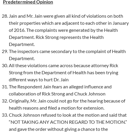
Predetermined Opinion
Jain and Mr. Jain were given all kind of violations on both
their properties which are adjacent to each other in January
of 2016. The complaints were generated by the Health
Department. Rick Strong represents the Health
Department.
The inspectors came secondary to the complaint of Health
Department.
All these violations came across because attorney Rick
Strong from the Department of Health has been trying
different ways to hurt Dr. Jain
The Respondent Jain fears an alleged influence and
collaboration of Rick Strong and Chuck Johnson
Originally, Mr. Jain could not go for the hearing because of
health reasons and filed a motion for extension.
Chuck Johnson refused to look at the motion and said that
“NOT TAKING ANY ACTION REGARD TO THE MOTION.”
and gave the order without giving a chance to the