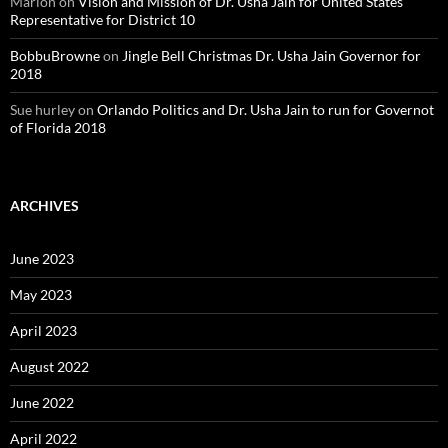
Marion
on
Vision and Mission of Dr. Usha Jain for United States
Representative for District 10
BobbuBrowne
on
Jingle Bell Christmas Dr. Usha Jain Governor for
2018
Sue hurley
on
Orlando Politics and Dr. Usha Jain to run for Governot
of Florida 2018
ARCHIVES
June 2023
May 2023
April 2023
August 2022
June 2022
April 2022