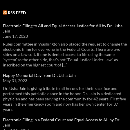
RSS FEED
Electronic Filing to All and Equal Access Justice for All by Dr. Usha
Jain
June 17, 2023
Rules committee in Washington also placed the request to change the
electronic filing for everyone in the Federal Courts. There are two
sides on a law suit. If one is denied access to file using the same
‘system’ as the other side, that’s not “Equal Justice Under Law” as
inscribed on the highest court of […]
Happy Memorial Day from Dr. Usha Jain
May 31, 2023
Dr. Usha Jain is giving tribute to all heroes for their sacrifice and
performed this patriotic dance in the honor. Dr. Jain is a dedicated
physician and has been serving the community for 42 years. First five
years in the emergency room and now has her own center for 37
years.
Electronic Filing in a Federal Court and Equal Access to All by Dr.
Jain