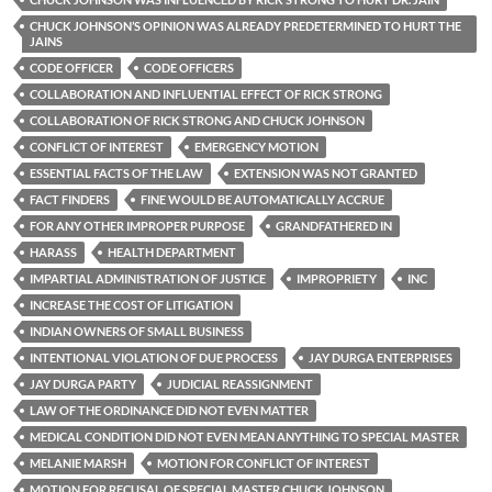
CHUCK JOHNSON’S OPINION WAS ALREADY PREDETERMINED TO HURT THE
JAINS
CODE OFFICER
CODE OFFICERS
COLLABORATION AND INFLUENTIAL EFFECT OF RICK STRONG
COLLABORATION OF RICK STRONG AND CHUCK JOHNSON
CONFLICT OF INTEREST
EMERGENCY MOTION
ESSENTIAL FACTS OF THE LAW
EXTENSION WAS NOT GRANTED
FACT FINDERS
FINE WOULD BE AUTOMATICALLY ACCRUE
FOR ANY OTHER IMPROPER PURPOSE
GRANDFATHERED IN
HARASS
HEALTH DEPARTMENT
IMPARTIAL ADMINISTRATION OF JUSTICE
IMPROPRIETY
INC
INCREASE THE COST OF LITIGATION
INDIAN OWNERS OF SMALL BUSINESS
INTENTIONAL VIOLATION OF DUE PROCESS
JAY DURGA ENTERPRISES
JAY DURGA PARTY
JUDICIAL REASSIGNMENT
LAW OF THE ORDINANCE DID NOT EVEN MATTER
MEDICAL CONDITION DID NOT EVEN MEAN ANYTHING TO SPECIAL MASTER
MELANIE MARSH
MOTION FOR CONFLICT OF INTEREST
MOTION FOR RECUSAL OF SPECIAL MASTER CHUCK JOHNSON