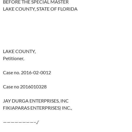
BEFORE THE SPECIAL MASTER
LAKE COUNTY, STATE OF FLORIDA
LAKE COUNTY,
Petitioner,
Case no. 2016-02-0012
Case no 2016010328
JAY DURGA ENTERPRISES, INC
FIKIAPARAS ENTERPRISES) INC.,
————————–./