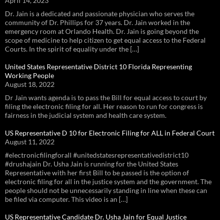
April 14, 2023
Dr. Jain is a dedicated and passionate physician who serves the
community of Dr. Phillips for 37 years. Dr. Jain worked in the
emergency room at Orlando Health. Dr. Jain is going beyond the
scope of medicine to help citizen to get equal access to the Federal
Courts. In the spirit of equality under the […]
United States Representative District 10 Florida Representing
Working People
August 18, 2022
Dr Jain wants agenda is to pass the Bill for equal access to court by
filing the electronic filing for all. Her reason to run for congress is
fairness in the judicial system and health care system.
US Representative D 10 for Electronic Filing for ALL in Federal Court
August 11, 2022
#electronicfilingforall #unitedstatesrepresentativedistrict10
#drushajain Dr. Usha Jain is running for the United States
Representative with her first Bill to be passed is the option of
electronic filing for all in the justice system and the government. The
people should not be unnecessarily standing in line when these can
be filed via computer. This video is an […]
US Representative Candidate Dr. Usha Jain for Equal Justice