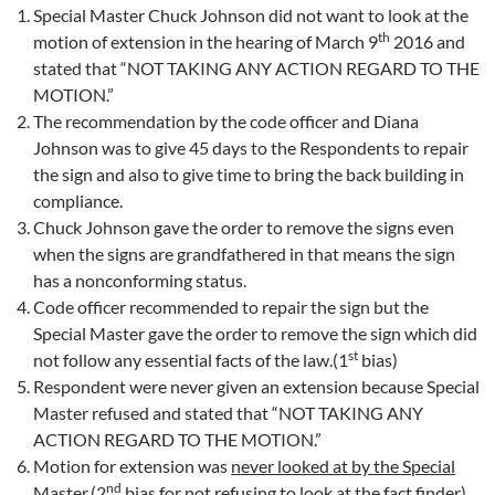
Special Master Chuck Johnson did not want to look at the
th
motion of extension in the hearing of March 9
2016 and
stated that “NOT TAKING ANY ACTION REGARD TO THE
MOTION.”
The recommendation by the code officer and Diana
Johnson was to give 45 days to the Respondents to repair
the sign and also to give time to bring the back building in
compliance.
Chuck Johnson gave the order to remove the signs even
when the signs are grandfathered in that means the sign
has a nonconforming status.
Code officer recommended to repair the sign but the
Special Master gave the order to remove the sign which did
st
not follow any essential facts of the law.(1
bias)
Respondent were never given an extension because Special
Master refused and stated that “NOT TAKING ANY
ACTION REGARD TO THE MOTION.”
Motion for extension was
never looked at by the Special
nd
Master
.(2
bias for not refusing to look at the fact finder)