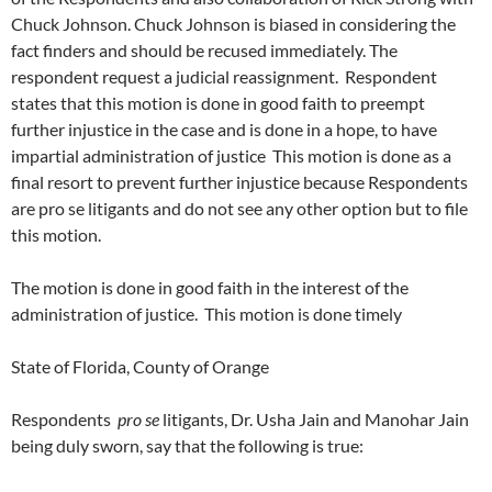
Chuck Johnson. Chuck Johnson is biased in considering the
fact finders and should be recused immediately. The
respondent request a judicial reassignment. Respondent
states that this motion is done in good faith to preempt
further injustice in the case and is done in a hope, to have
impartial administration of justice This motion is done as a
final resort to prevent further injustice because Respondents
are pro se litigants and do not see any other option but to file
this motion.
The motion is done in good faith in the interest of the
administration of justice. This motion is done timely
State of Florida, County of Orange
Respondents
pro se
litigants, Dr. Usha Jain and Manohar Jain
being duly sworn, say that the following is true: