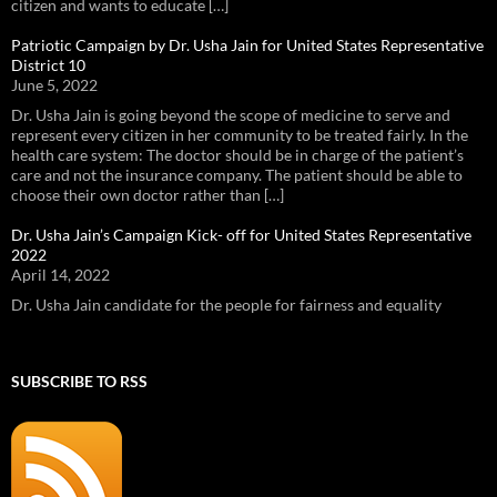
citizen and wants to educate […]
Patriotic Campaign by Dr. Usha Jain for United States Representative
District 10
June 5, 2022
Dr. Usha Jain is going beyond the scope of medicine to serve and
represent every citizen in her community to be treated fairly. In the
health care system: The doctor should be in charge of the patient’s
care and not the insurance company. The patient should be able to
choose their own doctor rather than […]
Dr. Usha Jain’s Campaign Kick- off for United States Representative
2022
April 14, 2022
Dr. Usha Jain candidate for the people for fairness and equality
SUBSCRIBE TO RSS