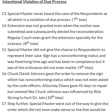
Intentional Violation of Due Process
Special Master never heard the case of the Respondents at
th
all which is a violation of due process. (7
bias)
Extension was not granted even when the motion was
submitted and subsequently denied the reconsideration.
Regular Court even grant the extension specially for the
th
sickness. (8
bias)
Special Master did not give the chance to Respondents to
represent their case. Sign has a nonconforming status and
was fixed long time ago and has been in compliance but it
th
law of the ordinance did not even matter. (9
bias)
Chuck David Johnson gave the order to remove the sign
which has nonconforming status which was not even asked
by the code officers. Attorney Diana gave 45 days to repair
but seemed like Chuck Johnson was influenced by Rick
th
Strong to hurt Dr. Jain.(10
bias)
Step further, Special Master went out of the way to give the
order which did not even make sense so the fine would be