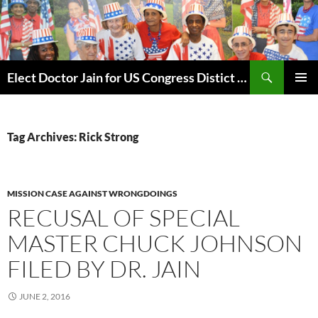
Skip
to
content
Search
Elect Doctor Jain for US Congress Distict 10
PRIMAR
MENU
Tag Archives: Rick Strong
MISSION CASE AGAINST WRONGDOINGS
RECUSAL OF SPECIAL
MASTER CHUCK JOHNSON
FILED BY DR. JAIN
JUNE 2, 2016