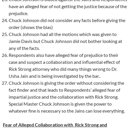
have an alleged fear of not getting the justice because of the
prejudice.
Chuck Johnson did not consider any facts before giving the
order (shows the bias)
Chuck Johnson had all the motions which was given to
Jamie Davis but Chuck Johnson did not bother looking at
any of the facts.
Respondents also have alleged fear of prejudice to their
case and suspect a collaboration and influential effect of
Rick Strong attorney who did many things wrong to Dr.
Usha Jain and is being investigated by the bar..
Chuck Johnson is giving the order without considering the
fact finder and that leads to Respondents’ alleged fear of
impartial justice and the collaboration with Rick Strong.
Special Master Chuck Johnson is given the power to
whatever fine is necessary so the Jains can lose everything.
Fear of Alleged Collaboration with Rick Strong and