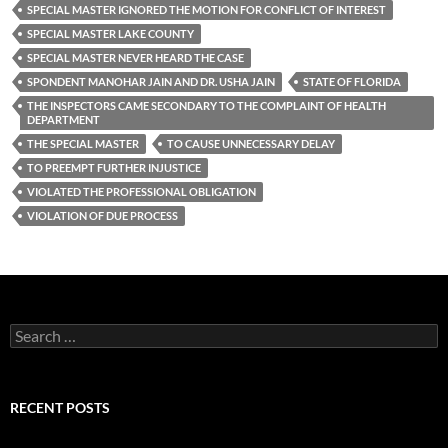
SPECIAL MASTER IGNORED THE MOTION FOR CONFLICT OF INTEREST
SPECIAL MASTER LAKE COUNTY
SPECIAL MASTER NEVER HEARD THE CASE
SPONDENT MANOHAR JAIN AND DR. USHA JAIN
STATE OF FLORIDA
THE INSPECTORS CAME SECONDARY TO THE COMPLAINT OF HEALTH
DEPARTMENT
THE SPECIAL MASTER
TO CAUSE UNNECESSARY DELAY
TO PREEMPT FURTHER INJUSTICE
VIOLATED THE PROFESSIONAL OBLIGATION
VIOLATION OF DUE PROCESS
Search
for:
RECENT POSTS