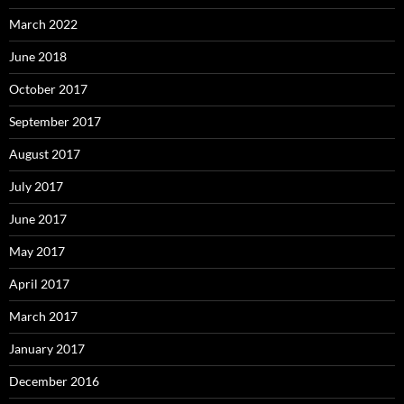
March 2022
June 2018
October 2017
September 2017
August 2017
July 2017
June 2017
May 2017
April 2017
March 2017
January 2017
December 2016