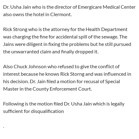
Dr. Usha Jain who is the director of Emergicare Medical Center
also owns the hotel in Clermont.
Rick Strong who is the attorney for the Health Department
was charging the fine for accidental spill of the sewage. The
Jains were diligent in fixing the problems but he still pursued
the unwarranted claim and finally dropped it.
Also Chuck Johnson who refused to give the conflict of
interest because he knows Rick Storng and was influenced in
his decision. Dr. Jain filed a motion for recusal of Special
Master in the County Enforcement Court.
Following is the motion filed Dr. Usha Jain which is legally
sufficient for disqualification
.