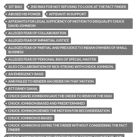
1ST BIAS
2ND BIAS FOR NOT REFUSING TO LOOK AT THE FACT FINDER
ABUSED HIS POWER
AFFIDAVIT IN SUPPORT
AFFIDAVITS FOR LEGAL SUFFICIENCY OF MOTION TO DISQUALIFY CHUCK
DAVID JOHNSON
ALLEGED FEAR OF COLLABORATION
ALLEGED FEAR OF IMPARTIAL JUSTICE
ALLEGED FEAR OF PARTIAL AND PREJUDICE TO INDIAN OWNERS OF SMALL
BUSINESS
ALLEGED FEAR OF PERSONAL BIAS OF SPECIAL MASTER
ALSO COLLABORATION OF RICK STRONG WITH CHUCK JOHNSON.
AN EMERGENCY BASIS
AND FAILED TO RENDER AN ORDER ON THAT MOTION
ATTORNEY DIANA
CHUCK DAVID JOHNSON GAVE THE ORDER TO REMOVE THE SIGN
CHUCK JOHNSON BIASED AND PREDETERMINED
CHUCK JOHNSON DENIED THE MOTION FOR RECONSIDERATION
CHUCK JOHNSON IS BIASED
CHUCK JOHNSON IS GIVING THE ORDER WITHOUT CONSIDERING THE FACT
FINDER
CHUCK JOHNSON WAS INFLUENCED BY RICK STRONG TO HURT DR. JAIN