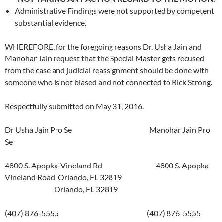
Administrative Findings were not supported by competent
substantial evidence.
WHEREFORE, for the foregoing reasons Dr. Usha Jain and
Manohar Jain request that the Special Master gets recused
from the case and judicial reassignment should be done with
someone who is not biased and not connected to Rick Strong.
Respectfully submitted on May 31, 2016.
Dr Usha Jain Pro Se Manohar Jain Pro
Se
4800 S. Apopka-Vineland Rd 4800 S. Apopka
Vineland Road, Orlando, FL 32819
Orlando, FL 32819
(407) 876-5555 (407) 876-5555