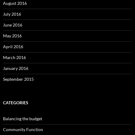
August 2016
July 2016
June 2016
May 2016
April 2016
March 2016
January 2016
September 2015
CATEGORIES
Balancing the budget
Community Function