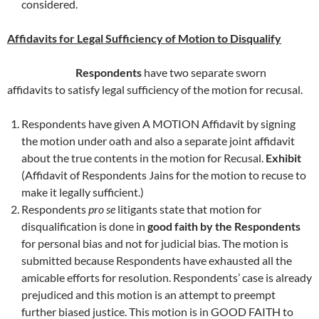
considered.
Affidavits for Legal Sufficiency of Motion to Disqualify
Respondents
have two separate sworn
affidavits to satisfy legal sufficiency of the motion for recusal.
Respondents have given A MOTION Affidavit by signing
the motion under oath and also a separate joint affidavit
about the true contents in the motion for Recusal.
Exhibit
(Affidavit of Respondents Jains for the motion to recuse to
make it legally sufficient.)
Respondents
pro se
litigants state that motion for
disqualification is done in
good faith by the Respondents
for personal bias and not for judicial bias. The motion is
submitted because Respondents have exhausted all the
amicable efforts for resolution. Respondents’ case is already
prejudiced and this motion is an attempt to preempt
further biased justice. This motion is in GOOD FAITH to