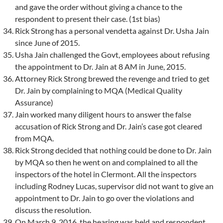
and gave the order without giving a chance to the
respondent to present their case. (1st bias)
Rick Strong has a personal vendetta against Dr. Usha Jain
since June of 2015.
Usha Jain challenged the Govt, employees about refusing
the appointment to Dr. Jain at 8 AM in June, 2015.
Attorney Rick Strong brewed the revenge and tried to get
Dr. Jain by complaining to MQA (Medical Quality
Assurance)
Jain worked many diligent hours to answer the false
accusation of Rick Strong and Dr. Jain’s case got cleared
from MQA.
Rick Strong decided that nothing could be done to Dr. Jain
by MQA so then he went on and complained to all the
inspectors of the hotel in Clermont. All the inspectors
including Rodney Lucas, supervisor did not want to give an
appointment to Dr. Jain to go over the violations and
discuss the resolution.
On March 9, 2016, the hearing was held and respondent