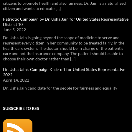
citizens to promote health and also fairness. Dr. Jain is a naturalized
citizen and wants to educate […]
Patriotic Campaign by Dr. Usha Jain for United States Representative
District 10
June 5, 2022
Dr. Usha Jain is going beyond the scope of medicine to serve and
represent every citizen in her community to be treated fairly. In the
health care system: The doctor should be in charge of the patient’s
care and not the insurance company. The patient should be able to
choose their own doctor rather than […]
Dr. Usha Jain’s Campaign Kick- off for United States Representative
2022
April 14, 2022
Dr. Usha Jain candidate for the people for fairness and equality
SUBSCRIBE TO RSS