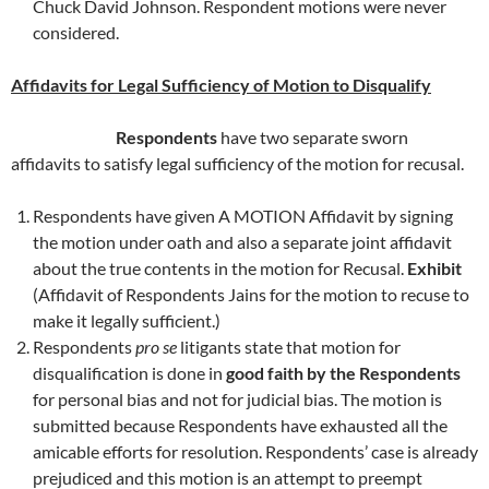
Chuck David Johnson. Respondent motions were never
considered.
Affidavits for Legal Sufficiency of Motion to Disqualify
Respondents
have two separate sworn
affidavits to satisfy legal sufficiency of the motion for recusal.
Respondents have given A MOTION Affidavit by signing
the motion under oath and also a separate joint affidavit
about the true contents in the motion for Recusal.
Exhibit
(Affidavit of Respondents Jains for the motion to recuse to
make it legally sufficient.)
Respondents
pro se
litigants state that motion for
disqualification is done in
good faith by the Respondents
for personal bias and not for judicial bias. The motion is
submitted because Respondents have exhausted all the
amicable efforts for resolution. Respondents’ case is already
prejudiced and this motion is an attempt to preempt