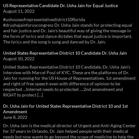
US Representative Candidate Dr. Usha Jain for Equal Justice
August 11, 2022
#ushouseofrepresentativedistrict10florida
#drushajainforuscongress Dr. Usha Jain stands for protecting equal
and fair justice and Dr. Jain’s beautiful way of giving the message in
the form of lyrics and dance dictates that equal justice is important.
The lyrics and the song is sung and danced by Dr. Jain.
United States Representative District 10 Candidate Dr. Usha Jain
August 10, 2022
United States Representative District 10 Candidate, Dr. Usha Jain’s
interview with Marcel Poul of KYC. These are the platforms of Dr.
Jain for running for the US House of Representatives. 1st amendment
and right of free speech even with difference of opinion to be
respected …Internet needs to protected ….2nd amendment and
RIGHT to protect […]
Dr. Usha Jain for United States Representative District 10 and 1st
Amendment
June 8, 2022
Dr. Usha Jain is the medical director of Urgent and Anti-Aging Center
for 37 years in Orlando. Dr. Jain helped people with their medical
needs but now wants to go beyond the scope of medicine to help the