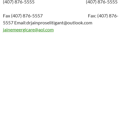
(407) 876-5555 (407) 876-5555
Fax (407) 876-5557 Fax: (407) 876-
5557 Email:drjainproselitigant@outlook.com
jainemeergicare@aol.com