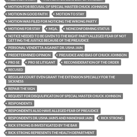
MOTION FOR RECUSAL OF SPECIAL MASTER CHUCK JOHNSON
MOTION IN GOOD FAITH
MOTION TO STAY
MOTION WAS FILED FOR NOTICING THE WRONG PARTY
MOTIONS FOR STAY
MQA.
NONCONFORMING STATUS
NOTICE NEEDED TO BE GIVEN TO THE RIGHT PARTY.ALLEGED FEAR OF NOT
GETTING THE JUSTICE BECAUSE OF THE PREJUDICE
PERSONAL VENDETTA AGAINST DR. USHA JAIN
PREDETERMINED OPINION
PREJUDICE AND BIAS OF CHUCK JOHNSON
PRO SE
PRO SE LITIGANT
RECONSIDERATION OF THE ORDER
RECUSED
REGULAR COURT EVEN GRANT THE EXTENSION SPECIALLY FOR THE
SICKNESS
REPAIR THE SIGN
REQUEST FOR DISQULIFICATON OF SPECIAL MASTER CHUCK JOHNSON
RESPONDENTS
RESPONDENTS ALSO HAVE ALLEGED FEAR OF PREJUDICE
RESPONDENTS DR. USHA JAIN’S AND MANOHAR JAIN
RICK STRONG
RICK STRONG IS INVESTIGATED BY THE BAR
RICK STRONG REPRESENTS THE HEALTH DEPARTMENT