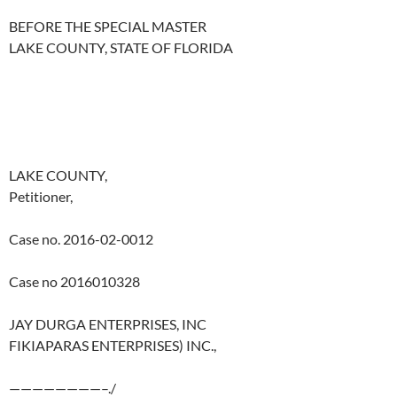
BEFORE THE SPECIAL MASTER
LAKE COUNTY, STATE OF FLORIDA
LAKE COUNTY,
Petitioner,
Case no. 2016-02-0012
Case no 2016010328
JAY DURGA ENTERPRISES, INC
FIKIAPARAS ENTERPRISES) INC.,
————————–./