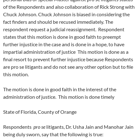
of the Respondents and also collaboration of Rick Strong with
Chuck Johnson. Chuck Johnson is biased in considering the
fact finders and should be recused immediately. The
respondent request a judicial reassignment. Respondent
states that this motion is done in good faith to preempt
further injustice in the case and is done in a hope, to have
impartial administration of justice This motion is done as a
final resort to prevent further injustice because Respondents
are pro se litigants and do not see any other option but to file
this motion.
The motion is done in good faith in the interest of the
administration of justice. This motion is done timely
State of Florida, County of Orange
Respondents
pro se
litigants, Dr. Usha Jain and Manohar Jain
being duly sworn, say that the following is true: