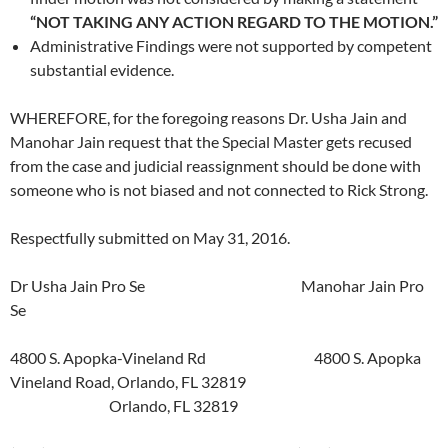
“NOT TAKING ANY ACTION REGARD TO THE MOTION.”
Administrative Findings were not supported by competent
substantial evidence.
WHEREFORE, for the foregoing reasons Dr. Usha Jain and
Manohar Jain request that the Special Master gets recused
from the case and judicial reassignment should be done with
someone who is not biased and not connected to Rick Strong.
Respectfully submitted on May 31, 2016.
Dr Usha Jain Pro Se Manohar Jain Pro
Se
4800 S. Apopka-Vineland Rd 4800 S. Apopka
Vineland Road, Orlando, FL 32819
Orlando, FL 32819