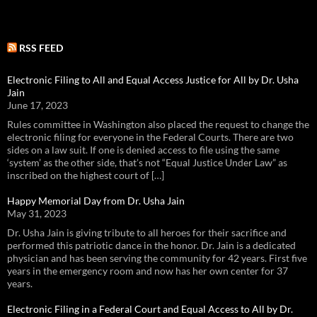
RSS FEED
Electronic Filing to All and Equal Access Justice for All by Dr. Usha
Jain
June 17, 2023
Rules committee in Washington also placed the request to change the
electronic filing for everyone in the Federal Courts. There are two
sides on a law suit. If one is denied access to file using the same
‘system’ as the other side, that’s not “Equal Justice Under Law” as
inscribed on the highest court of […]
Happy Memorial Day from Dr. Usha Jain
May 31, 2023
Dr. Usha Jain is giving tribute to all heroes for their sacrifice and
performed this patriotic dance in the honor. Dr. Jain is a dedicated
physician and has been serving the community for 42 years. First five
years in the emergency room and now has her own center for 37
years.
Electronic Filing in a Federal Court and Equal Access to All by Dr.