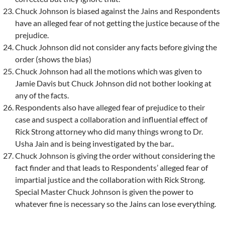
Chuck Johnson is biased against the Jains and Respondents
have an alleged fear of not getting the justice because of the
prejudice.
Chuck Johnson did not consider any facts before giving the
order (shows the bias)
Chuck Johnson had all the motions which was given to
Jamie Davis but Chuck Johnson did not bother looking at
any of the facts.
Respondents also have alleged fear of prejudice to their
case and suspect a collaboration and influential effect of
Rick Strong attorney who did many things wrong to Dr.
Usha Jain and is being investigated by the bar..
Chuck Johnson is giving the order without considering the
fact finder and that leads to Respondents’ alleged fear of
impartial justice and the collaboration with Rick Strong.
Special Master Chuck Johnson is given the power to
whatever fine is necessary so the Jains can lose everything.