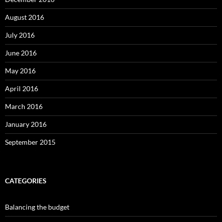
August 2016
July 2016
June 2016
May 2016
April 2016
March 2016
January 2016
September 2015
CATEGORIES
Balancing the budget