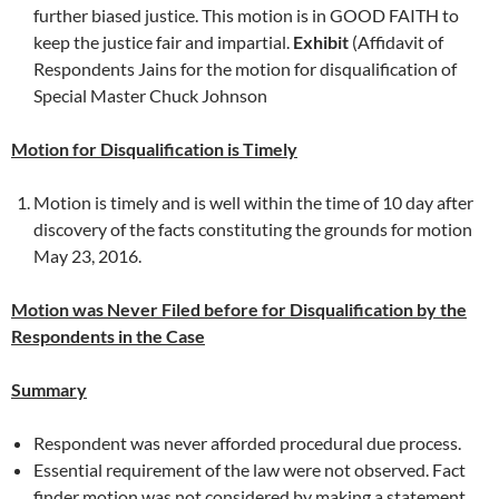
further biased justice. This motion is in GOOD FAITH to
keep the justice fair and impartial.
Exhibit
(Affidavit of
Respondents Jains for the motion for disqualification of
Special Master Chuck Johnson
Motion for Disqualification is Timely
Motion is timely and is well within the time of 10 day after
discovery of the facts constituting the grounds for motion
May 23, 2016.
Motion was Never Filed before for Disqualification by the
Respondents in the Case
Summary
Respondent was never afforded procedural due process.
Essential requirement of the law were not observed. Fact
finder motion was not considered by making a statement