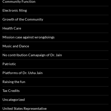
Community Function
Electronic filing
Growth of the Community
Health Care
Mission case against wrongdoings
Music and Dance
No contribution Camapaign of Dr. Jain
Patriotic
Platforms of Dr. Usha Jain
Raising the fun
Tax Credits
Uncategorized
United States Representative