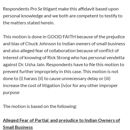
Respondents
Pro Se
litigant make this affidavit based upon
personal knowledge and we both are competent to testify to
the matters stated herein.
This motion is done in GOOD FAITH because of the prejudice
and bias of Chuck Johnson to Indian owners of small business
and also alleged fear of collaboration because of conflict of
interest of knowing of Rick Strong who has personal vendetta
against Dr. Usha Jain. Respondents have to file this motion to
prevent further impropriety in this case. This motion is not
done to (i) harass (ii) to cause unnecessary delay or (iii)
increase the cost of litigation (iv)or for any other improper
purpose
The motion is based on the following:
Alleged Fear of Partial and prejudice to Indian Owners of
Small Business