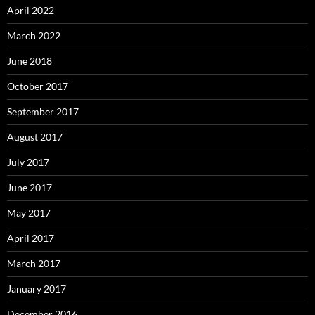
April 2022
March 2022
June 2018
October 2017
September 2017
August 2017
July 2017
June 2017
May 2017
April 2017
March 2017
January 2017
December 2016