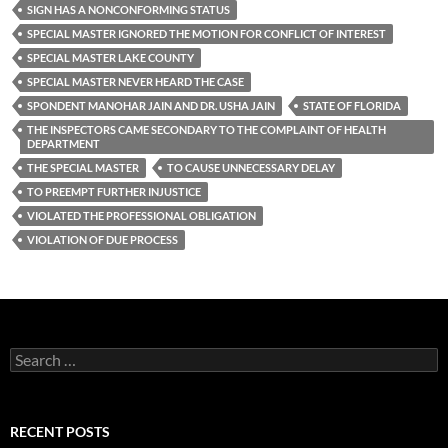
SIGN HAS A NONCONFORMING STATUS
SPECIAL MASTER IGNORED THE MOTION FOR CONFLICT OF INTEREST
SPECIAL MASTER LAKE COUNTY
SPECIAL MASTER NEVER HEARD THE CASE
SPONDENT MANOHAR JAIN AND DR. USHA JAIN
STATE OF FLORIDA
THE INSPECTORS CAME SECONDARY TO THE COMPLAINT OF HEALTH
DEPARTMENT
THE SPECIAL MASTER
TO CAUSE UNNECESSARY DELAY
TO PREEMPT FURTHER INJUSTICE
VIOLATED THE PROFESSIONAL OBLIGATION
VIOLATION OF DUE PROCESS
Search
for:
RECENT POSTS