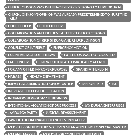
CHUCK JOHNSON WAS INFLUENCED BY RICK STRONG TO HURT DR. JAIN
CHUCK JOHNSON’S OPINION WAS ALREADY PREDETERMINED TO HURT THE
JAINS
CODE OFFICER
CODE OFFICERS
COLLABORATION AND INFLUENTIAL EFFECT OF RICK STRONG
COLLABORATION OF RICK STRONG AND CHUCK JOHNSON
CONFLICT OF INTEREST
EMERGENCY MOTION
ESSENTIAL FACTS OF THE LAW
EXTENSION WAS NOT GRANTED
FACT FINDERS
FINE WOULD BE AUTOMATICALLY ACCRUE
FOR ANY OTHER IMPROPER PURPOSE
GRANDFATHERED IN
HARASS
HEALTH DEPARTMENT
IMPARTIAL ADMINISTRATION OF JUSTICE
IMPROPRIETY
INC
INCREASE THE COST OF LITIGATION
INDIAN OWNERS OF SMALL BUSINESS
INTENTIONAL VIOLATION OF DUE PROCESS
JAY DURGA ENTERPRISES
JAY DURGA PARTY
JUDICIAL REASSIGNMENT
LAW OF THE ORDINANCE DID NOT EVEN MATTER
MEDICAL CONDITION DID NOT EVEN MEAN ANYTHING TO SPECIAL MASTER
MELANIE MARSH
MOTION FOR CONFLICT OF INTEREST