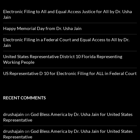
Electronic Filing to All and Equal Access Justice for All by Dr. Usha
Jain
Happy Memorial Day from Dr. Usha Jain
Electronic Filing in a Federal Court and Equal Access to All by Dr.
Jain
United States Representative District 10 Florida Representing
Working People
US Representative D 10 for Electronic Filing for ALL in Federal Court
RECENT COMMENTS
drushajain
on
God Bless America by Dr. Usha Jain for United States
Representative
drushajain
on
God Bless America by Dr. Usha Jain for United States
Representative