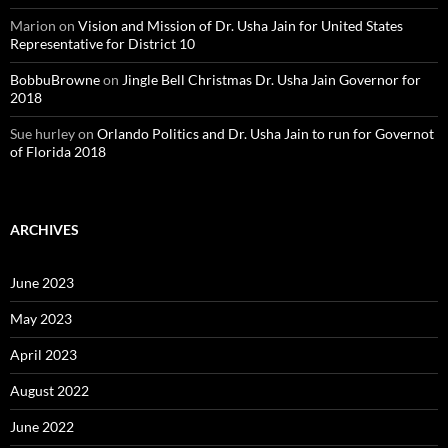
Marion
on
Vision and Mission of Dr. Usha Jain for United States
Representative for District 10
BobbuBrowne
on
Jingle Bell Christmas Dr. Usha Jain Governor for
2018
Sue hurley
on
Orlando Politics and Dr. Usha Jain to run for Governot
of Florida 2018
ARCHIVES
June 2023
May 2023
April 2023
August 2022
June 2022