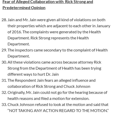
Fear of Alleged Collaboration with Rick Strong and
Predetermined Opinion
Jain and Mr. Jain were given all kind of violations on both
their properties which are adjacent to each other in January
of 2016. The complaints were generated by the Health
Department. Rick Strong represents the Health
Department.
The inspectors came secondary to the complaint of Health
Department.
All these violations came across because attorney Rick
Strong from the Department of Health has been trying
different ways to hurt Dr. Jain
The Respondent Jain fears an alleged influence and
collaboration of Rick Strong and Chuck Johnson
Originally, Mr. Jain could not go for the hearing because of
health reasons and filed a motion for extension.
Chuck Johnson refused to look at the motion and said that
“NOT TAKING ANY ACTION REGARD TO THE MOTION.”