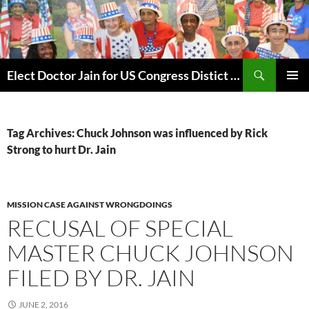
Skip
to
content
Search
Elect Doctor Jain for US Congress Distict 10
PRIMAR
MENU
Tag Archives: Chuck Johnson was influenced by Rick
Strong to hurt Dr. Jain
MISSION CASE AGAINST WRONGDOINGS
RECUSAL OF SPECIAL
MASTER CHUCK JOHNSON
FILED BY DR. JAIN
JUNE 2, 2016