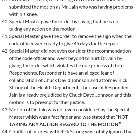
submitted the motion as Mr. Jain who was having problems
with his knee.
Special Master gave the order by saying that he is not
taking any action on the motion.
Special Master gave the order to remove the sign when the
code officer were ready to give 45 days for the repair.
Special Master did not even consider the recommendation
of the code officer and went beyond to hurt Dr. Jain by
giving the order which violates the due process of the e
Respondents. Respondents have an alleged fear of
collaboration of Chuck David Johnson and attorney Rick
Strong of the Health Department. The case of Respondent
Jain is already prejudiced by Chuck Davd Johnson and this
motion is to preempt further justice.
Motion of Dr. Jain was not even considered by the Special
Master which was a fact finder and was stated that
“NOT
TAKING ANY ACTION REGARD TO THE MOTION.”
Conflict of interest with Rick Strong was totally ignored by