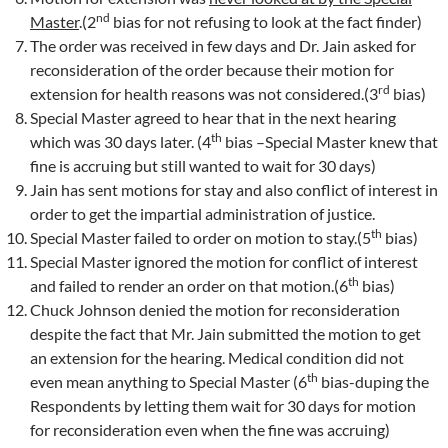
nd
Master
.(2
bias for not refusing to look at the fact finder)
The order was received in few days and Dr. Jain asked for
reconsideration of the order because their motion for
rd
extension for health reasons was not considered.(3
bias)
Special Master agreed to hear that in the next hearing
th
which was 30 days later. (4
bias –Special Master knew that
fine is accruing but still wanted to wait for 30 days)
Jain has sent motions for stay and also conflict of interest in
order to get the impartial administration of justice.
th
Special Master failed to order on motion to stay.(5
bias)
Special Master ignored the motion for conflict of interest
th
and failed to render an order on that motion.(6
bias)
Chuck Johnson denied the motion for reconsideration
despite the fact that Mr. Jain submitted the motion to get
an extension for the hearing. Medical condition did not
th
even mean anything to Special Master (6
bias-duping the
Respondents by letting them wait for 30 days for motion
for reconsideration even when the fine was accruing)