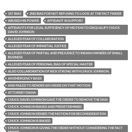
1ST BIAS
2ND BIAS FOR NOT REFUSING TO LOOK AT THE FACT FINDER
ABUSED HIS POWER
AFFIDAVIT IN SUPPORT
AFFIDAVITS FOR LEGAL SUFFICIENCY OF MOTION TO DISQUALIFY CHUCK
DAVID JOHNSON
ALLEGED FEAR OF COLLABORATION
ALLEGED FEAR OF IMPARTIAL JUSTICE
ALLEGED FEAR OF PARTIAL AND PREJUDICE TO INDIAN OWNERS OF SMALL
BUSINESS
ALLEGED FEAR OF PERSONAL BIAS OF SPECIAL MASTER
ALSO COLLABORATION OF RICK STRONG WITH CHUCK JOHNSON.
AN EMERGENCY BASIS
AND FAILED TO RENDER AN ORDER ON THAT MOTION
ATTORNEY DIANA
CHUCK DAVID JOHNSON GAVE THE ORDER TO REMOVE THE SIGN
CHUCK JOHNSON BIASED AND PREDETERMINED
CHUCK JOHNSON DENIED THE MOTION FOR RECONSIDERATION
CHUCK JOHNSON IS BIASED
CHUCK JOHNSON IS GIVING THE ORDER WITHOUT CONSIDERING THE FACT
FINDER