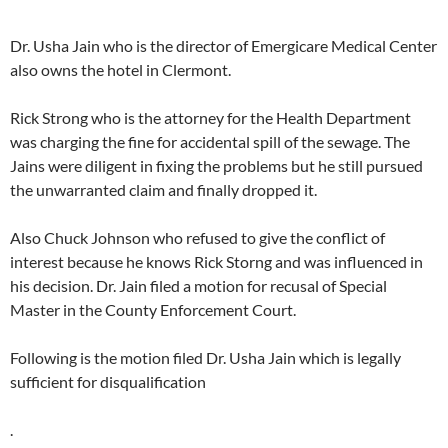
Dr. Usha Jain who is the director of Emergicare Medical Center
also owns the hotel in Clermont.
Rick Strong who is the attorney for the Health Department
was charging the fine for accidental spill of the sewage. The
Jains were diligent in fixing the problems but he still pursued
the unwarranted claim and finally dropped it.
Also Chuck Johnson who refused to give the conflict of
interest because he knows Rick Storng and was influenced in
his decision. Dr. Jain filed a motion for recusal of Special
Master in the County Enforcement Court.
Following is the motion filed Dr. Usha Jain which is legally
sufficient for disqualification
.