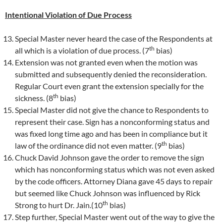
Intentional Violation of Due Process
Special Master never heard the case of the Respondents at
th
all which is a violation of due process. (7
bias)
Extension was not granted even when the motion was
submitted and subsequently denied the reconsideration.
Regular Court even grant the extension specially for the
th
sickness. (8
bias)
Special Master did not give the chance to Respondents to
represent their case. Sign has a nonconforming status and
was fixed long time ago and has been in compliance but it
th
law of the ordinance did not even matter. (9
bias)
Chuck David Johnson gave the order to remove the sign
which has nonconforming status which was not even asked
by the code officers. Attorney Diana gave 45 days to repair
but seemed like Chuck Johnson was influenced by Rick
th
Strong to hurt Dr. Jain.(10
bias)
Step further, Special Master went out of the way to give the