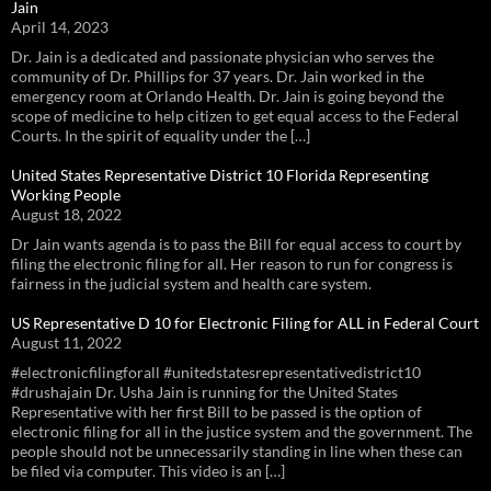
Jain
April 14, 2023
Dr. Jain is a dedicated and passionate physician who serves the
community of Dr. Phillips for 37 years. Dr. Jain worked in the
emergency room at Orlando Health. Dr. Jain is going beyond the
scope of medicine to help citizen to get equal access to the Federal
Courts. In the spirit of equality under the […]
United States Representative District 10 Florida Representing
Working People
August 18, 2022
Dr Jain wants agenda is to pass the Bill for equal access to court by
filing the electronic filing for all. Her reason to run for congress is
fairness in the judicial system and health care system.
US Representative D 10 for Electronic Filing for ALL in Federal Court
August 11, 2022
#electronicfilingforall #unitedstatesrepresentativedistrict10
#drushajain Dr. Usha Jain is running for the United States
Representative with her first Bill to be passed is the option of
electronic filing for all in the justice system and the government. The
people should not be unnecessarily standing in line when these can
be filed via computer. This video is an […]