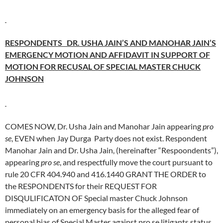
RESPONDENTS DR. USHA JAIN’S AND MANOHAR JAIN’S
EMERGENCY MOTION AND AFFIDAVIT IN SUPPORT OF
MOTION FOR RECUSAL OF SPECIAL MASTER CHUCK
JOHNSON
COMES NOW, Dr. Usha Jain and Manohar Jain appearing
pro
se
, EVEN when Jay Durga Party does not exist. Respondent
Manohar Jain and Dr. Usha Jain, (hereinafter “Respoondents”),
appearing
pro se
, and respectfully move the court pursuant to
rule 20 CFR 404.940 and 416.1440 GRANT THE ORDER to
the RESPONDENTS for their REQUEST FOR
DISQULIFICATON OF Special master Chuck Johnson
immediately on an emergency basis for the alleged fear of
personal bias of Special Master against pro se litigants status