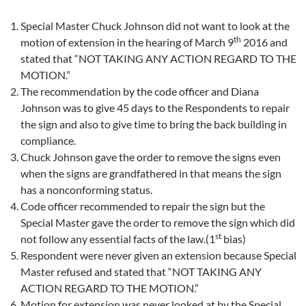
Special Master Chuck Johnson did not want to look at the
th
motion of extension in the hearing of March 9
2016 and
stated that “NOT TAKING ANY ACTION REGARD TO THE
MOTION.”
The recommendation by the code officer and Diana
Johnson was to give 45 days to the Respondents to repair
the sign and also to give time to bring the back building in
compliance.
Chuck Johnson gave the order to remove the signs even
when the signs are grandfathered in that means the sign
has a nonconforming status.
Code officer recommended to repair the sign but the
Special Master gave the order to remove the sign which did
st
not follow any essential facts of the law.(1
bias)
Respondent were never given an extension because Special
Master refused and stated that “NOT TAKING ANY
ACTION REGARD TO THE MOTION.”
Motion for extension was
never looked at by the Special