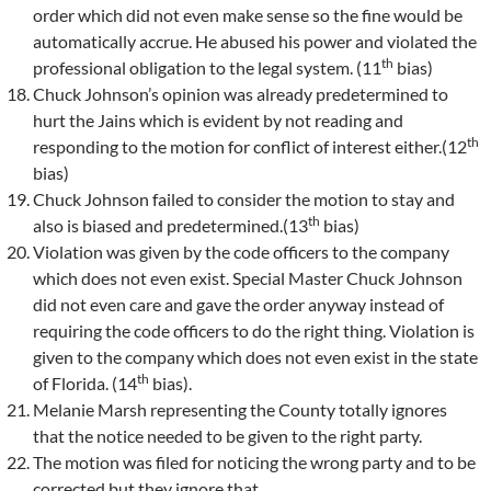
order which did not even make sense so the fine would be
automatically accrue. He abused his power and violated the
th
professional obligation to the legal system. (11
bias)
Chuck Johnson’s opinion was already predetermined to
hurt the Jains which is evident by not reading and
th
responding to the motion for conflict of interest either.(12
bias)
Chuck Johnson failed to consider the motion to stay and
th
also is biased and predetermined.(13
bias)
Violation was given by the code officers to the company
which does not even exist. Special Master Chuck Johnson
did not even care and gave the order anyway instead of
requiring the code officers to do the right thing. Violation is
given to the company which does not even exist in the state
th
of Florida. (14
bias).
Melanie Marsh representing the County totally ignores
that the notice needed to be given to the right party.
The motion was filed for noticing the wrong party and to be
corrected but they ignore that.