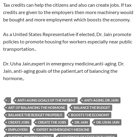
Tax credits can help the citizens and also can create jobs. If tax
credits are given to the employers then more machinery would
be bought and more employment which boosts the economy.
As a United States Representative if elected, Dr. Jain promote
policies to promote housing for workers especially near public
transportation..
Dr. Usha Jain,expert in emergency medicine,anti-aging. Dr.
Jain, anti-aging goals of the patient,art of balancing the
hormone,.
.
ANTI-AGING GOALS OF THE PATIENT
ANTI-AGING. DR. JAIN
ART OF BALANCING THE HORMONE
BALANCE THE BUDGET
BALANCE THE BUDGET PROPERLY.
BOOSTS THE ECONOMY
CREATE JOBS
CREATE THE JOBS
DR. JAIN
DR. USHA JAIN
EMPLOYERS
EXPERT IN EMERGENCY MEDICINE
FUNDING PROPERLY SPENT
GOVERNOR OF STATE OF FLORIDA