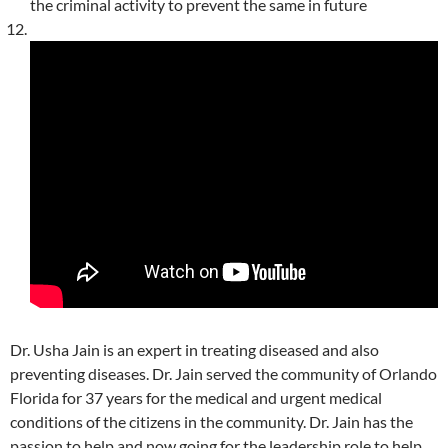
the criminal activity to prevent the same in future
Dr. Usha Jain is an expert in treating diseased and also
preventing diseases. Dr. Jain served the community of Orlando
Florida for 37 years for the medical and urgent medical
conditions of the citizens in the community. Dr. Jain has the
passion to help and now going for the leadership role to help