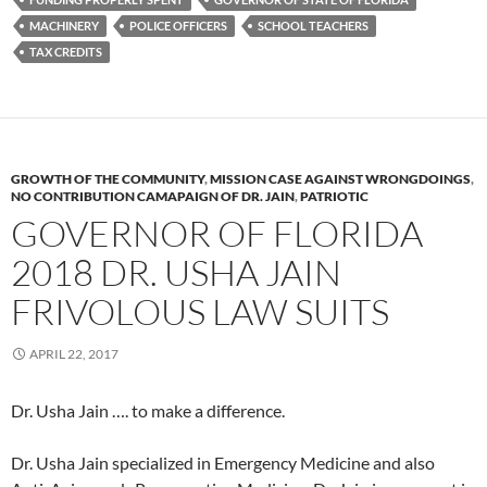
MACHINERY
POLICE OFFICERS
SCHOOL TEACHERS
TAX CREDITS
GROWTH OF THE COMMUNITY
,
MISSION CASE AGAINST WRONGDOINGS
,
NO CONTRIBUTION CAMAPAIGN OF DR. JAIN
,
PATRIOTIC
GOVERNOR OF FLORIDA
2018 DR. USHA JAIN
FRIVOLOUS LAW SUITS
APRIL 22, 2017
Dr. Usha Jain …. to make a difference.
Dr. Usha Jain specialized in Emergency Medicine and also