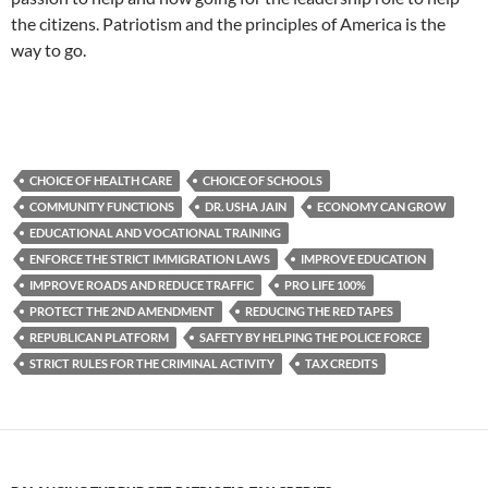
the citizens. Patriotism and the principles of America is the
way to go.
CHOICE OF HEALTH CARE
CHOICE OF SCHOOLS
COMMUNITY FUNCTIONS
DR. USHA JAIN
ECONOMY CAN GROW
EDUCATIONAL AND VOCATIONAL TRAINING
ENFORCE THE STRICT IMMIGRATION LAWS
IMPROVE EDUCATION
IMPROVE ROADS AND REDUCE TRAFFIC
PRO LIFE 100%
PROTECT THE 2ND AMENDMENT
REDUCING THE RED TAPES
REPUBLICAN PLATFORM
SAFETY BY HELPING THE POLICE FORCE
STRICT RULES FOR THE CRIMINAL ACTIVITY
TAX CREDITS