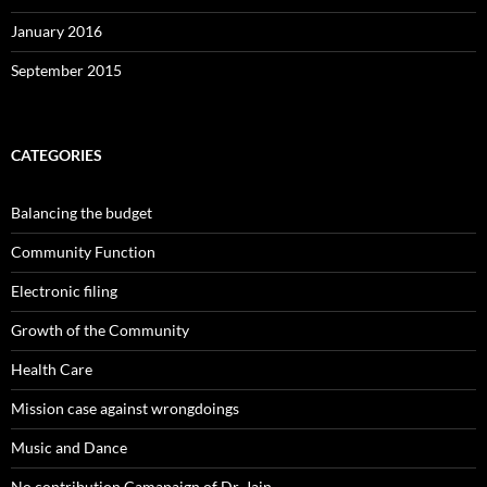
January 2016
September 2015
CATEGORIES
Balancing the budget
Community Function
Electronic filing
Growth of the Community
Health Care
Mission case against wrongdoings
Music and Dance
No contribution Camapaign of Dr. Jain