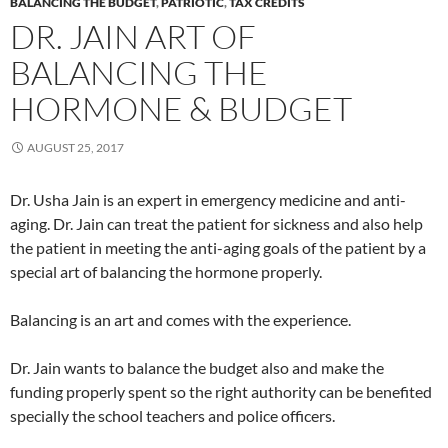
BALANCING THE BUDGET
,
PATRIOTIC
,
TAX CREDITS
DR. JAIN ART OF
BALANCING THE
HORMONE & BUDGET
AUGUST 25, 2017
Dr. Usha Jain is an expert in emergency medicine and anti-
aging. Dr. Jain can treat the patient for sickness and also help
the patient in meeting the anti-aging goals of the patient by a
special art of balancing the hormone properly.
Balancing is an art and comes with the experience.
Dr. Jain wants to balance the budget also and make the
funding properly spent so the right authority can be benefited
specially the school teachers and police officers.