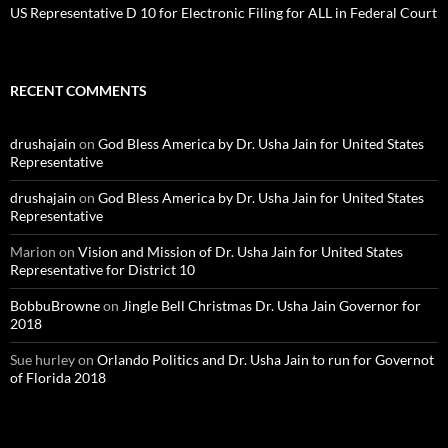
US Representative D 10 for Electronic Filing for ALL in Federal Court
RECENT COMMENTS
drushajain
on
God Bless America by Dr. Usha Jain for United States
Representative
drushajain
on
God Bless America by Dr. Usha Jain for United States
Representative
Marion
on
Vision and Mission of Dr. Usha Jain for United States
Representative for District 10
BobbuBrowne
on
Jingle Bell Christmas Dr. Usha Jain Governor for
2018
Sue hurley
on
Orlando Politics and Dr. Usha Jain to run for Governot
of Florida 2018