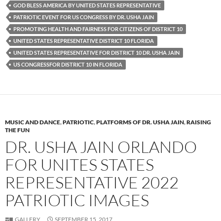
GOD BLESS AMERICA BY UNITED STATES REPRESENTATIVE
PATRIOTIC EVENT FOR US CONGRESS BY DR. USHA JAIN
PROMOTING HEALTH AND FAIRNESS FOR CITIZENS OF DISTRICT 10
UNITED STATES REPRESENTATIVE DISTRICT 10 FLORIDA
UNITED STATES REPRESENTATIVE FOR DISTRICT 10 DR. USHA JAIN
US CONGRESSFOR DISTRICT 10 IN FLORIDA
MUSIC AND DANCE
,
PATRIOTIC
,
PLATFORMS OF DR. USHA JAIN
,
RAISING
THE FUN
DR. USHA JAIN ORLANDO
FOR UNITES STATES
REPRESENTATIVE 2022
PATRIOTIC IMAGES
GALLERY
SEPTEMBER 15, 2017