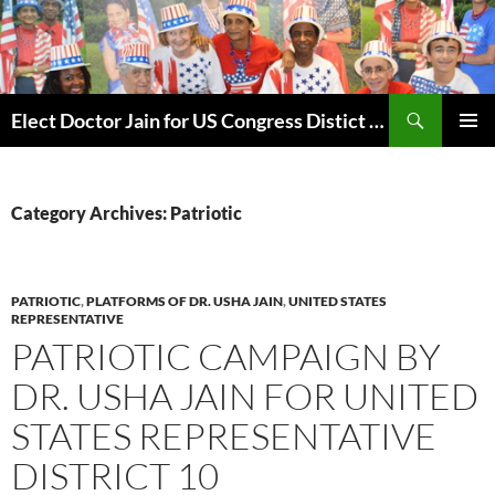
Skip
to
content
Search
Elect Doctor Jain for US Congress Distict 10
PRIMAR
MENU
Category Archives: Patriotic
PATRIOTIC
,
PLATFORMS OF DR. USHA JAIN
,
UNITED STATES
REPRESENTATIVE
PATRIOTIC CAMPAIGN BY
DR. USHA JAIN FOR UNITED
STATES REPRESENTATIVE
DISTRICT 10