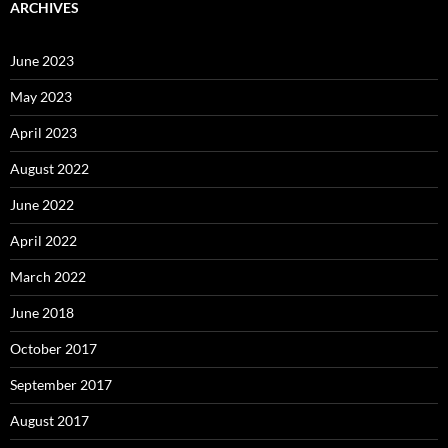
ARCHIVES
June 2023
May 2023
April 2023
August 2022
June 2022
April 2022
March 2022
June 2018
October 2017
September 2017
August 2017