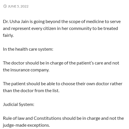
JUNE 5, 2022
Dr. Usha Jain is going beyond the scope of medicine to serve
and represent every citizen in her community to be treated
fairly.
In the health care system:
The doctor should be in charge of the patient’s care and not
the insurance company.
The patient should be able to choose their own doctor rather
than the doctor from the list.
Judicial System:
Rule of law and Constitutions should be in charge and not the
judge-made exceptions.