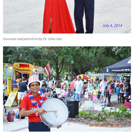
Governor and patriotism by Dr. Usha Jain