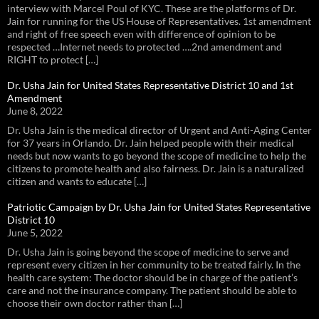
interview with Marcel Poul of KYC. These are the platforms of Dr.
Jain for running for the US House of Representatives. 1st amendment
and right of free speech even with difference of opinion to be
respected …Internet needs to protected ….2nd amendment and
RIGHT to protect […]
Dr. Usha Jain for United States Representative District 10 and 1st
Amendment
June 8, 2022
Dr. Usha Jain is the medical director of Urgent and Anti-Aging Center
for 37 years in Orlando. Dr. Jain helped people with their medical
needs but now wants to go beyond the scope of medicine to help the
citizens to promote health and also fairness. Dr. Jain is a naturalized
citizen and wants to educate […]
Patriotic Campaign by Dr. Usha Jain for United States Representative
District 10
June 5, 2022
Dr. Usha Jain is going beyond the scope of medicine to serve and
represent every citizen in her community to be treated fairly. In the
health care system: The doctor should be in charge of the patient’s
care and not the insurance company. The patient should be able to
choose their own doctor rather than […]