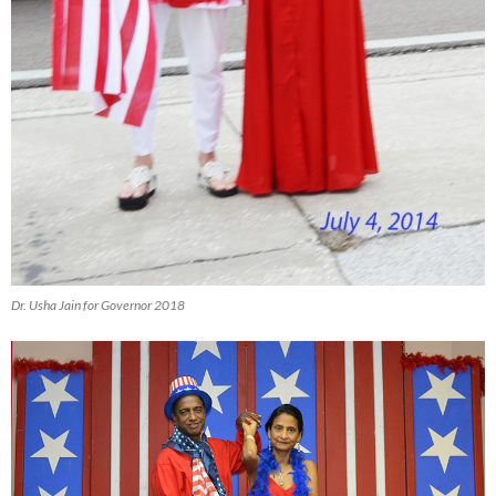
Dr. Usha Jain for Governor 2018