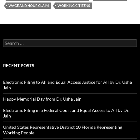
WAGE AND HOUR CLAIM
WORKING CITIZENS
Search
for:
RECENT POSTS
Electronic Filing to All and Equal Access Justice for All by Dr. Usha
Jain
Happy Memorial Day from Dr. Usha Jain
Electronic Filing in a Federal Court and Equal Access to All by Dr.
Jain
United States Representative District 10 Florida Representing
Working People