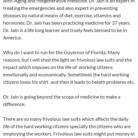
Anti-Aging and rRegenerative Medicine. Dr. Jain is an expert in
treating the emergencies and also expert in preventing
diseases by natural means of diet, exercise, vitamins and
hormones. Dr. Jain has been practicing medicine for 37 years.
Dr. Jain is a life long learner and truely feels blessed to be in
America.
Why do I want to run for the Governor of Florida. Many
reasons, but I will shed the light on frivolous law suits and the
impact which imposes on the life of working citizens
emotionally and economically. Sometiimes the hard working
citizens loses his shirt and then it leads to helath problems etc.
Dr. Jain is going beyond the scope of medicine to make a
difference.
There are so many frivolous law suits which affects the daily
life of the hard working citizens specially the citizens who are
employing the workers. Frivolous law suits might put money in