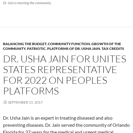
Dr. Jain is meeting the community.
BALANCING THE BUDGET
,
COMMUNITY FUNCTION
,
GROWTH OF THE
COMMUNITY
,
PATRIOTIC
,
PLATFORMS OF DR. USHA JAIN
,
TAX CREDITS
DR. USHA JAIN FOR UNITES
STATES REPRESENTATIVE
FOR 2022 ON PEOPLES
PLATFORMS
SEPTEMBER 15, 2017
Dr. Usha Jain is an expert in treating diseased and also
preventing diseases. Dr. Jain served the community of Orlando
Florida for 37 years for the medical and urgent medical