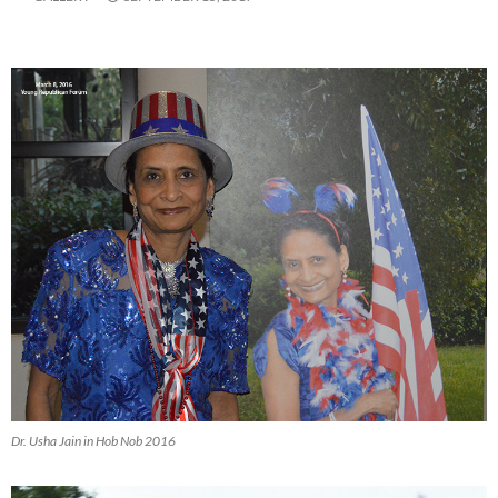
Dr. Usha Jain in Hob Nob 2016