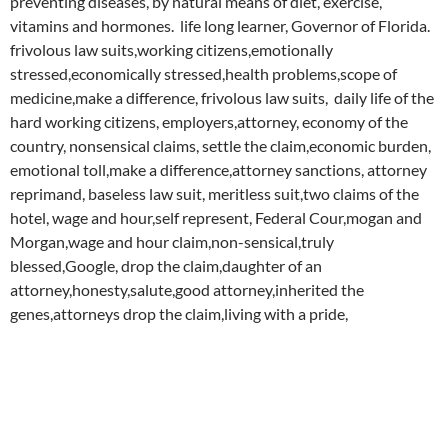
preventing diseases, by natural means of diet, exercise,
vitamins and hormones. life long learner, Governor of Florida.
frivolous law suits,working citizens,emotionally
stressed,economically stressed,health problems,scope of
medicine,make a difference, frivolous law suits, daily life of the
hard working citizens, employers,attorney, economy of the
country, nonsensical claims, settle the claim,economic burden,
emotional toll,make a difference,attorney sanctions, attorney
reprimand, baseless law suit, meritless suit,two claims of the
hotel, wage and hour,self represent, Federal Cour,mogan and
Morgan,wage and hour claim,non-sensical,truly
blessed,Google, drop the claim,daughter of an
attorney,honesty,salute,good attorney,inherited the
genes,attorneys drop the claim,living with a pride,