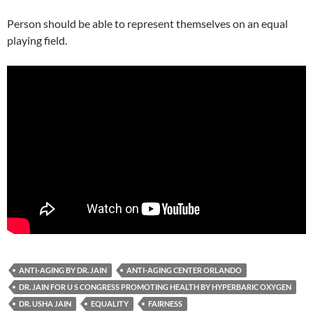
Person should be able to represent themselves on an equal
playing field.
ANTI-AGING BY DR. JAIN
ANTI-AGING CENTER ORLANDO
DR. JAIN FOR U S CONGRESS PROMOTING HEALTH BY HYPERBARIC OXYGEN
DR. USHA JAIN
EQUALITY
FAIRNESS