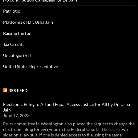
Patriotic
Platforms of Dr. Usha Jain
Raising the fun
Tax Credits
Uncategorized
United States Representative
RSS FEED
Electronic Filing to All and Equal Access Justice for All by Dr. Usha
Jain
June 17, 2023
Rules committee in Washington also placed the request to change the
electronic filing for everyone in the Federal Courts. There are two
sides on a law suit. If one is denied access to file using the same