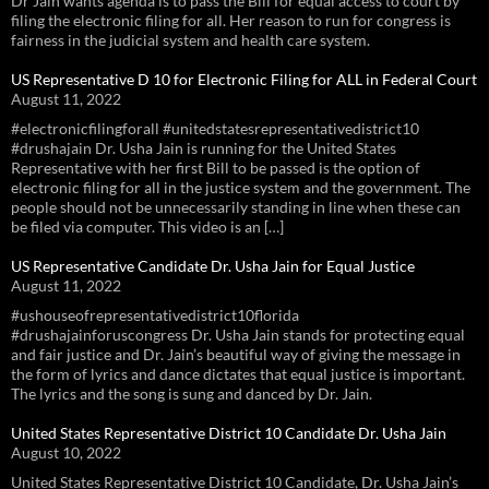
Dr Jain wants agenda is to pass the Bill for equal access to court by
filing the electronic filing for all. Her reason to run for congress is
fairness in the judicial system and health care system.
US Representative D 10 for Electronic Filing for ALL in Federal Court
August 11, 2022
#electronicfilingforall #unitedstatesrepresentativedistrict10
#drushajain Dr. Usha Jain is running for the United States
Representative with her first Bill to be passed is the option of
electronic filing for all in the justice system and the government. The
people should not be unnecessarily standing in line when these can
be filed via computer. This video is an […]
US Representative Candidate Dr. Usha Jain for Equal Justice
August 11, 2022
#ushouseofrepresentativedistrict10florida
#drushajainforuscongress Dr. Usha Jain stands for protecting equal
and fair justice and Dr. Jain’s beautiful way of giving the message in
the form of lyrics and dance dictates that equal justice is important.
The lyrics and the song is sung and danced by Dr. Jain.
United States Representative District 10 Candidate Dr. Usha Jain
August 10, 2022
United States Representative District 10 Candidate, Dr. Usha Jain’s