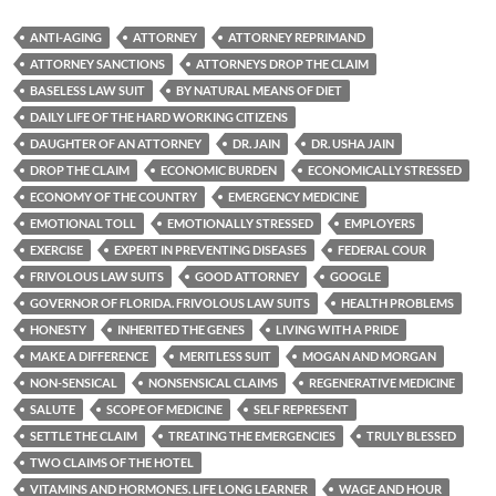
ANTI-AGING
ATTORNEY
ATTORNEY REPRIMAND
ATTORNEY SANCTIONS
ATTORNEYS DROP THE CLAIM
BASELESS LAW SUIT
BY NATURAL MEANS OF DIET
DAILY LIFE OF THE HARD WORKING CITIZENS
DAUGHTER OF AN ATTORNEY
DR. JAIN
DR. USHA JAIN
DROP THE CLAIM
ECONOMIC BURDEN
ECONOMICALLY STRESSED
ECONOMY OF THE COUNTRY
EMERGENCY MEDICINE
EMOTIONAL TOLL
EMOTIONALLY STRESSED
EMPLOYERS
EXERCISE
EXPERT IN PREVENTING DISEASES
FEDERAL COUR
FRIVOLOUS LAW SUITS
GOOD ATTORNEY
GOOGLE
GOVERNOR OF FLORIDA. FRIVOLOUS LAW SUITS
HEALTH PROBLEMS
HONESTY
INHERITED THE GENES
LIVING WITH A PRIDE
MAKE A DIFFERENCE
MERITLESS SUIT
MOGAN AND MORGAN
NON-SENSICAL
NONSENSICAL CLAIMS
REGENERATIVE MEDICINE
SALUTE
SCOPE OF MEDICINE
SELF REPRESENT
SETTLE THE CLAIM
TREATING THE EMERGENCIES
TRULY BLESSED
TWO CLAIMS OF THE HOTEL
VITAMINS AND HORMONES. LIFE LONG LEARNER
WAGE AND HOUR