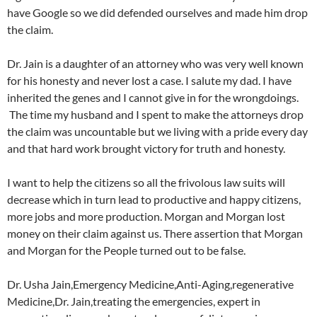
have Google so we did defended ourselves and made him drop
the claim.
Dr. Jain is a daughter of an attorney who was very well known
for his honesty and never lost a case. I salute my dad. I have
inherited the genes and I cannot give in for the wrongdoings.
The time my husband and I spent to make the attorneys drop
the claim was uncountable but we living with a pride every day
and that hard work brought victory for truth and honesty.
I want to help the citizens so all the frivolous law suits will
decrease which in turn lead to productive and happy citizens,
more jobs and more production. Morgan and Morgan lost
money on their claim against us. There assertion that Morgan
and Morgan for the People turned out to be false.
Dr. Usha Jain,Emergency Medicine,Anti-Aging,regenerative
Medicine,Dr. Jain,treating the emergencies, expert in