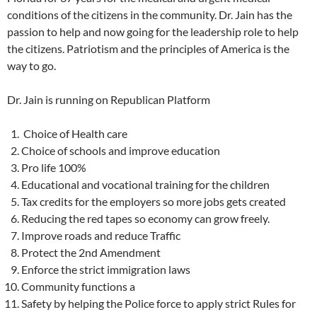
conditions of the citizens in the community. Dr. Jain has the
passion to help and now going for the leadership role to help
the citizens. Patriotism and the principles of America is the
way to go.
Dr. Jain is running on Republican Platform
Choice of Health care
Choice of schools and improve education
Pro life 100%
Educational and vocational training for the children
Tax credits for the employers so more jobs gets created
Reducing the red tapes so economy can grow freely.
Improve roads and reduce Traffic
Protect the 2nd Amendment
Enforce the strict immigration laws
Community functions a
Safety by helping the Police force to apply strict Rules for