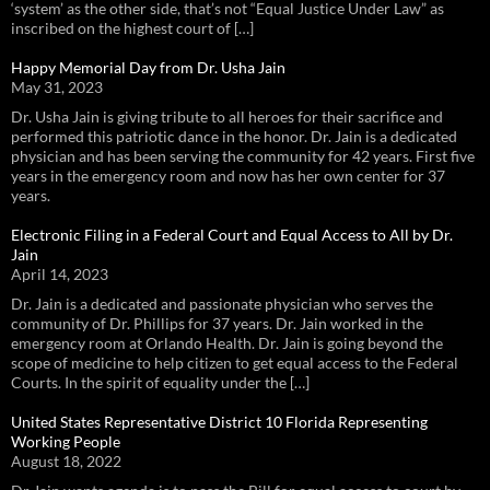
‘system’ as the other side, that’s not “Equal Justice Under Law” as
inscribed on the highest court of […]
Happy Memorial Day from Dr. Usha Jain
May 31, 2023
Dr. Usha Jain is giving tribute to all heroes for their sacrifice and
performed this patriotic dance in the honor. Dr. Jain is a dedicated
physician and has been serving the community for 42 years. First five
years in the emergency room and now has her own center for 37
years.
Electronic Filing in a Federal Court and Equal Access to All by Dr.
Jain
April 14, 2023
Dr. Jain is a dedicated and passionate physician who serves the
community of Dr. Phillips for 37 years. Dr. Jain worked in the
emergency room at Orlando Health. Dr. Jain is going beyond the
scope of medicine to help citizen to get equal access to the Federal
Courts. In the spirit of equality under the […]
United States Representative District 10 Florida Representing
Working People
August 18, 2022