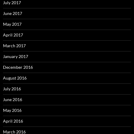
July 2017
June 2017
May 2017
April 2017
March 2017
January 2017
December 2016
August 2016
July 2016
June 2016
May 2016
April 2016
March 2016