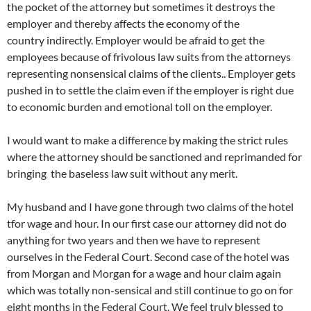
the pocket of the attorney but sometimes it destroys the
employer and thereby affects the economy of the
country indirectly. Employer would be afraid to get the
employees because of frivolous law suits from the attorneys
representing nonsensical claims of the clients.. Employer gets
pushed in to settle the claim even if the employer is right due
to economic burden and emotional toll on the employer.
I would want to make a difference by making the strict rules
where the attorney should be sanctioned and reprimanded for
bringing the baseless law suit without any merit.
My husband and I have gone through two claims of the hotel
tfor wage and hour. In our first case our attorney did not do
anything for two years and then we have to represent
ourselves in the Federal Court. Second case of the hotel was
from Morgan and Morgan for a wage and hour claim again
which was totally non-sensical and still continue to go on for
eight months in the Federal Court. We feel truly blessed to