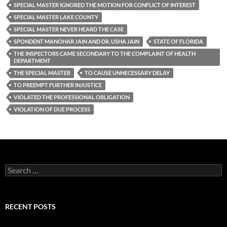
SPECIAL MASTER IGNORED THE MOTION FOR CONFLICT OF INTEREST
SPECIAL MASTER LAKE COUNTY
SPECIAL MASTER NEVER HEARD THE CASE
SPONDENT MANOHAR JAIN AND DR. USHA JAIN
STATE OF FLORIDA
THE INSPECTORS CAME SECONDARY TO THE COMPLAINT OF HEALTH
DEPARTMENT
THE SPECIAL MASTER
TO CAUSE UNNECESSARY DELAY
TO PREEMPT FURTHER INJUSTICE
VIOLATED THE PROFESSIONAL OBLIGATION
VIOLATION OF DUE PROCESS
Search
for:
RECENT POSTS