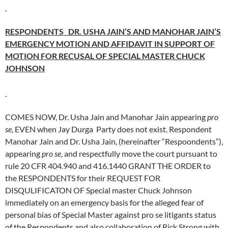
RESPONDENTS DR. USHA JAIN’S AND MANOHAR JAIN’S
EMERGENCY MOTION AND AFFIDAVIT IN SUPPORT OF
MOTION FOR RECUSAL OF SPECIAL MASTER CHUCK
JOHNSON
COMES NOW, Dr. Usha Jain and Manohar Jain appearing
pro
se
, EVEN when Jay Durga Party does not exist. Respondent
Manohar Jain and Dr. Usha Jain, (hereinafter “Respoondents”),
appearing
pro se
, and respectfully move the court pursuant to
rule 20 CFR 404.940 and 416.1440 GRANT THE ORDER to
the RESPONDENTS for their REQUEST FOR
DISQULIFICATON OF Special master Chuck Johnson
immediately on an emergency basis for the alleged fear of
personal bias of Special Master against pro se litigants status
of the Respondents and also collaboration of Rick Strong with