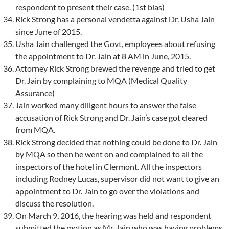
respondent to present their case. (1st bias)
Rick Strong has a personal vendetta against Dr. Usha Jain
since June of 2015.
Usha Jain challenged the Govt, employees about refusing
the appointment to Dr. Jain at 8 AM in June, 2015.
Attorney Rick Strong brewed the revenge and tried to get
Dr. Jain by complaining to MQA (Medical Quality
Assurance)
Jain worked many diligent hours to answer the false
accusation of Rick Strong and Dr. Jain’s case got cleared
from MQA.
Rick Strong decided that nothing could be done to Dr. Jain
by MQA so then he went on and complained to all the
inspectors of the hotel in Clermont. All the inspectors
including Rodney Lucas, supervisor did not want to give an
appointment to Dr. Jain to go over the violations and
discuss the resolution.
On March 9, 2016, the hearing was held and respondent
submitted the motion as Mr. Jain who was having problems