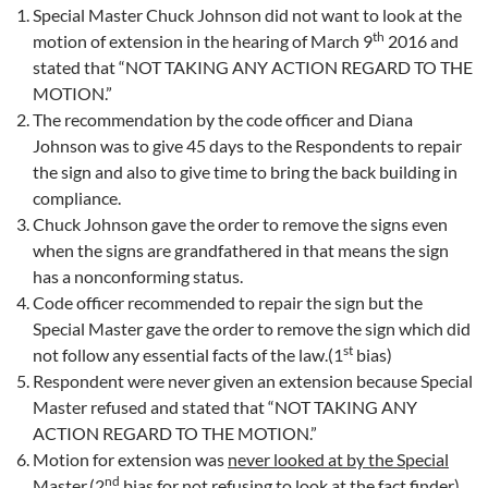
Special Master Chuck Johnson did not want to look at the
th
motion of extension in the hearing of March 9
2016 and
stated that “NOT TAKING ANY ACTION REGARD TO THE
MOTION.”
The recommendation by the code officer and Diana
Johnson was to give 45 days to the Respondents to repair
the sign and also to give time to bring the back building in
compliance.
Chuck Johnson gave the order to remove the signs even
when the signs are grandfathered in that means the sign
has a nonconforming status.
Code officer recommended to repair the sign but the
Special Master gave the order to remove the sign which did
st
not follow any essential facts of the law.(1
bias)
Respondent were never given an extension because Special
Master refused and stated that “NOT TAKING ANY
ACTION REGARD TO THE MOTION.”
Motion for extension was
never looked at by the Special
nd
Master
.(2
bias for not refusing to look at the fact finder)