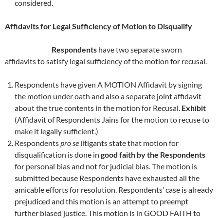
considered.
Affidavits for Legal Sufficiency of Motion to Disqualify
Respondents
have two separate sworn
affidavits to satisfy legal sufficiency of the motion for recusal.
Respondents have given A MOTION Affidavit by signing
the motion under oath and also a separate joint affidavit
about the true contents in the motion for Recusal.
Exhibit
(Affidavit of Respondents Jains for the motion to recuse to
make it legally sufficient.)
Respondents
pro se
litigants state that motion for
disqualification is done in
good faith by the Respondents
for personal bias and not for judicial bias. The motion is
submitted because Respondents have exhausted all the
amicable efforts for resolution. Respondents’ case is already
prejudiced and this motion is an attempt to preempt
further biased justice. This motion is in GOOD FAITH to