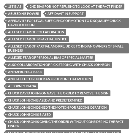
1ST BIAS
2ND BIAS FOR NOT REFUSING TO LOOK AT THE FACT FINDER
ABUSED HIS POWER
AFFIDAVIT IN SUPPORT
AFFIDAVITS FOR LEGAL SUFFICIENCY OF MOTION TO DISQUALIFY CHUCK
DAVID JOHNSON
ALLEGED FEAR OF COLLABORATION
ALLEGED FEAR OF IMPARTIAL JUSTICE
ALLEGED FEAR OF PARTIAL AND PREJUDICE TO INDIAN OWNERS OF SMALL
BUSINESS
ALLEGED FEAR OF PERSONAL BIAS OF SPECIAL MASTER
ALSO COLLABORATION OF RICK STRONG WITH CHUCK JOHNSON.
AN EMERGENCY BASIS
AND FAILED TO RENDER AN ORDER ON THAT MOTION
ATTORNEY DIANA
CHUCK DAVID JOHNSON GAVE THE ORDER TO REMOVE THE SIGN
CHUCK JOHNSON BIASED AND PREDETERMINED
CHUCK JOHNSON DENIED THE MOTION FOR RECONSIDERATION
CHUCK JOHNSON IS BIASED
CHUCK JOHNSON IS GIVING THE ORDER WITHOUT CONSIDERING THE FACT
FINDER
CHUCK JOHNSON WAS INFLUENCED BY RICK STRONG TO HURT DR. JAIN