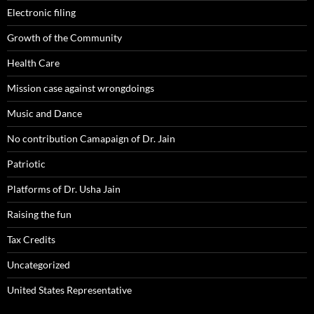
Electronic filing
Growth of the Community
Health Care
Mission case against wrongdoings
Music and Dance
No contribution Camapaign of Dr. Jain
Patriotic
Platforms of Dr. Usha Jain
Raising the fun
Tax Credits
Uncategorized
United States Representative