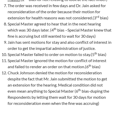
The order was received in few days and Dr. Jain asked for
reconsideration of the order because their motion for
rd
extension for health reasons was not considered.(3
bias)
Special Master agreed to hear that in the next hearing
th
which was 30 days later. (4
bias –Special Master knew that
fine is accruing but still wanted to wait for 30 days)
Jain has sent motions for stay and also conflict of interest in
order to get the impartial administration of justice.
th
Special Master failed to order on motion to stay.(5
bias)
Special Master ignored the motion for conflict of interest
th
and failed to render an order on that motion.(6
bias)
Chuck Johnson denied the motion for reconsideration
despite the fact that Mr. Jain submitted the motion to get
an extension for the hearing. Medical condition did not
th
even mean anything to Special Master (6
bias-duping the
Respondents by letting them wait for 30 days for motion
for reconsideration even when the fine was accruing)