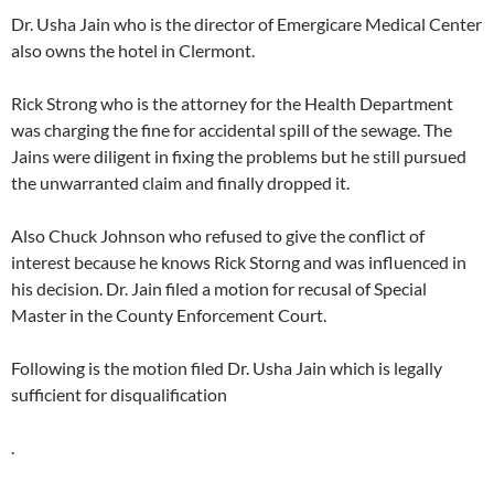
Dr. Usha Jain who is the director of Emergicare Medical Center
also owns the hotel in Clermont.
Rick Strong who is the attorney for the Health Department
was charging the fine for accidental spill of the sewage. The
Jains were diligent in fixing the problems but he still pursued
the unwarranted claim and finally dropped it.
Also Chuck Johnson who refused to give the conflict of
interest because he knows Rick Storng and was influenced in
his decision. Dr. Jain filed a motion for recusal of Special
Master in the County Enforcement Court.
Following is the motion filed Dr. Usha Jain which is legally
sufficient for disqualification
.