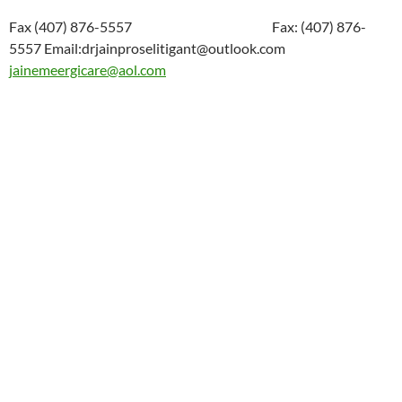
Fax (407) 876-5557 Fax: (407) 876-
5557 Email:drjainproselitigant@outlook.com
jainemeergicare@aol.com