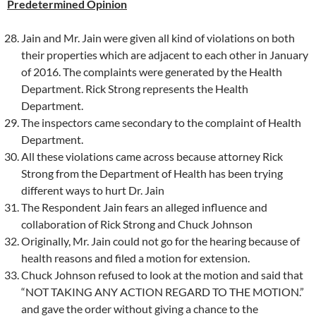
Predetermined Opinion
Jain and Mr. Jain were given all kind of violations on both
their properties which are adjacent to each other in January
of 2016. The complaints were generated by the Health
Department. Rick Strong represents the Health
Department.
The inspectors came secondary to the complaint of Health
Department.
All these violations came across because attorney Rick
Strong from the Department of Health has been trying
different ways to hurt Dr. Jain
The Respondent Jain fears an alleged influence and
collaboration of Rick Strong and Chuck Johnson
Originally, Mr. Jain could not go for the hearing because of
health reasons and filed a motion for extension.
Chuck Johnson refused to look at the motion and said that
“NOT TAKING ANY ACTION REGARD TO THE MOTION.”
and gave the order without giving a chance to the