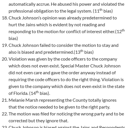
automatically accrue. He abused his power and violated the
th
professional obligation to the legal system. (11
bias)
Chuck Johnson’s opinion was already predetermined to
hurt the Jains which is evident by not reading and
th
responding to the motion for conflict of interest either.(12
bias)
Chuck Johnson failed to consider the motion to stay and
th
also is biased and predetermined.(13
bias)
Violation was given by the code officers to the company
which does not even exist. Special Master Chuck Johnson
did not even care and gave the order anyway instead of
requiring the code officers to do the right thing. Violation is
given to the company which does not even exist in the state
th
of Florida. (14
bias).
Melanie Marsh representing the County totally ignores
that the notice needed to be given to the right party.
The motion was filed for noticing the wrong party and to be
corrected but they ignore that.
Chuck Johnson is biased against the Jains and Respondents