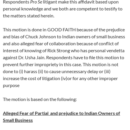
Respondents
Pro Se
litigant make this affidavit based upon
personal knowledge and we both are competent to testify to
the matters stated herein.
This motion is done in GOOD FAITH because of the prejudice
and bias of Chuck Johnson to Indian owners of small business
and also alleged fear of collaboration because of conflict of
interest of knowing of Rick Strong who has personal vendetta
against Dr. Usha Jain. Respondents have to file this motion to
prevent further impropriety in this case. This motion is not
done to (i) harass (ii) to cause unnecessary delay or (iii)
increase the cost of litigation (iv)or for any other improper
purpose
The motion is based on the following:
Alleged Fear of Partial and prejudice to Indian Owners of
Small Business