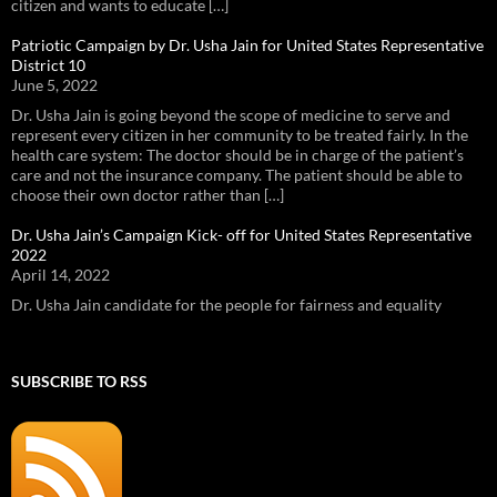
citizen and wants to educate […]
Patriotic Campaign by Dr. Usha Jain for United States Representative
District 10
June 5, 2022
Dr. Usha Jain is going beyond the scope of medicine to serve and
represent every citizen in her community to be treated fairly. In the
health care system: The doctor should be in charge of the patient’s
care and not the insurance company. The patient should be able to
choose their own doctor rather than […]
Dr. Usha Jain’s Campaign Kick- off for United States Representative
2022
April 14, 2022
Dr. Usha Jain candidate for the people for fairness and equality
SUBSCRIBE TO RSS