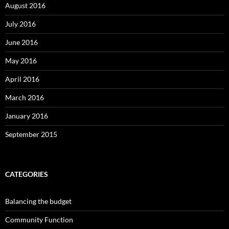
August 2016
July 2016
June 2016
May 2016
April 2016
March 2016
January 2016
September 2015
CATEGORIES
Balancing the budget
Community Function