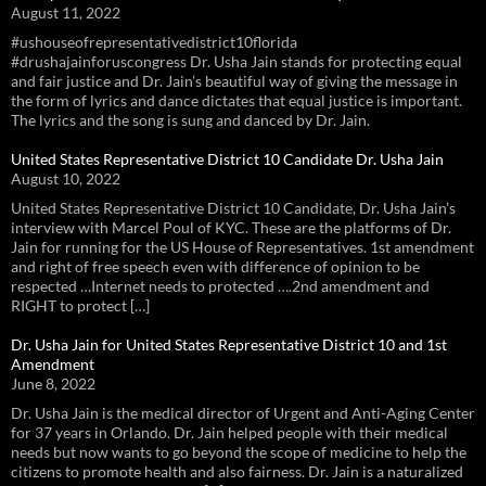
August 11, 2022
#ushouseofrepresentativedistrict10florida
#drushajainforuscongress Dr. Usha Jain stands for protecting equal
and fair justice and Dr. Jain’s beautiful way of giving the message in
the form of lyrics and dance dictates that equal justice is important.
The lyrics and the song is sung and danced by Dr. Jain.
United States Representative District 10 Candidate Dr. Usha Jain
August 10, 2022
United States Representative District 10 Candidate, Dr. Usha Jain’s
interview with Marcel Poul of KYC. These are the platforms of Dr.
Jain for running for the US House of Representatives. 1st amendment
and right of free speech even with difference of opinion to be
respected …Internet needs to protected ….2nd amendment and
RIGHT to protect […]
Dr. Usha Jain for United States Representative District 10 and 1st
Amendment
June 8, 2022
Dr. Usha Jain is the medical director of Urgent and Anti-Aging Center
for 37 years in Orlando. Dr. Jain helped people with their medical
needs but now wants to go beyond the scope of medicine to help the
citizens to promote health and also fairness. Dr. Jain is a naturalized