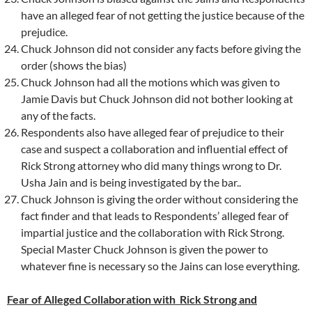
have an alleged fear of not getting the justice because of the
prejudice.
Chuck Johnson did not consider any facts before giving the
order (shows the bias)
Chuck Johnson had all the motions which was given to
Jamie Davis but Chuck Johnson did not bother looking at
any of the facts.
Respondents also have alleged fear of prejudice to their
case and suspect a collaboration and influential effect of
Rick Strong attorney who did many things wrong to Dr.
Usha Jain and is being investigated by the bar..
Chuck Johnson is giving the order without considering the
fact finder and that leads to Respondents’ alleged fear of
impartial justice and the collaboration with Rick Strong.
Special Master Chuck Johnson is given the power to
whatever fine is necessary so the Jains can lose everything.
Fear of Alleged Collaboration with Rick Strong and