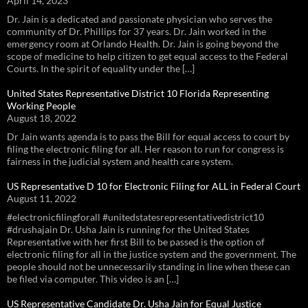
April 14, 2023
Dr. Jain is a dedicated and passionate physician who serves the
community of Dr. Phillips for 37 years. Dr. Jain worked in the
emergency room at Orlando Health. Dr. Jain is going beyond the
scope of medicine to help citizen to get equal access to the Federal
Courts. In the spirit of equality under the […]
United States Representative District 10 Florida Representing
Working People
August 18, 2022
Dr Jain wants agenda is to pass the Bill for equal access to court by
filing the electronic filing for all. Her reason to run for congress is
fairness in the judicial system and health care system.
US Representative D 10 for Electronic Filing for ALL in Federal Court
August 11, 2022
#electronicfilingforall #unitedstatesrepresentativedistrict10
#drushajain Dr. Usha Jain is running for the United States
Representative with her first Bill to be passed is the option of
electronic filing for all in the justice system and the government. The
people should not be unnecessarily standing in line when these can
be filed via computer. This video is an […]
US Representative Candidate Dr. Usha Jain for Equal Justice