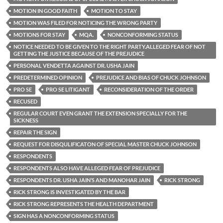
MOTION IN GOOD FAITH
MOTION TO STAY
MOTION WAS FILED FOR NOTICING THE WRONG PARTY
MOTIONS FOR STAY
MQA.
NONCONFORMING STATUS
NOTICE NEEDED TO BE GIVEN TO THE RIGHT PARTY.ALLEGED FEAR OF NOT
GETTING THE JUSTICE BECAUSE OF THE PREJUDICE
PERSONAL VENDETTA AGAINST DR. USHA JAIN
PREDETERMINED OPINION
PREJUDICE AND BIAS OF CHUCK JOHNSON
PRO SE
PRO SE LITIGANT
RECONSIDERATION OF THE ORDER
RECUSED
REGULAR COURT EVEN GRANT THE EXTENSION SPECIALLY FOR THE
SICKNESS
REPAIR THE SIGN
REQUEST FOR DISQULIFICATON OF SPECIAL MASTER CHUCK JOHNSON
RESPONDENTS
RESPONDENTS ALSO HAVE ALLEGED FEAR OF PREJUDICE
RESPONDENTS DR. USHA JAIN’S AND MANOHAR JAIN
RICK STRONG
RICK STRONG IS INVESTIGATED BY THE BAR
RICK STRONG REPRESENTS THE HEALTH DEPARTMENT
SIGN HAS A NONCONFORMING STATUS