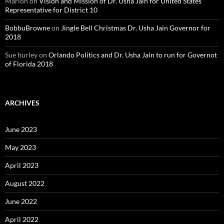
Marion
on
Vision and Mission of Dr. Usha Jain for United States
Representative for District 10
BobbuBrowne
on
Jingle Bell Christmas Dr. Usha Jain Governor for
2018
Sue hurley
on
Orlando Politics and Dr. Usha Jain to run for Governot
of Florida 2018
ARCHIVES
June 2023
May 2023
April 2023
August 2022
June 2022
April 2022