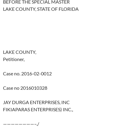
BEFORE THE SPECIAL MASTER
LAKE COUNTY, STATE OF FLORIDA
LAKE COUNTY,
Petitioner,
Case no. 2016-02-0012
Case no 2016010328
JAY DURGA ENTERPRISES, INC
FIKIAPARAS ENTERPRISES) INC.,
————————–./