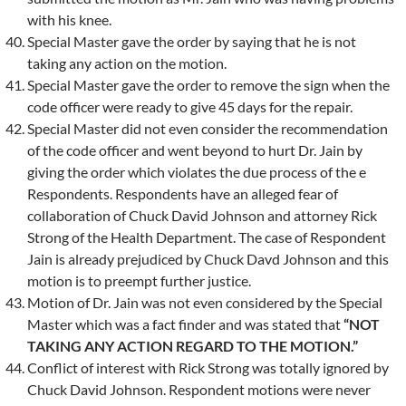
with his knee.
Special Master gave the order by saying that he is not
taking any action on the motion.
Special Master gave the order to remove the sign when the
code officer were ready to give 45 days for the repair.
Special Master did not even consider the recommendation
of the code officer and went beyond to hurt Dr. Jain by
giving the order which violates the due process of the e
Respondents. Respondents have an alleged fear of
collaboration of Chuck David Johnson and attorney Rick
Strong of the Health Department. The case of Respondent
Jain is already prejudiced by Chuck Davd Johnson and this
motion is to preempt further justice.
Motion of Dr. Jain was not even considered by the Special
Master which was a fact finder and was stated that
“NOT
TAKING ANY ACTION REGARD TO THE MOTION.”
Conflict of interest with Rick Strong was totally ignored by
Chuck David Johnson. Respondent motions were never