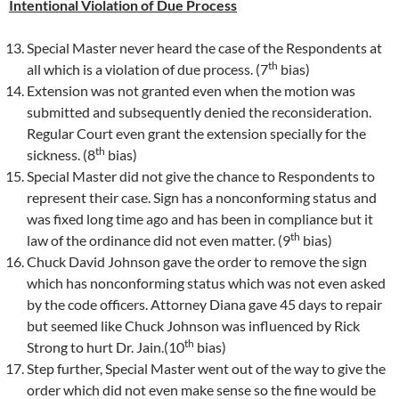
Intentional Violation of Due Process
Special Master never heard the case of the Respondents at
th
all which is a violation of due process. (7
bias)
Extension was not granted even when the motion was
submitted and subsequently denied the reconsideration.
Regular Court even grant the extension specially for the
th
sickness. (8
bias)
Special Master did not give the chance to Respondents to
represent their case. Sign has a nonconforming status and
was fixed long time ago and has been in compliance but it
th
law of the ordinance did not even matter. (9
bias)
Chuck David Johnson gave the order to remove the sign
which has nonconforming status which was not even asked
by the code officers. Attorney Diana gave 45 days to repair
but seemed like Chuck Johnson was influenced by Rick
th
Strong to hurt Dr. Jain.(10
bias)
Step further, Special Master went out of the way to give the
order which did not even make sense so the fine would be