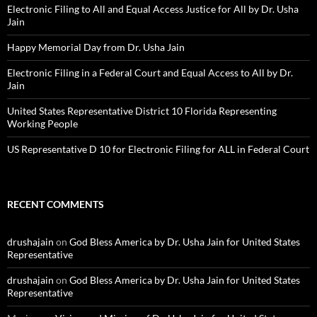
Electronic Filing to All and Equal Access Justice for All by Dr. Usha
Jain
Happy Memorial Day from Dr. Usha Jain
Electronic Filing in a Federal Court and Equal Access to All by Dr.
Jain
United States Representative District 10 Florida Representing
Working People
US Representative D 10 for Electronic Filing for ALL in Federal Court
RECENT COMMENTS
drushajain
on
God Bless America by Dr. Usha Jain for United States
Representative
drushajain
on
God Bless America by Dr. Usha Jain for United States
Representative