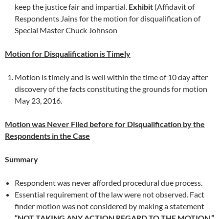
keep the justice fair and impartial.
Exhibit
(Affidavit of
Respondents Jains for the motion for disqualification of
Special Master Chuck Johnson
Motion for Disqualification is Timely
Motion is timely and is well within the time of 10 day after
discovery of the facts constituting the grounds for motion
May 23, 2016.
Motion was Never Filed before for Disqualification by the
Respondents in the Case
Summary
Respondent was never afforded procedural due process.
Essential requirement of the law were not observed. Fact
finder motion was not considered by making a statement
“NOT TAKING ANY ACTION REGARD TO THE MOTION.”