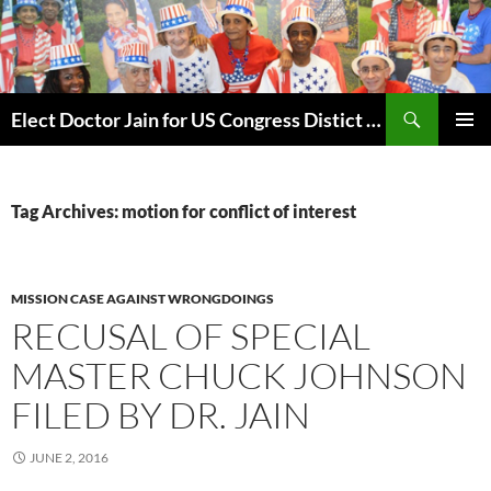
Skip
to
content
Search
Elect Doctor Jain for US Congress Distict 10
PRIMAR
MENU
Tag Archives: motion for conflict of interest
MISSION CASE AGAINST WRONGDOINGS
RECUSAL OF SPECIAL
MASTER CHUCK JOHNSON
FILED BY DR. JAIN
JUNE 2, 2016