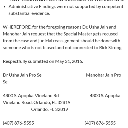
Administrative Findings were not supported by competent
substantial evidence.
WHEREFORE, for the foregoing reasons Dr. Usha Jain and
Manohar Jain request that the Special Master gets recused
from the case and judicial reassignment should be done with
someone who is not biased and not connected to Rick Strong.
Respectfully submitted on May 31, 2016.
Dr Usha Jain Pro Se Manohar Jain Pro
Se
4800 S. Apopka-Vineland Rd 4800 S. Apopka
Vineland Road, Orlando, FL 32819
Orlando, FL 32819
(407) 876-5555 (407) 876-5555