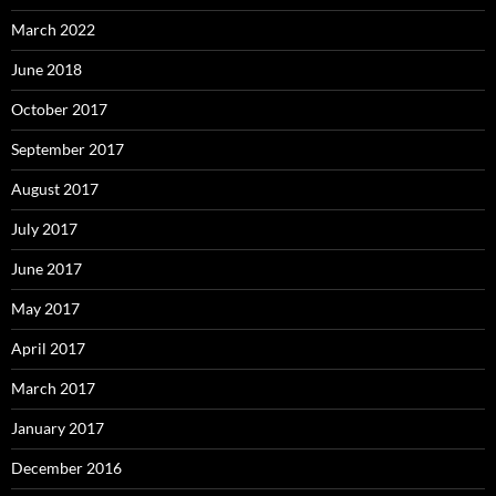
March 2022
June 2018
October 2017
September 2017
August 2017
July 2017
June 2017
May 2017
April 2017
March 2017
January 2017
December 2016