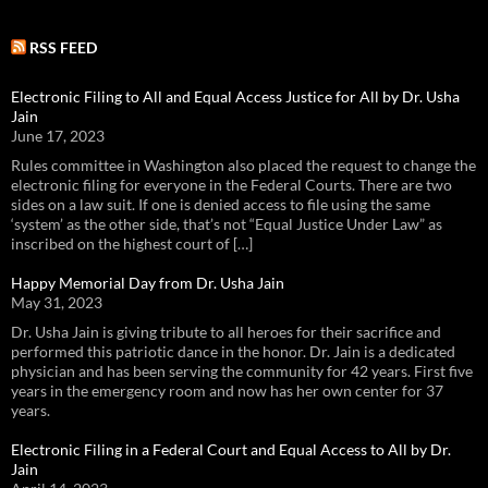
RSS FEED
Electronic Filing to All and Equal Access Justice for All by Dr. Usha
Jain
June 17, 2023
Rules committee in Washington also placed the request to change the
electronic filing for everyone in the Federal Courts. There are two
sides on a law suit. If one is denied access to file using the same
‘system’ as the other side, that’s not “Equal Justice Under Law” as
inscribed on the highest court of […]
Happy Memorial Day from Dr. Usha Jain
May 31, 2023
Dr. Usha Jain is giving tribute to all heroes for their sacrifice and
performed this patriotic dance in the honor. Dr. Jain is a dedicated
physician and has been serving the community for 42 years. First five
years in the emergency room and now has her own center for 37
years.
Electronic Filing in a Federal Court and Equal Access to All by Dr.
Jain