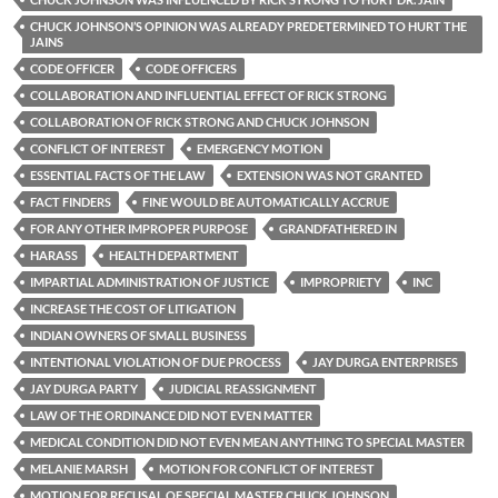
CHUCK JOHNSON’S OPINION WAS ALREADY PREDETERMINED TO HURT THE
JAINS
CODE OFFICER
CODE OFFICERS
COLLABORATION AND INFLUENTIAL EFFECT OF RICK STRONG
COLLABORATION OF RICK STRONG AND CHUCK JOHNSON
CONFLICT OF INTEREST
EMERGENCY MOTION
ESSENTIAL FACTS OF THE LAW
EXTENSION WAS NOT GRANTED
FACT FINDERS
FINE WOULD BE AUTOMATICALLY ACCRUE
FOR ANY OTHER IMPROPER PURPOSE
GRANDFATHERED IN
HARASS
HEALTH DEPARTMENT
IMPARTIAL ADMINISTRATION OF JUSTICE
IMPROPRIETY
INC
INCREASE THE COST OF LITIGATION
INDIAN OWNERS OF SMALL BUSINESS
INTENTIONAL VIOLATION OF DUE PROCESS
JAY DURGA ENTERPRISES
JAY DURGA PARTY
JUDICIAL REASSIGNMENT
LAW OF THE ORDINANCE DID NOT EVEN MATTER
MEDICAL CONDITION DID NOT EVEN MEAN ANYTHING TO SPECIAL MASTER
MELANIE MARSH
MOTION FOR CONFLICT OF INTEREST
MOTION FOR RECUSAL OF SPECIAL MASTER CHUCK JOHNSON