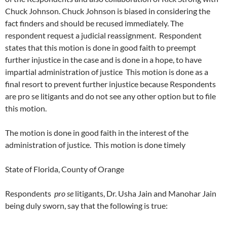
Chuck Johnson. Chuck Johnson is biased in considering the
fact finders and should be recused immediately. The
respondent request a judicial reassignment. Respondent
states that this motion is done in good faith to preempt
further injustice in the case and is done in a hope, to have
impartial administration of justice This motion is done as a
final resort to prevent further injustice because Respondents
are pro se litigants and do not see any other option but to file
this motion.
The motion is done in good faith in the interest of the
administration of justice. This motion is done timely
State of Florida, County of Orange
Respondents
pro se
litigants, Dr. Usha Jain and Manohar Jain
being duly sworn, say that the following is true: