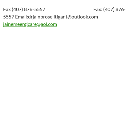
Fax (407) 876-5557 Fax: (407) 876-
5557 Email:drjainproselitigant@outlook.com
jainemeergicare@aol.com