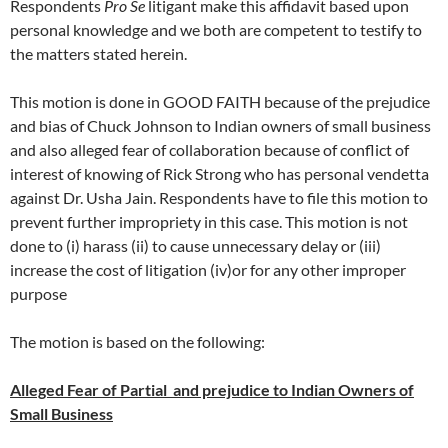
Respondents
Pro Se
litigant make this affidavit based upon
personal knowledge and we both are competent to testify to
the matters stated herein.
This motion is done in GOOD FAITH because of the prejudice
and bias of Chuck Johnson to Indian owners of small business
and also alleged fear of collaboration because of conflict of
interest of knowing of Rick Strong who has personal vendetta
against Dr. Usha Jain. Respondents have to file this motion to
prevent further impropriety in this case. This motion is not
done to (i) harass (ii) to cause unnecessary delay or (iii)
increase the cost of litigation (iv)or for any other improper
purpose
The motion is based on the following:
Alleged Fear of Partial and prejudice to Indian Owners of
Small Business