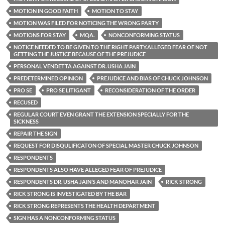
MOTION IN GOOD FAITH
MOTION TO STAY
MOTION WAS FILED FOR NOTICING THE WRONG PARTY
MOTIONS FOR STAY
MQA.
NONCONFORMING STATUS
NOTICE NEEDED TO BE GIVEN TO THE RIGHT PARTY.ALLEGED FEAR OF NOT
GETTING THE JUSTICE BECAUSE OF THE PREJUDICE
PERSONAL VENDETTA AGAINST DR. USHA JAIN
PREDETERMINED OPINION
PREJUDICE AND BIAS OF CHUCK JOHNSON
PRO SE
PRO SE LITIGANT
RECONSIDERATION OF THE ORDER
RECUSED
REGULAR COURT EVEN GRANT THE EXTENSION SPECIALLY FOR THE
SICKNESS
REPAIR THE SIGN
REQUEST FOR DISQULIFICATON OF SPECIAL MASTER CHUCK JOHNSON
RESPONDENTS
RESPONDENTS ALSO HAVE ALLEGED FEAR OF PREJUDICE
RESPONDENTS DR. USHA JAIN’S AND MANOHAR JAIN
RICK STRONG
RICK STRONG IS INVESTIGATED BY THE BAR
RICK STRONG REPRESENTS THE HEALTH DEPARTMENT
SIGN HAS A NONCONFORMING STATUS