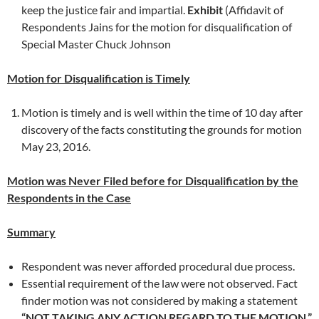
keep the justice fair and impartial.
Exhibit
(Affidavit of
Respondents Jains for the motion for disqualification of
Special Master Chuck Johnson
Motion for Disqualification is Timely
Motion is timely and is well within the time of 10 day after
discovery of the facts constituting the grounds for motion
May 23, 2016.
Motion was Never Filed before for Disqualification by the
Respondents in the Case
Summary
Respondent was never afforded procedural due process.
Essential requirement of the law were not observed. Fact
finder motion was not considered by making a statement
“NOT TAKING ANY ACTION REGARD TO THE MOTION.”