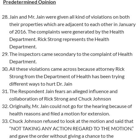
Predetermined Opinion
Jain and Mr. Jain were given all kind of violations on both
their properties which are adjacent to each other in January
of 2016. The complaints were generated by the Health
Department. Rick Strong represents the Health
Department.
The inspectors came secondary to the complaint of Health
Department.
All these violations came across because attorney Rick
Strong from the Department of Health has been trying
different ways to hurt Dr. Jain
The Respondent Jain fears an alleged influence and
collaboration of Rick Strong and Chuck Johnson
Originally, Mr. Jain could not go for the hearing because of
health reasons and filed a motion for extension.
Chuck Johnson refused to look at the motion and said that
“NOT TAKING ANY ACTION REGARD TO THE MOTION.”
and gave the order without giving a chance to the