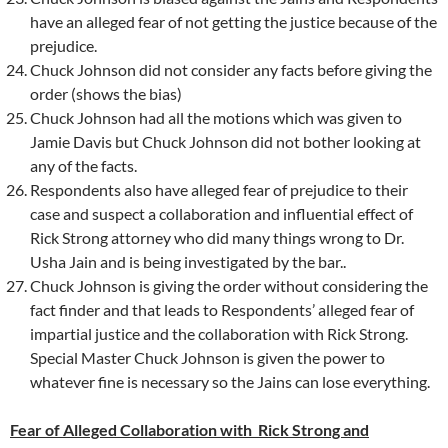
have an alleged fear of not getting the justice because of the
prejudice.
Chuck Johnson did not consider any facts before giving the
order (shows the bias)
Chuck Johnson had all the motions which was given to
Jamie Davis but Chuck Johnson did not bother looking at
any of the facts.
Respondents also have alleged fear of prejudice to their
case and suspect a collaboration and influential effect of
Rick Strong attorney who did many things wrong to Dr.
Usha Jain and is being investigated by the bar..
Chuck Johnson is giving the order without considering the
fact finder and that leads to Respondents’ alleged fear of
impartial justice and the collaboration with Rick Strong.
Special Master Chuck Johnson is given the power to
whatever fine is necessary so the Jains can lose everything.
Fear of Alleged Collaboration with Rick Strong and