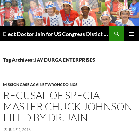
Skip
to
content
Search
Elect Doctor Jain for US Congress Distict 10
PRIMAR
MENU
Tag Archives: JAY DURGA ENTERPRISES
MISSION CASE AGAINST WRONGDOINGS
RECUSAL OF SPECIAL
MASTER CHUCK JOHNSON
FILED BY DR. JAIN
JUNE 2, 2016