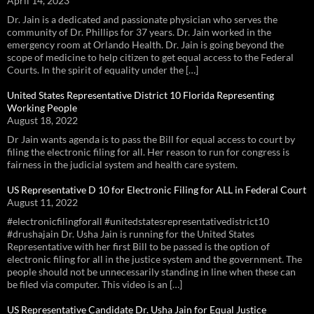
April 14, 2023
Dr. Jain is a dedicated and passionate physician who serves the
community of Dr. Phillips for 37 years. Dr. Jain worked in the
emergency room at Orlando Health. Dr. Jain is going beyond the
scope of medicine to help citizen to get equal access to the Federal
Courts. In the spirit of equality under the […]
United States Representative District 10 Florida Representing
Working People
August 18, 2022
Dr Jain wants agenda is to pass the Bill for equal access to court by
filing the electronic filing for all. Her reason to run for congress is
fairness in the judicial system and health care system.
US Representative D 10 for Electronic Filing for ALL in Federal Court
August 11, 2022
#electronicfilingforall #unitedstatesrepresentativedistrict10
#drushajain Dr. Usha Jain is running for the United States
Representative with her first Bill to be passed is the option of
electronic filing for all in the justice system and the government. The
people should not be unnecessarily standing in line when these can
be filed via computer. This video is an […]
US Representative Candidate Dr. Usha Jain for Equal Justice