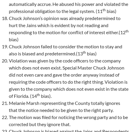
automatically accrue. He abused his power and violated the
th
professional obligation to the legal system. (11
bias)
Chuck Johnson’s opinion was already predetermined to
hurt the Jains which is evident by not reading and
th
responding to the motion for conflict of interest either.(12
bias)
Chuck Johnson failed to consider the motion to stay and
th
also is biased and predetermined.(13
bias)
Violation was given by the code officers to the company
which does not even exist. Special Master Chuck Johnson
did not even care and gave the order anyway instead of
requiring the code officers to do the right thing. Violation is
given to the company which does not even exist in the state
th
of Florida. (14
bias).
Melanie Marsh representing the County totally ignores
that the notice needed to be given to the right party.
The motion was filed for noticing the wrong party and to be
corrected but they ignore that.
Chuck Johnson is biased against the Jains and Respondents