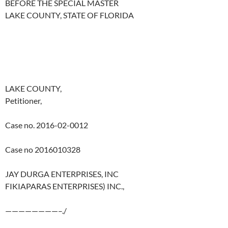
BEFORE THE SPECIAL MASTER
LAKE COUNTY, STATE OF FLORIDA
LAKE COUNTY,
Petitioner,
Case no. 2016-02-0012
Case no 2016010328
JAY DURGA ENTERPRISES, INC
FIKIAPARAS ENTERPRISES) INC.,
————————–./