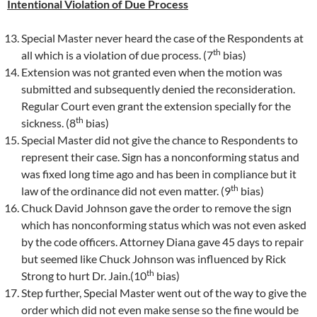
Intentional Violation of Due Process
Special Master never heard the case of the Respondents at
th
all which is a violation of due process. (7
bias)
Extension was not granted even when the motion was
submitted and subsequently denied the reconsideration.
Regular Court even grant the extension specially for the
th
sickness. (8
bias)
Special Master did not give the chance to Respondents to
represent their case. Sign has a nonconforming status and
was fixed long time ago and has been in compliance but it
th
law of the ordinance did not even matter. (9
bias)
Chuck David Johnson gave the order to remove the sign
which has nonconforming status which was not even asked
by the code officers. Attorney Diana gave 45 days to repair
but seemed like Chuck Johnson was influenced by Rick
th
Strong to hurt Dr. Jain.(10
bias)
Step further, Special Master went out of the way to give the
order which did not even make sense so the fine would be