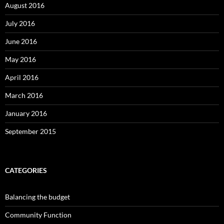
August 2016
July 2016
June 2016
May 2016
April 2016
March 2016
January 2016
September 2015
CATEGORIES
Balancing the budget
Community Function