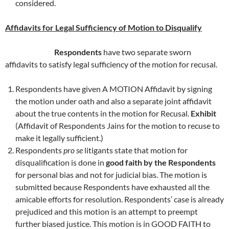
considered.
Affidavits for Legal Sufficiency of Motion to Disqualify
Respondents
have two separate sworn
affidavits to satisfy legal sufficiency of the motion for recusal.
Respondents have given A MOTION Affidavit by signing
the motion under oath and also a separate joint affidavit
about the true contents in the motion for Recusal.
Exhibit
(Affidavit of Respondents Jains for the motion to recuse to
make it legally sufficient.)
Respondents
pro se
litigants state that motion for
disqualification is done in
good faith by the Respondents
for personal bias and not for judicial bias. The motion is
submitted because Respondents have exhausted all the
amicable efforts for resolution. Respondents’ case is already
prejudiced and this motion is an attempt to preempt
further biased justice. This motion is in GOOD FAITH to