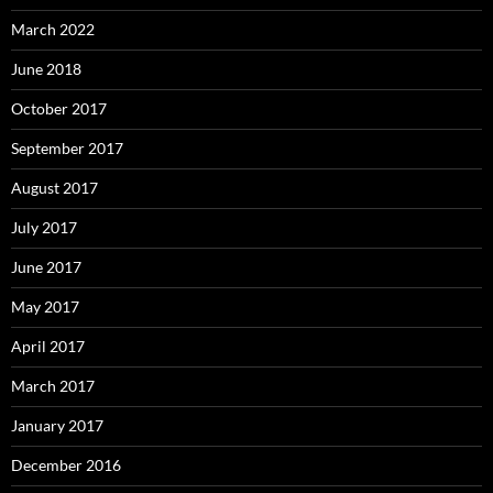
March 2022
June 2018
October 2017
September 2017
August 2017
July 2017
June 2017
May 2017
April 2017
March 2017
January 2017
December 2016