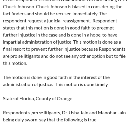
Chuck Johnson. Chuck Johnson is biased in considering the
fact finders and should be recused immediately. The
respondent request a judicial reassignment. Respondent
states that this motion is done in good faith to preempt
further injustice in the case and is done in a hope, to have
impartial administration of justice This motion is done as a
final resort to prevent further injustice because Respondents
are pro se litigants and do not see any other option but to file
this motion.
The motion is done in good faith in the interest of the
administration of justice. This motion is done timely
State of Florida, County of Orange
Respondents
pro se
litigants, Dr. Usha Jain and Manohar Jain
being duly sworn, say that the following is true: