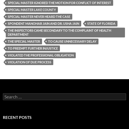
SPECIAL MASTER IGNORED THE MOTION FOR CONFLICT OF INTEREST
SPECIAL MASTER LAKE COUNTY
SPECIAL MASTER NEVER HEARD THE CASE
SPONDENT MANOHAR JAIN AND DR. USHA JAIN
STATE OF FLORIDA
THE INSPECTORS CAME SECONDARY TO THE COMPLAINT OF HEALTH
DEPARTMENT
THE SPECIAL MASTER
TO CAUSE UNNECESSARY DELAY
TO PREEMPT FURTHER INJUSTICE
VIOLATED THE PROFESSIONAL OBLIGATION
VIOLATION OF DUE PROCESS
Search
for:
RECENT POSTS