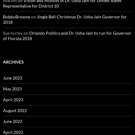
Marion
on
Vision and Mission of Dr. Usha Jain for United States
Representative for District 10
BobbuBrowne
on
Jingle Bell Christmas Dr. Usha Jain Governor for
2018
Sue hurley
on
Orlando Politics and Dr. Usha Jain to run for Governot
of Florida 2018
ARCHIVES
June 2023
May 2023
April 2023
August 2022
June 2022
April 2022