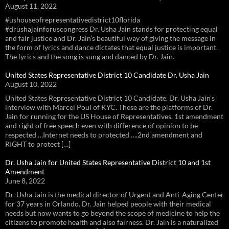
August 11, 2022
#ushouseofrepresentativedistrict10florida
#drushajainforuscongress Dr. Usha Jain stands for protecting equal
and fair justice and Dr. Jain’s beautiful way of giving the message in
the form of lyrics and dance dictates that equal justice is important.
The lyrics and the song is sung and danced by Dr. Jain.
United States Representative District 10 Candidate Dr. Usha Jain
August 10, 2022
United States Representative District 10 Candidate, Dr. Usha Jain’s
interview with Marcel Poul of KYC. These are the platforms of Dr.
Jain for running for the US House of Representatives. 1st amendment
and right of free speech even with difference of opinion to be
respected …Internet needs to protected ….2nd amendment and
RIGHT to protect […]
Dr. Usha Jain for United States Representative District 10 and 1st
Amendment
June 8, 2022
Dr. Usha Jain is the medical director of Urgent and Anti-Aging Center
for 37 years in Orlando. Dr. Jain helped people with their medical
needs but now wants to go beyond the scope of medicine to help the
citizens to promote health and also fairness. Dr. Jain is a naturalized