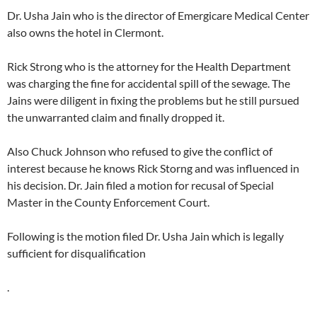
Dr. Usha Jain who is the director of Emergicare Medical Center
also owns the hotel in Clermont.
Rick Strong who is the attorney for the Health Department
was charging the fine for accidental spill of the sewage. The
Jains were diligent in fixing the problems but he still pursued
the unwarranted claim and finally dropped it.
Also Chuck Johnson who refused to give the conflict of
interest because he knows Rick Storng and was influenced in
his decision. Dr. Jain filed a motion for recusal of Special
Master in the County Enforcement Court.
Following is the motion filed Dr. Usha Jain which is legally
sufficient for disqualification
.