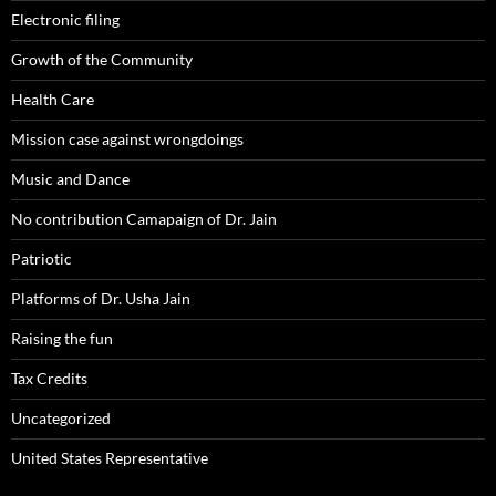
Electronic filing
Growth of the Community
Health Care
Mission case against wrongdoings
Music and Dance
No contribution Camapaign of Dr. Jain
Patriotic
Platforms of Dr. Usha Jain
Raising the fun
Tax Credits
Uncategorized
United States Representative