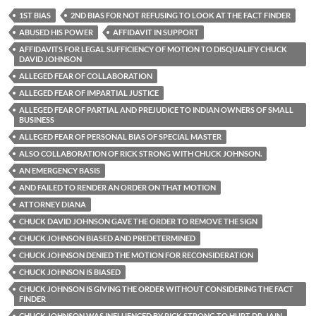
1ST BIAS
2ND BIAS FOR NOT REFUSING TO LOOK AT THE FACT FINDER
ABUSED HIS POWER
AFFIDAVIT IN SUPPORT
AFFIDAVITS FOR LEGAL SUFFICIENCY OF MOTION TO DISQUALIFY CHUCK
DAVID JOHNSON
ALLEGED FEAR OF COLLABORATION
ALLEGED FEAR OF IMPARTIAL JUSTICE
ALLEGED FEAR OF PARTIAL AND PREJUDICE TO INDIAN OWNERS OF SMALL
BUSINESS
ALLEGED FEAR OF PERSONAL BIAS OF SPECIAL MASTER
ALSO COLLABORATION OF RICK STRONG WITH CHUCK JOHNSON.
AN EMERGENCY BASIS
AND FAILED TO RENDER AN ORDER ON THAT MOTION
ATTORNEY DIANA
CHUCK DAVID JOHNSON GAVE THE ORDER TO REMOVE THE SIGN
CHUCK JOHNSON BIASED AND PREDETERMINED
CHUCK JOHNSON DENIED THE MOTION FOR RECONSIDERATION
CHUCK JOHNSON IS BIASED
CHUCK JOHNSON IS GIVING THE ORDER WITHOUT CONSIDERING THE FACT
FINDER
CHUCK JOHNSON WAS INFLUENCED BY RICK STRONG TO HURT DR. JAIN