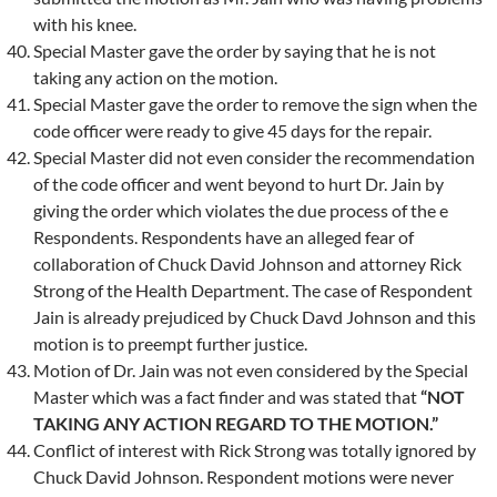
with his knee.
Special Master gave the order by saying that he is not
taking any action on the motion.
Special Master gave the order to remove the sign when the
code officer were ready to give 45 days for the repair.
Special Master did not even consider the recommendation
of the code officer and went beyond to hurt Dr. Jain by
giving the order which violates the due process of the e
Respondents. Respondents have an alleged fear of
collaboration of Chuck David Johnson and attorney Rick
Strong of the Health Department. The case of Respondent
Jain is already prejudiced by Chuck Davd Johnson and this
motion is to preempt further justice.
Motion of Dr. Jain was not even considered by the Special
Master which was a fact finder and was stated that
“NOT
TAKING ANY ACTION REGARD TO THE MOTION.”
Conflict of interest with Rick Strong was totally ignored by
Chuck David Johnson. Respondent motions were never