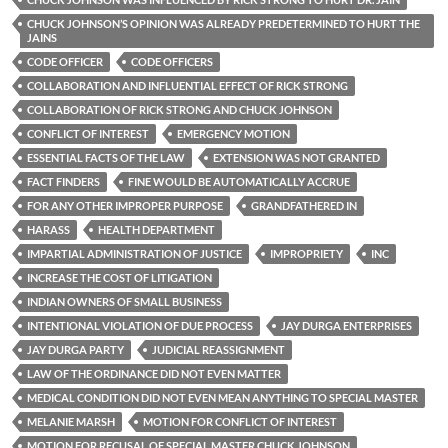
CHUCK JOHNSON’S OPINION WAS ALREADY PREDETERMINED TO HURT THE
JAINS
CODE OFFICER
CODE OFFICERS
COLLABORATION AND INFLUENTIAL EFFECT OF RICK STRONG
COLLABORATION OF RICK STRONG AND CHUCK JOHNSON
CONFLICT OF INTEREST
EMERGENCY MOTION
ESSENTIAL FACTS OF THE LAW
EXTENSION WAS NOT GRANTED
FACT FINDERS
FINE WOULD BE AUTOMATICALLY ACCRUE
FOR ANY OTHER IMPROPER PURPOSE
GRANDFATHERED IN
HARASS
HEALTH DEPARTMENT
IMPARTIAL ADMINISTRATION OF JUSTICE
IMPROPRIETY
INC
INCREASE THE COST OF LITIGATION
INDIAN OWNERS OF SMALL BUSINESS
INTENTIONAL VIOLATION OF DUE PROCESS
JAY DURGA ENTERPRISES
JAY DURGA PARTY
JUDICIAL REASSIGNMENT
LAW OF THE ORDINANCE DID NOT EVEN MATTER
MEDICAL CONDITION DID NOT EVEN MEAN ANYTHING TO SPECIAL MASTER
MELANIE MARSH
MOTION FOR CONFLICT OF INTEREST
MOTION FOR RECUSAL OF SPECIAL MASTER CHUCK JOHNSON