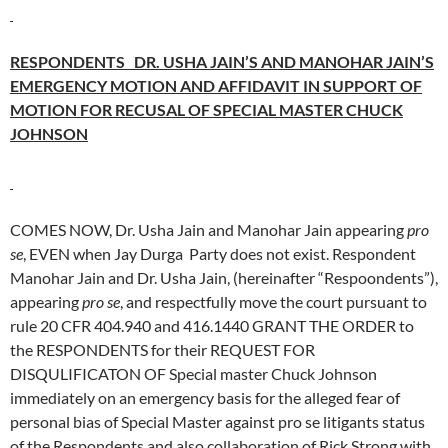
RESPONDENTS DR. USHA JAIN’S AND MANOHAR JAIN’S
EMERGENCY MOTION AND AFFIDAVIT IN SUPPORT OF
MOTION FOR RECUSAL OF SPECIAL MASTER CHUCK
JOHNSON
COMES NOW, Dr. Usha Jain and Manohar Jain appearing
pro
se
, EVEN when Jay Durga Party does not exist. Respondent
Manohar Jain and Dr. Usha Jain, (hereinafter “Respoondents”),
appearing
pro se
, and respectfully move the court pursuant to
rule 20 CFR 404.940 and 416.1440 GRANT THE ORDER to
the RESPONDENTS for their REQUEST FOR
DISQULIFICATON OF Special master Chuck Johnson
immediately on an emergency basis for the alleged fear of
personal bias of Special Master against pro se litigants status
of the Respondents and also collaboration of Rick Strong with