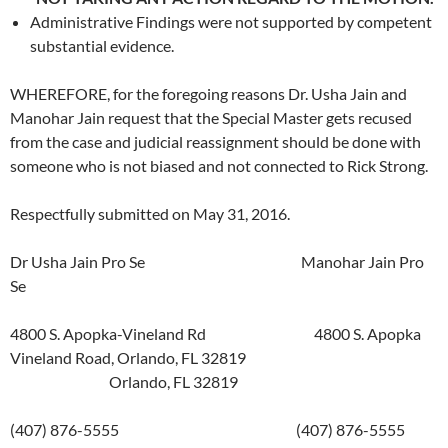
Administrative Findings were not supported by competent
substantial evidence.
WHEREFORE, for the foregoing reasons Dr. Usha Jain and
Manohar Jain request that the Special Master gets recused
from the case and judicial reassignment should be done with
someone who is not biased and not connected to Rick Strong.
Respectfully submitted on May 31, 2016.
Dr Usha Jain Pro Se Manohar Jain Pro
Se
4800 S. Apopka-Vineland Rd 4800 S. Apopka
Vineland Road, Orlando, FL 32819
Orlando, FL 32819
(407) 876-5555 (407) 876-5555