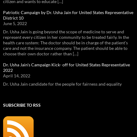
citizen and wants to educate […]
Patriotic Campaign by Dr. Usha Jain for United States Representative
District 10
June 5, 2022
Dr. Usha Jain is going beyond the scope of medicine to serve and
represent every citizen in her community to be treated fairly. In the
health care system: The doctor should be in charge of the patient’s
care and not the insurance company. The patient should be able to
choose their own doctor rather than […]
Dr. Usha Jain’s Campaign Kick- off for United States Representative
2022
April 14, 2022
Dr. Usha Jain candidate for the people for fairness and equality
SUBSCRIBE TO RSS