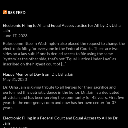
RSS FEED
Electronic Filing to All and Equal Access Justice for All by Dr. Usha
Jain
June 17, 2023
Rules committee in Washington also placed the request to change the
electronic filing for everyone in the Federal Courts. There are two
sides on a law suit. If one is denied access to file using the same
‘system’ as the other side, that’s not “Equal Justice Under Law” as
inscribed on the highest court of […]
Happy Memorial Day from Dr. Usha Jain
May 31, 2023
Dr. Usha Jain is giving tribute to all heroes for their sacrifice and
performed this patriotic dance in the honor. Dr. Jain is a dedicated
physician and has been serving the community for 42 years. First five
years in the emergency room and now has her own center for 37
years.
Electronic Filing in a Federal Court and Equal Access to All by Dr.
Jain