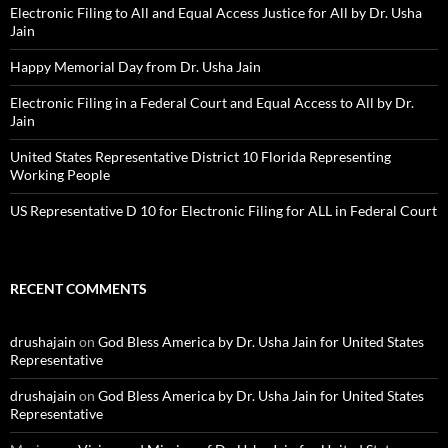
Electronic Filing to All and Equal Access Justice for All by Dr. Usha
Jain
Happy Memorial Day from Dr. Usha Jain
Electronic Filing in a Federal Court and Equal Access to All by Dr.
Jain
United States Representative District 10 Florida Representing
Working People
US Representative D 10 for Electronic Filing for ALL in Federal Court
RECENT COMMENTS
drushajain
on
God Bless America by Dr. Usha Jain for United States
Representative
drushajain
on
God Bless America by Dr. Usha Jain for United States
Representative