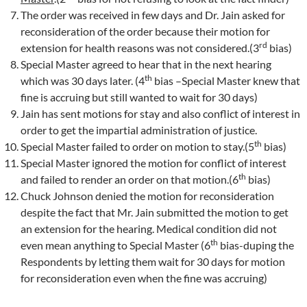
The order was received in few days and Dr. Jain asked for
reconsideration of the order because their motion for
rd
extension for health reasons was not considered.(3
bias)
Special Master agreed to hear that in the next hearing
th
which was 30 days later. (4
bias –Special Master knew that
fine is accruing but still wanted to wait for 30 days)
Jain has sent motions for stay and also conflict of interest in
order to get the impartial administration of justice.
th
Special Master failed to order on motion to stay.(5
bias)
Special Master ignored the motion for conflict of interest
th
and failed to render an order on that motion.(6
bias)
Chuck Johnson denied the motion for reconsideration
despite the fact that Mr. Jain submitted the motion to get
an extension for the hearing. Medical condition did not
th
even mean anything to Special Master (6
bias-duping the
Respondents by letting them wait for 30 days for motion
for reconsideration even when the fine was accruing)