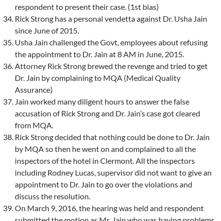
respondent to present their case. (1st bias)
Rick Strong has a personal vendetta against Dr. Usha Jain
since June of 2015.
Usha Jain challenged the Govt, employees about refusing
the appointment to Dr. Jain at 8 AM in June, 2015.
Attorney Rick Strong brewed the revenge and tried to get
Dr. Jain by complaining to MQA (Medical Quality
Assurance)
Jain worked many diligent hours to answer the false
accusation of Rick Strong and Dr. Jain’s case got cleared
from MQA.
Rick Strong decided that nothing could be done to Dr. Jain
by MQA so then he went on and complained to all the
inspectors of the hotel in Clermont. All the inspectors
including Rodney Lucas, supervisor did not want to give an
appointment to Dr. Jain to go over the violations and
discuss the resolution.
On March 9, 2016, the hearing was held and respondent
submitted the motion as Mr. Jain who was having problems