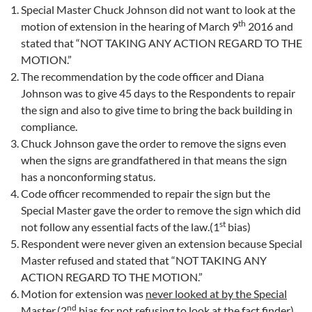
Special Master Chuck Johnson did not want to look at the
th
motion of extension in the hearing of March 9
2016 and
stated that “NOT TAKING ANY ACTION REGARD TO THE
MOTION.”
The recommendation by the code officer and Diana
Johnson was to give 45 days to the Respondents to repair
the sign and also to give time to bring the back building in
compliance.
Chuck Johnson gave the order to remove the signs even
when the signs are grandfathered in that means the sign
has a nonconforming status.
Code officer recommended to repair the sign but the
Special Master gave the order to remove the sign which did
st
not follow any essential facts of the law.(1
bias)
Respondent were never given an extension because Special
Master refused and stated that “NOT TAKING ANY
ACTION REGARD TO THE MOTION.”
Motion for extension was
never looked at by the Special
nd
Master
.(2
bias for not refusing to look at the fact finder)