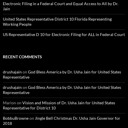
Electronic Filing in a Federal Court and Equal Access to All by Dr.
Jain
United States Representative District 10 Florida Representing
Working People
US Representative D 10 for Electronic Filing for ALL in Federal Court
RECENT COMMENTS
drushajain
on
God Bless America by Dr. Usha Jain for United States
Representative
drushajain
on
God Bless America by Dr. Usha Jain for United States
Representative
Marion
on
Vision and Mission of Dr. Usha Jain for United States
Representative for District 10
BobbuBrowne
on
Jingle Bell Christmas Dr. Usha Jain Governor for
2018