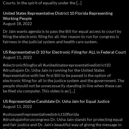
Courts. In the spirit of equality under the […]
United States Representative District 10 Florida Representing
Working People
August 18, 2022
Dr Jain wants agenda is to pass the Bill for equal access to court by
filing the electronic filing for all. Her reason to run for congress is
fairness in the judicial system and health care system.
US Representative D 10 for Electronic Filing for ALL in Federal Court
August 11, 2022
#electronicfilingforall #unitedstatesrepresentativedistrict10
#drushajain Dr. Usha Jain is running for the United States
Representative with her first Bill to be passed is the option of
electronic filing for all in the justice system and the government. The
people should not be unnecessarily standing in line when these can
be filed via computer. This video is an […]
US Representative Candidate Dr. Usha Jain for Equal Justice
August 11, 2022
#ushouseofrepresentativedistrict10florida
#drushajainforuscongress Dr. Usha Jain stands for protecting equal
and fair justice and Dr. Jain’s beautiful way of giving the message in