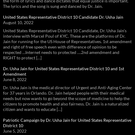
the form of lyrics and dance dictates that equal justice is important.
The lyrics and the song is sung and danced by Dr. Jain.
United States Representative District 10 Candidate Dr. Usha Jain
August 10, 2022
United States Representative District 10 Candidate, Dr. Usha Jain’s
interview with Marcel Poul of KYC. These are the platforms of Dr.
Jain for running for the US House of Representatives. 1st amendment
and right of free speech even with difference of opinion to be
respected …Internet needs to protected ….2nd amendment and
RIGHT to protect […]
Dr. Usha Jain for United States Representative District 10 and 1st
Amendment
June 8, 2022
Dr. Usha Jain is the medical director of Urgent and Anti-Aging Center
for 37 years in Orlando. Dr. Jain helped people with their medical
needs but now wants to go beyond the scope of medicine to help the
citizens to promote health and also fairness. Dr. Jain is a naturalized
citizen and wants to educate […]
Patriotic Campaign by Dr. Usha Jain for United States Representative
District 10
June 5, 2022