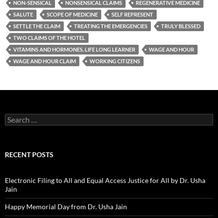
NON-SENSICAL
NONSENSICAL CLAIMS
REGENERATIVE MEDICINE
SALUTE
SCOPE OF MEDICINE
SELF REPRESENT
SETTLE THE CLAIM
TREATING THE EMERGENCIES
TRULY BLESSED
TWO CLAIMS OF THE HOTEL
VITAMINS AND HORMONES. LIFE LONG LEARNER
WAGE AND HOUR
WAGE AND HOUR CLAIM
WORKING CITIZENS
Search
for:
RECENT POSTS
Electronic Filing to All and Equal Access Justice for All by Dr. Usha
Jain
Happy Memorial Day from Dr. Usha Jain