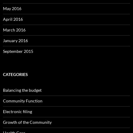
May 2016
April 2016
March 2016
January 2016
September 2015
CATEGORIES
Balancing the budget
Community Function
Electronic filing
Growth of the Community
Health Care