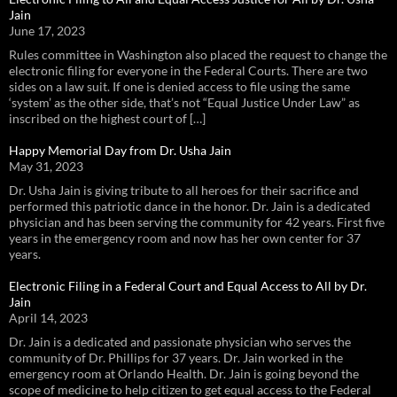
Jain
June 17, 2023
Rules committee in Washington also placed the request to change the
electronic filing for everyone in the Federal Courts. There are two
sides on a law suit. If one is denied access to file using the same
‘system’ as the other side, that’s not “Equal Justice Under Law” as
inscribed on the highest court of […]
Happy Memorial Day from Dr. Usha Jain
May 31, 2023
Dr. Usha Jain is giving tribute to all heroes for their sacrifice and
performed this patriotic dance in the honor. Dr. Jain is a dedicated
physician and has been serving the community for 42 years. First five
years in the emergency room and now has her own center for 37
years.
Electronic Filing in a Federal Court and Equal Access to All by Dr.
Jain
April 14, 2023
Dr. Jain is a dedicated and passionate physician who serves the
community of Dr. Phillips for 37 years. Dr. Jain worked in the
emergency room at Orlando Health. Dr. Jain is going beyond the
scope of medicine to help citizen to get equal access to the Federal