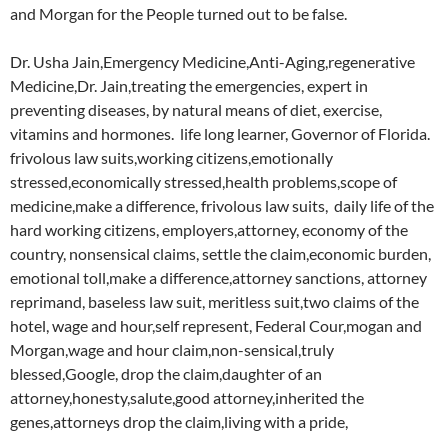
and Morgan for the People turned out to be false.
Dr. Usha Jain,Emergency Medicine,Anti-Aging,regenerative
Medicine,Dr. Jain,treating the emergencies, expert in
preventing diseases, by natural means of diet, exercise,
vitamins and hormones. life long learner, Governor of Florida.
frivolous law suits,working citizens,emotionally
stressed,economically stressed,health problems,scope of
medicine,make a difference, frivolous law suits, daily life of the
hard working citizens, employers,attorney, economy of the
country, nonsensical claims, settle the claim,economic burden,
emotional toll,make a difference,attorney sanctions, attorney
reprimand, baseless law suit, meritless suit,two claims of the
hotel, wage and hour,self represent, Federal Cour,mogan and
Morgan,wage and hour claim,non-sensical,truly
blessed,Google, drop the claim,daughter of an
attorney,honesty,salute,good attorney,inherited the
genes,attorneys drop the claim,living with a pride,