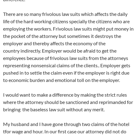
There are so many frivolous law suits which affects the daily
life of the hard working citizens specially the citizens who are
employing the workers. Frivolous law suits might put money in
the pocket of the attorney but sometimes it destroys the
employer and thereby affects the economy of the
country indirectly. Employer would be afraid to get the
employees because of frivolous law suits from the attorneys
representing nonsensical claims of the clients.. Employer gets
pushed in to settle the claim even if the employer is right due
to economic burden and emotional toll on the employer.
I would want to make a difference by making the strict rules
where the attorney should be sanctioned and reprimanded for
bringing the baseless law suit without any merit.
My husband and I have gone through two claims of the hotel
tfor wage and hour. In our first case our attorney did not do