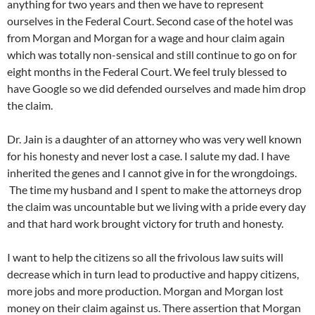
anything for two years and then we have to represent
ourselves in the Federal Court. Second case of the hotel was
from Morgan and Morgan for a wage and hour claim again
which was totally non-sensical and still continue to go on for
eight months in the Federal Court. We feel truly blessed to
have Google so we did defended ourselves and made him drop
the claim.
Dr. Jain is a daughter of an attorney who was very well known
for his honesty and never lost a case. I salute my dad. I have
inherited the genes and I cannot give in for the wrongdoings.
The time my husband and I spent to make the attorneys drop
the claim was uncountable but we living with a pride every day
and that hard work brought victory for truth and honesty.
I want to help the citizens so all the frivolous law suits will
decrease which in turn lead to productive and happy citizens,
more jobs and more production. Morgan and Morgan lost
money on their claim against us. There assertion that Morgan