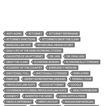
ANTI-AGING
ATTORNEY
ATTORNEY REPRIMAND
ATTORNEY SANCTIONS
ATTORNEYS DROP THE CLAIM
BASELESS LAW SUIT
BY NATURAL MEANS OF DIET
DAILY LIFE OF THE HARD WORKING CITIZENS
DAUGHTER OF AN ATTORNEY
DR. JAIN
DR. USHA JAIN
DROP THE CLAIM
ECONOMIC BURDEN
ECONOMICALLY STRESSED
ECONOMY OF THE COUNTRY
EMERGENCY MEDICINE
EMOTIONAL TOLL
EMOTIONALLY STRESSED
EMPLOYERS
EXERCISE
EXPERT IN PREVENTING DISEASES
FEDERAL COUR
FRIVOLOUS LAW SUITS
GOOD ATTORNEY
GOOGLE
GOVERNOR OF FLORIDA. FRIVOLOUS LAW SUITS
HEALTH PROBLEMS
HONESTY
INHERITED THE GENES
LIVING WITH A PRIDE
MAKE A DIFFERENCE
MERITLESS SUIT
MOGAN AND MORGAN