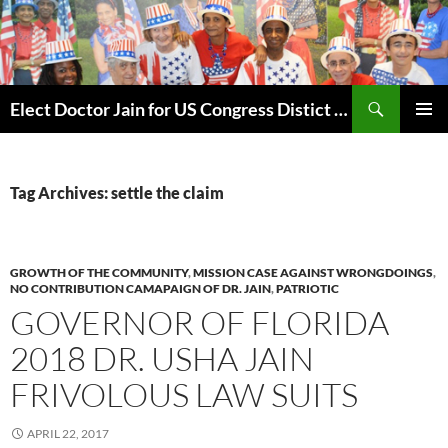
Skip
to
content
Search
Elect Doctor Jain for US Congress Distict 10
PRIMAR
MENU
Tag Archives: settle the claim
GROWTH OF THE COMMUNITY
,
MISSION CASE AGAINST WRONGDOINGS
,
NO CONTRIBUTION CAMAPAIGN OF DR. JAIN
,
PATRIOTIC
GOVERNOR OF FLORIDA
2018 DR. USHA JAIN
FRIVOLOUS LAW SUITS
APRIL 22, 2017