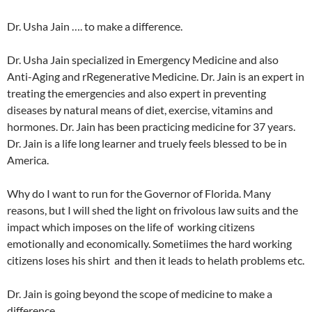
Dr. Usha Jain …. to make a difference.
Dr. Usha Jain specialized in Emergency Medicine and also
Anti-Aging and rRegenerative Medicine. Dr. Jain is an expert in
treating the emergencies and also expert in preventing
diseases by natural means of diet, exercise, vitamins and
hormones. Dr. Jain has been practicing medicine for 37 years.
Dr. Jain is a life long learner and truely feels blessed to be in
America.
Why do I want to run for the Governor of Florida. Many
reasons, but I will shed the light on frivolous law suits and the
impact which imposes on the life of working citizens
emotionally and economically. Sometiimes the hard working
citizens loses his shirt and then it leads to helath problems etc.
Dr. Jain is going beyond the scope of medicine to make a
difference.