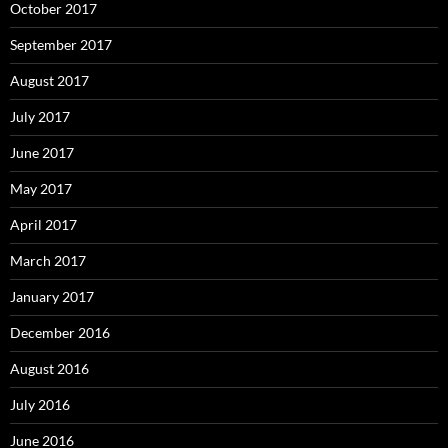
October 2017
September 2017
August 2017
July 2017
June 2017
May 2017
April 2017
March 2017
January 2017
December 2016
August 2016
July 2016
June 2016