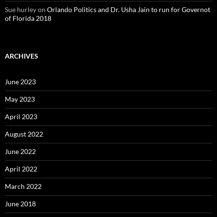
Sue hurley
on
Orlando Politics and Dr. Usha Jain to run for Governot
of Florida 2018
ARCHIVES
June 2023
May 2023
April 2023
August 2022
June 2022
April 2022
March 2022
June 2018