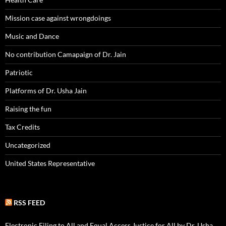
Mission case against wrongdoings
Music and Dance
No contribution Camapaign of Dr. Jain
Patriotic
Platforms of Dr. Usha Jain
Raising the fun
Tax Credits
Uncategorized
United States Representative
RSS FEED
Electronic Filing to All and Equal Access Justice for All by Dr. Usha