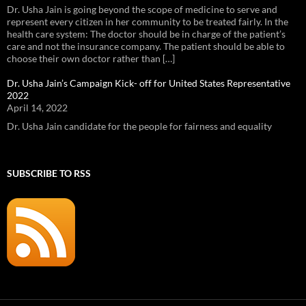
Dr. Usha Jain is going beyond the scope of medicine to serve and
represent every citizen in her community to be treated fairly. In the
health care system: The doctor should be in charge of the patient’s
care and not the insurance company. The patient should be able to
choose their own doctor rather than […]
Dr. Usha Jain’s Campaign Kick- off for United States Representative
2022
April 14, 2022
Dr. Usha Jain candidate for the people for fairness and equality
SUBSCRIBE TO RSS