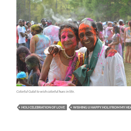
Colorful Gulal to wish colorful hues in life.
HOLI CELEBRATION OF LOVE
WISHING U HAPPY HOLI FROM MY HE