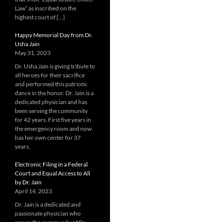
Law” as inscribed on the
highest court of […]
Happy Memorial Day from Dr.
Usha Jain
May 31, 2023
Dr. Usha Jain is giving tribute to
all heroes for their sacrifice
and performed this patriotic
dance in the honor. Dr. Jain is a
dedicated physician and has
been serving the community
for 42 years. First five years in
the emergency room and now
has her own center for 37
years.
Electronic Filing in a Federal
Court and Equal Access to All
by Dr. Jain
April 14, 2023
Dr. Jain is a dedicated and
passionate physician who