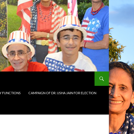
 FUNCTIONS
CAMPAIGN OF DR. USHA JAIN FOR ELECTION