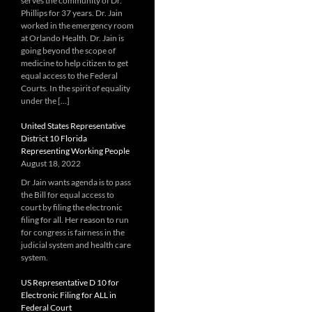
serves the community of Dr.
Phillips for 37 years. Dr. Jain
worked in the emergency room
at Orlando Health. Dr. Jain is
going beyond the scope of
medicine to help citizen to get
equal access to the Federal
Courts. In the spirit of equality
under the […]
United States Representative
District 10 Florida
Representing Working People
August 18, 2022
Dr Jain wants agenda is to pass
the Bill for equal access to
court by filing the electronic
filing for all. Her reason to run
for congress is fairness in the
judicial system and health care
system.
US Representative D 10 for
Electronic Filing for ALL in
Federal Court