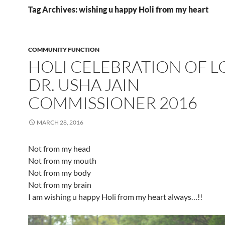
Tag Archives: wishing u happy Holi from my heart
COMMUNITY FUNCTION
HOLI CELEBRATION OF L
DR. USHA JAIN
COMMISSIONER 2016
MARCH 28, 2016
Not from my head
Not from my mouth
Not from my body
Not from my brain
I am wishing u happy Holi from my heart always…!!