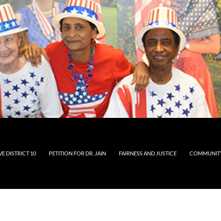
E DISTRICT 10
PETITION FOR DR. JAIN
FAIRNESS AND JUSTICE
COMMUNITY