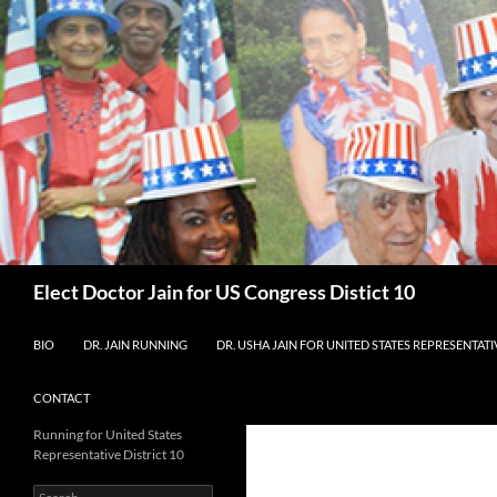
Skip
to
content
Search
Elect Doctor Jain for US Congress Distict 10
BIO
DR. JAIN RUNNING
DR. USHA JAIN FOR UNITED STATES REPRESENTATIV
CONTACT
Running for United States
Representative District 10
Search