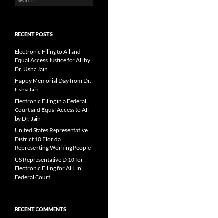
for:
RECENT POSTS
Electronic Filing to All and
Equal Access Justice for All by
Dr. Usha Jain
Happy Memorial Day from Dr.
Usha Jain
Electronic Filing in a Federal
Court and Equal Access to All
by Dr. Jain
United States Representative
District 10 Florida
Representing Working People
US Representative D 10 for
Electronic Filing for ALL in
Federal Court
RECENT COMMENTS