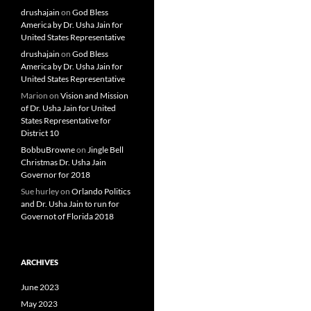
drushajain
on
God Bless
America by Dr. Usha Jain for
United States Representative
drushajain
on
God Bless
America by Dr. Usha Jain for
United States Representative
Marion
on
Vision and Mission
of Dr. Usha Jain for United
States Representative for
District 10
BobbuBrowne
on
Jingle Bell
Christmas Dr. Usha Jain
Governor for 2018
Sue hurley
on
Orlando Politics
and Dr. Usha Jain to run for
Governot of Florida 2018
ARCHIVES
June 2023
May 2023