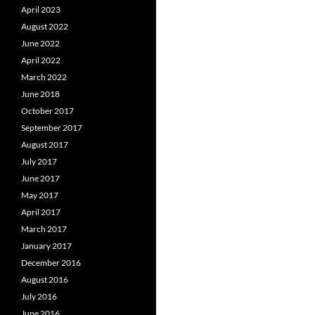
April 2023
August 2022
June 2022
April 2022
March 2022
June 2018
October 2017
September 2017
August 2017
July 2017
June 2017
May 2017
April 2017
March 2017
January 2017
December 2016
August 2016
July 2016
June 2016