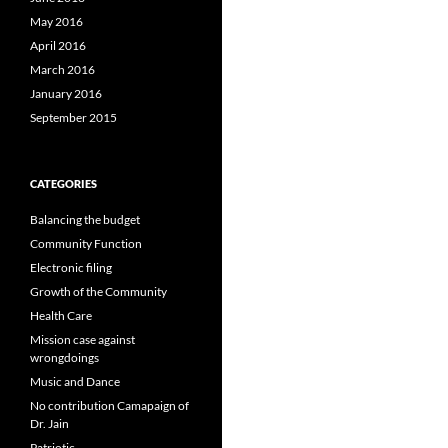
May 2016
April 2016
March 2016
January 2016
September 2015
CATEGORIES
Balancing the budget
Community Function
Electronic filing
Growth of the Community
Health Care
Mission case against
wrongdoings
Music and Dance
No contribution Camapaign of
Dr. Jain
Patriotic