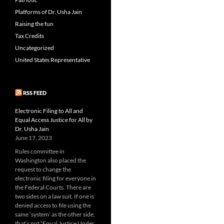
Platforms of Dr. Usha Jain
Raising the fun
Tax Credits
Uncategorized
United States Representative
RSS FEED
Electronic Filing to All and
Equal Access Justice for All by
Dr. Usha Jain
June 17, 2023
Rules committee in
Washington also placed the
request to change the
electronic filing for everyone in
the Federal Courts. There are
two sides on a law suit. If one is
denied access to file using the
same ‘system’ as the other side,
that’s not “Equal Justice Under