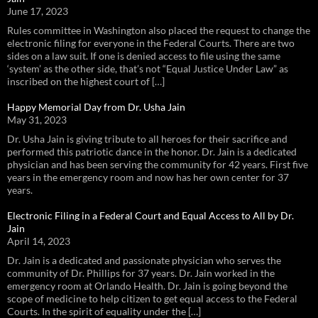
June 17, 2023
Rules committee in Washington also placed the request to change the
electronic filing for everyone in the Federal Courts. There are two
sides on a law suit. If one is denied access to file using the same
‘system’ as the other side, that’s not “Equal Justice Under Law” as
inscribed on the highest court of […]
Happy Memorial Day from Dr. Usha Jain
May 31, 2023
Dr. Usha Jain is giving tribute to all heroes for their sacrifice and
performed this patriotic dance in the honor. Dr. Jain is a dedicated
physician and has been serving the community for 42 years. First five
years in the emergency room and now has her own center for 37
years.
Electronic Filing in a Federal Court and Equal Access to All by Dr.
Jain
April 14, 2023
Dr. Jain is a dedicated and passionate physician who serves the
community of Dr. Phillips for 37 years. Dr. Jain worked in the
emergency room at Orlando Health. Dr. Jain is going beyond the
scope of medicine to help citizen to get equal access to the Federal
Courts. In the spirit of equality under the […]