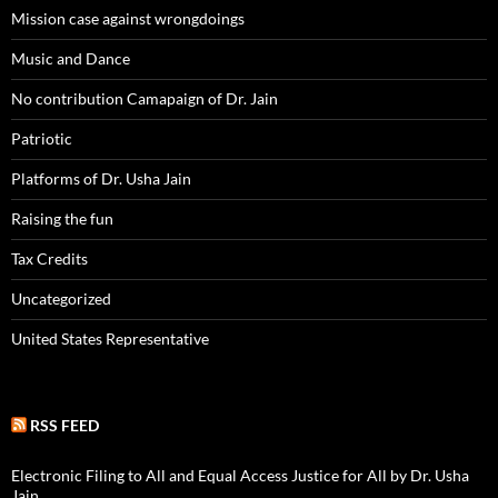
Mission case against wrongdoings
Music and Dance
No contribution Camapaign of Dr. Jain
Patriotic
Platforms of Dr. Usha Jain
Raising the fun
Tax Credits
Uncategorized
United States Representative
RSS FEED
Electronic Filing to All and Equal Access Justice for All by Dr. Usha
Jain