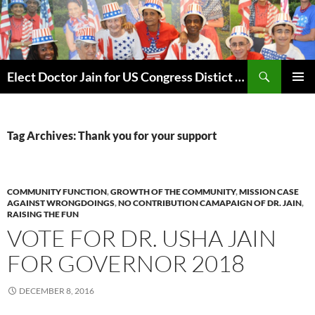
Skip
to
content
Search
Elect Doctor Jain for US Congress Distict 10
PRIMAR
MENU
Tag Archives: Thank you for your support
COMMUNITY FUNCTION
,
GROWTH OF THE COMMUNITY
,
MISSION CASE
AGAINST WRONGDOINGS
,
NO CONTRIBUTION CAMAPAIGN OF DR. JAIN
,
RAISING THE FUN
VOTE FOR DR. USHA JAIN
FOR GOVERNOR 2018
DECEMBER 8, 2016