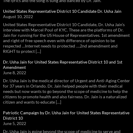
The lyrics and the song is sung and danced by Dr. Jain.
United States Representative District 10 Candidate Dr. Usha Jain
August 10, 2022
United States Representative District 10 Candidate, Dr. Usha Jain’s
interview with Marcel Poul of KYC. These are the platforms of Dr.
Jain for running for the US House of Representatives. 1st amendment
and right of free speech even with difference of opinion to be
respected …Internet needs to protected ….2nd amendment and
RIGHT to protect […]
Dr. Usha Jain for United States Representative District 10 and 1st
Amendment
June 8, 2022
Dr. Usha Jain is the medical director of Urgent and Anti-Aging Center
for 37 years in Orlando. Dr. Jain helped people with their medical
needs but now wants to go beyond the scope of medicine to help the
citizens to promote health and also fairness. Dr. Jain is a naturalized
citizen and wants to educate […]
Patriotic Campaign by Dr. Usha Jain for United States Representative
District 10
June 5, 2022
Dr. Usha Jain is going beyond the scope of medicine to serve and