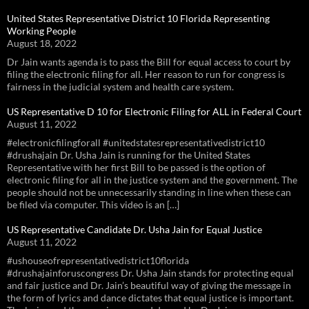
United States Representative District 10 Florida Representing
Working People
August 18, 2022
Dr Jain wants agenda is to pass the Bill for equal access to court by
filing the electronic filing for all. Her reason to run for congress is
fairness in the judicial system and health care system.
US Representative D 10 for Electronic Filing for ALL in Federal Court
August 11, 2022
#electronicfilingforall #unitedstatesrepresentativedistrict10
#drushajain Dr. Usha Jain is running for the United States
Representative with her first Bill to be passed is the option of
electronic filing for all in the justice system and the government. The
people should not be unnecessarily standing in line when these can
be filed via computer. This video is an […]
US Representative Candidate Dr. Usha Jain for Equal Justice
August 11, 2022
#ushouseofrepresentativedistrict10florida
#drushajainforuscongress Dr. Usha Jain stands for protecting equal
and fair justice and Dr. Jain’s beautiful way of giving the message in
the form of lyrics and dance dictates that equal justice is important.