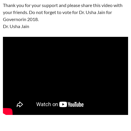
Thank you for your support and please share this video with
your friends. Do not forget to vote for Dr. Usha Jain for
Governorin 2018.
Dr. Usha Jain