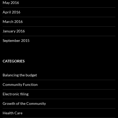
May 2016
April 2016
March 2016
January 2016
September 2015
CATEGORIES
Balancing the budget
Community Function
Electronic filing
Growth of the Community
Health Care