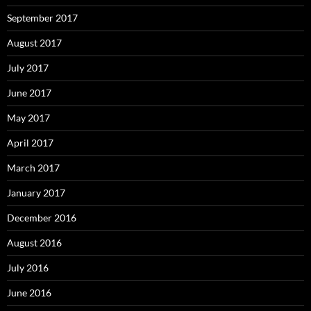
September 2017
August 2017
July 2017
June 2017
May 2017
April 2017
March 2017
January 2017
December 2016
August 2016
July 2016
June 2016