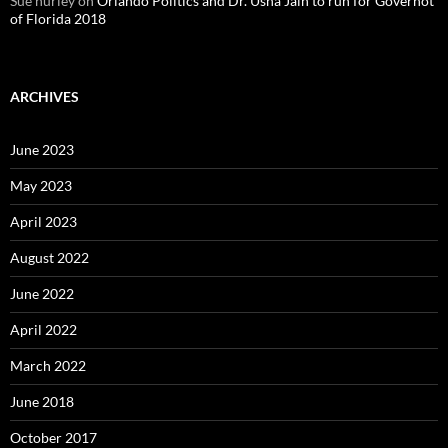
Sue hurley
on
Orlando Politics and Dr. Usha Jain to run for Governot
of Florida 2018
ARCHIVES
June 2023
May 2023
April 2023
August 2022
June 2022
April 2022
March 2022
June 2018
October 2017