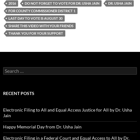
2016
DO NOT FORGET TO VOTE FOR DR. USHA JAIN
DR. USHA JAIN
FOR COUNTY COMMISSIONER DISTRICT 1
LAST DAY TO VOTE IS AUGUST 30
SHARE THIS VIDEO WITH YOUR FRIENDS
THANK YOU FOR YOUR SUPPORT
Search
for:
RECENT POSTS
Electronic Filing to All and Equal Access Justice for All by Dr. Usha
Jain
Happy Memorial Day from Dr. Usha Jain
Electronic Filing in a Federal Court and Equal Access to All by Dr.