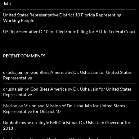
Jain
United States Representative District 10 Florida Representing
Working People
US Representative D 10 for Electronic Filing for ALL in Federal Court
RECENT COMMENTS
drushajain
on
God Bless America by Dr. Usha Jain for United States
Representative
drushajain
on
God Bless America by Dr. Usha Jain for United States
Representative
Marion
on
Vision and Mission of Dr. Usha Jain for United States
Representative for District 10
BobbuBrowne
on
Jingle Bell Christmas Dr. Usha Jain Governor for
2018