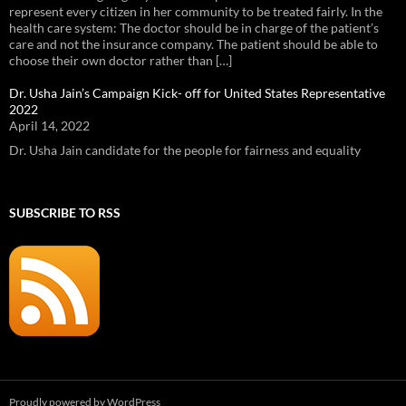
represent every citizen in her community to be treated fairly. In the
health care system: The doctor should be in charge of the patient’s
care and not the insurance company. The patient should be able to
choose their own doctor rather than […]
Dr. Usha Jain’s Campaign Kick- off for United States Representative
2022
April 14, 2022
Dr. Usha Jain candidate for the people for fairness and equality
SUBSCRIBE TO RSS
Proudly powered by WordPress