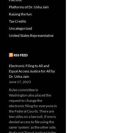
Platforms of Dr. Usha Jain
Raising the fun
Tax Credits
Uncategorized
United States Representative
RSS FEED
Electronic Filing to All and
Equal Access Justice for All by
Dr. Usha Jain
June 17, 2023
Rules committee in
Washington also placed the
request to change the
electronic filing for everyone in
the Federal Courts. There are
two sides on a law suit. If one is
denied access to file using the
same ‘system’ as the other side,
that’s not “Equal Justice Under