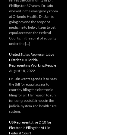
serves the community of Dr.
Phillips for 37 years. Dr. Jain
worked in the emergency room
at Orlando Health. Dr. Jain is
going beyond the scope of
medicine to help citizen to get
equal access to the Federal
Courts. In the spirit of equality
under the […]
United States Representative
District 10 Florida
Representing Working People
August 18, 2022
Dr Jain wants agenda is to pass
the Bill for equal access to
court by filing the electronic
filing for all. Her reason to run
for congress is fairness in the
judicial system and health care
system.
US Representative D 10 for
Electronic Filing for ALL in
Federal Court