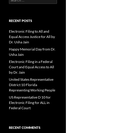
for:
RECENT POSTS
Electronic Filing to All and
Equal Access Justice for All by
Dr. Usha Jain
Happy Memorial Day from Dr.
Usha Jain
Electronic Filing in a Federal
Court and Equal Access to All
by Dr. Jain
United States Representative
District 10 Florida
Representing Working People
US Representative D 10 for
Electronic Filing for ALL in
Federal Court
RECENT COMMENTS