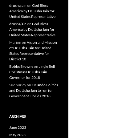
drushajain
on
God Bless
America by Dr. Usha Jain for
United States Representative
drushajain
on
God Bless
America by Dr. Usha Jain for
United States Representative
Marion
on
Vision and Mission
of Dr. Usha Jain for United
States Representative for
District 10
BobbuBrowne
on
Jingle Bell
Christmas Dr. Usha Jain
Governor for 2018
Sue hurley
on
Orlando Politics
and Dr. Usha Jain to run for
Governot of Florida 2018
ARCHIVES
June 2023
May 2023