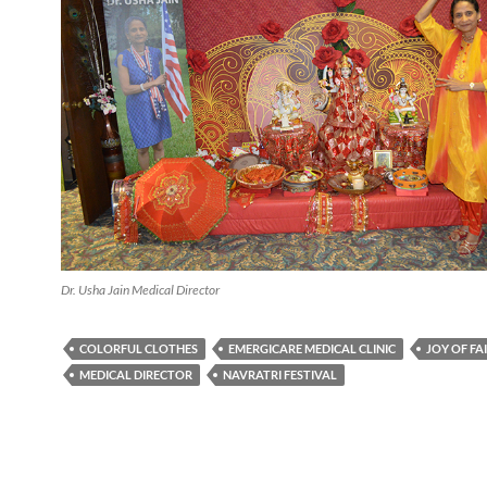
Dr. Usha Jain Medical Director
COLORFUL CLOTHES
EMERGICARE MEDICAL CLINIC
JOY OF FA
MEDICAL DIRECTOR
NAVRATRI FESTIVAL