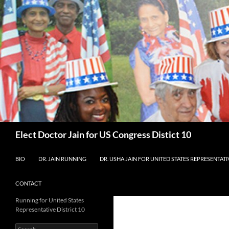
Skip
to
content
Search
Elect Doctor Jain for US Congress Distict 10
BIO
DR. JAIN RUNNING
DR. USHA JAIN FOR UNITED STATES REPRESENTATIV
CONTACT
Running for United States
Representative District 10
Search