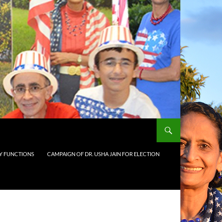
 FUNCTIONS
CAMPAIGN OF DR. USHA JAIN FOR ELECTION