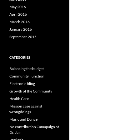
May 2016
April 2016
March 2016
January 2016
September 2015
CATEGORIES
Balancing the budget
Community Function
Electronic filing
Growth of the Community
Health Care
Mission case against
wrongdoings
Music and Dance
No contribution Camapaign of
Dr. Jain
Patriotic