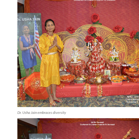
Dr. Usha Jain embraces diversity