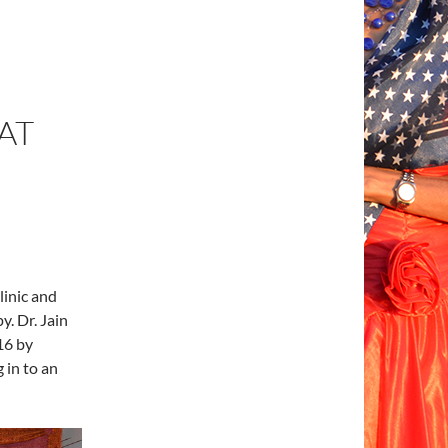
AT
linic and
y. Dr. Jain
16 by
 in to an