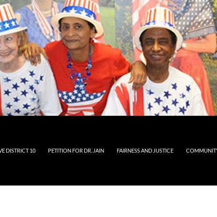
E DISTRICT 10
PETITION FOR DR. JAIN
FAIRNESS AND JUSTICE
COMMUNITY