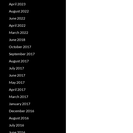
April 2023
August 2022
June 2022
April 2022
March 2022
June 2018
October 2017
September 2017
August 2017
July 2017
June 2017
May 2017
April 2017
March 2017
January 2017
December 2016
August 2016
July 2016
June 2016