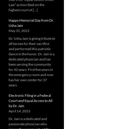
Law” as inscribed on the
highest court of […]
Happy Memorial Day from Dr.
Usha Jain
May 31, 2023
Dr. Usha Jain is giving tribute to
all heroes for their sacrifice
and performed this patriotic
dance in the honor. Dr. Jain is a
dedicated physician and has
been serving the community
for 42 years. First five years in
the emergency room and now
has her own center for 37
years.
Electronic Filing in a Federal
Court and Equal Access to All
by Dr. Jain
April 14, 2023
Dr. Jain is a dedicated and
passionate physician who