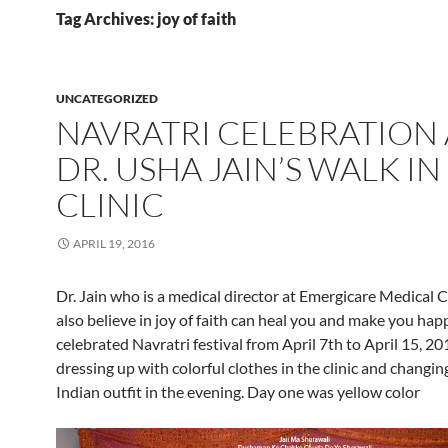
Tag Archives: joy of faith
UNCATEGORIZED
NAVRATRI CELEBRATION 
DR. USHA JAIN’S WALK IN
CLINIC
APRIL 19, 2016
Dr. Jain who is a medical director at Emergicare Medical C
also believe in joy of faith can heal you and make you happ
celebrated Navratri festival from April 7th to April 15, 20
dressing up with colorful clothes in the clinic and changing
Indian outfit in the evening. Day one was yellow color