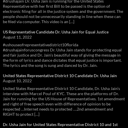
#drushajain Dr. Usha Jain is running for the United States
Representative with her first Bill to be passed is the option of
electronic filing for all in the justice system and the government. The
people should not be unnecessarily standing in line when these can
be filed via computer. This video is an […]
US Representative Candidate Dr. Usha Jain for Equal Justice
August 11, 2022
#ushouseofrepresentativedistrict10florida
#drushajainforuscongress Dr. Usha Jain stands for protecting equal
and fair justice and Dr. Jain’s beautiful way of giving the message in
the form of lyrics and dance dictates that equal justice is important.
The lyrics and the song is sung and danced by Dr. Jain.
United States Representative District 10 Candidate Dr. Usha Jain
August 10, 2022
United States Representative District 10 Candidate, Dr. Usha Jain’s
interview with Marcel Poul of KYC. These are the platforms of Dr.
Jain for running for the US House of Representatives. 1st amendment
and right of free speech even with difference of opinion to be
respected …Internet needs to protected ….2nd amendment and
RIGHT to protect […]
Dr. Usha Jain for United States Representative District 10 and 1st