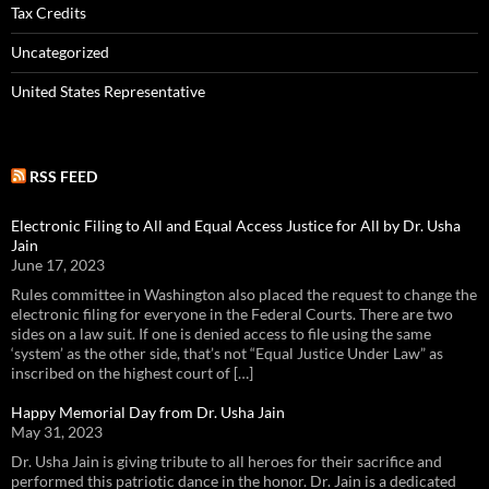
Tax Credits
Uncategorized
United States Representative
RSS FEED
Electronic Filing to All and Equal Access Justice for All by Dr. Usha
Jain
June 17, 2023
Rules committee in Washington also placed the request to change the
electronic filing for everyone in the Federal Courts. There are two
sides on a law suit. If one is denied access to file using the same
‘system’ as the other side, that’s not “Equal Justice Under Law” as
inscribed on the highest court of […]
Happy Memorial Day from Dr. Usha Jain
May 31, 2023
Dr. Usha Jain is giving tribute to all heroes for their sacrifice and
performed this patriotic dance in the honor. Dr. Jain is a dedicated