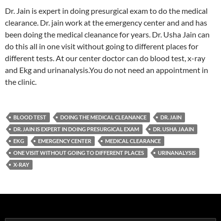
Dr. Jain is expert in doing presurgical exam to do the medical
clearance. Dr. jain work at the emergency center and and has
been doing the medical cleanance for years. Dr. Usha Jain can
do this all in one visit without going to different places for
different tests. At our center doctor can do blood test, x-ray
and Ekg and urinanalysis.You do not need an appointment in
the clinic.
BLOOD TEST
DOING THE MEDICAL CLEANANCE
DR. JAIN
DR. JAIN IS EXPERT IN DOING PRESURGICAL EXAM
DR. USHA JAAIN
EKG
EMERGENCY CENTER
MEDICAL CLEARANCE
ONE VISIT WITHOUT GOING TO DIFFERENT PLACES
URINANALYSIS
X-RAY