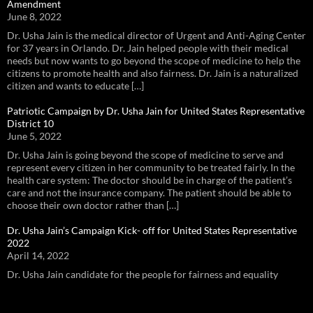
Amendment
June 8, 2022
Dr. Usha Jain is the medical director of Urgent and Anti-Aging Center
for 37 years in Orlando. Dr. Jain helped people with their medical
needs but now wants to go beyond the scope of medicine to help the
citizens to promote health and also fairness. Dr. Jain is a naturalized
citizen and wants to educate […]
Patriotic Campaign by Dr. Usha Jain for United States Representative
District 10
June 5, 2022
Dr. Usha Jain is going beyond the scope of medicine to serve and
represent every citizen in her community to be treated fairly. In the
health care system: The doctor should be in charge of the patient’s
care and not the insurance company. The patient should be able to
choose their own doctor rather than […]
Dr. Usha Jain’s Campaign Kick- off for United States Representative
2022
April 14, 2022
Dr. Usha Jain candidate for the people for fairness and equality