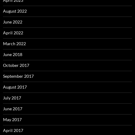
April 2023
August 2022
June 2022
April 2022
March 2022
June 2018
October 2017
September 2017
August 2017
July 2017
June 2017
May 2017
April 2017