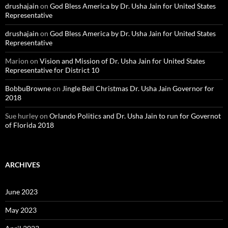
drushajain
on
God Bless America by Dr. Usha Jain for United States
Representative
drushajain
on
God Bless America by Dr. Usha Jain for United States
Representative
Marion
on
Vision and Mission of Dr. Usha Jain for United States
Representative for District 10
BobbuBrowne
on
Jingle Bell Christmas Dr. Usha Jain Governor for
2018
Sue hurley
on
Orlando Politics and Dr. Usha Jain to run for Governot
of Florida 2018
ARCHIVES
June 2023
May 2023