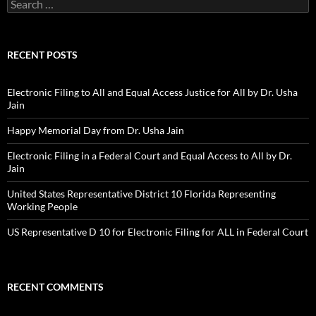
Search
for:
RECENT POSTS
Electronic Filing to All and Equal Access Justice for All by Dr. Usha
Jain
Happy Memorial Day from Dr. Usha Jain
Electronic Filing in a Federal Court and Equal Access to All by Dr.
Jain
United States Representative District 10 Florida Representing
Working People
US Representative D 10 for Electronic Filing for ALL in Federal Court
RECENT COMMENTS