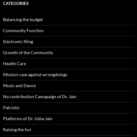
CATEGORIES
Balancing the budget
Community Function
Electronic filing
Growth of the Community
Health Care
Mission case against wrongdoings
Music and Dance
No contribution Camapaign of Dr. Jain
Patriotic
Platforms of Dr. Usha Jain
Raising the fun