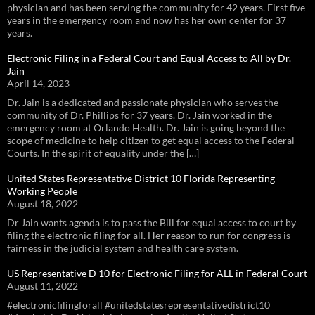
physician and has been serving the community for 42 years. First five
years in the emergency room and now has her own center for 37
years.
Electronic Filing in a Federal Court and Equal Access to All by Dr.
Jain
April 14, 2023
Dr. Jain is a dedicated and passionate physician who serves the
community of Dr. Phillips for 37 years. Dr. Jain worked in the
emergency room at Orlando Health. Dr. Jain is going beyond the
scope of medicine to help citizen to get equal access to the Federal
Courts. In the spirit of equality under the […]
United States Representative District 10 Florida Representing
Working People
August 18, 2022
Dr Jain wants agenda is to pass the Bill for equal access to court by
filing the electronic filing for all. Her reason to run for congress is
fairness in the judicial system and health care system.
US Representative D 10 for Electronic Filing for ALL in Federal Court
August 11, 2022
#electronicfilingforall #unitedstatesrepresentativedistrict10