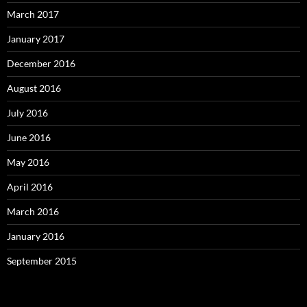
March 2017
January 2017
December 2016
August 2016
July 2016
June 2016
May 2016
April 2016
March 2016
January 2016
September 2015