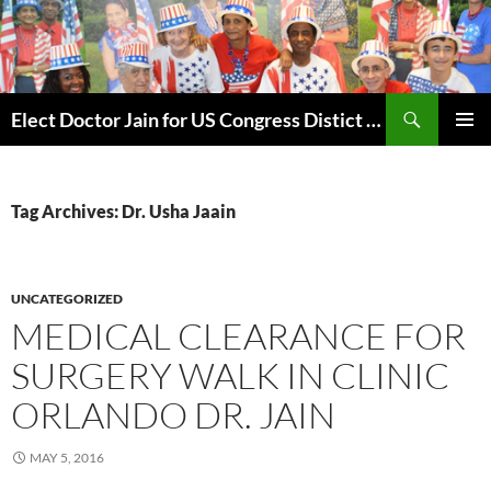
Skip
to
content
Search
Elect Doctor Jain for US Congress Distict 10
PRIMAR
MENU
Tag Archives: Dr. Usha Jaain
UNCATEGORIZED
MEDICAL CLEARANCE FOR
SURGERY WALK IN CLINIC
ORLANDO DR. JAIN
MAY 5, 2016