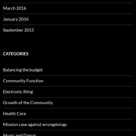
March 2016
January 2016
September 2015
CATEGORIES
Balancing the budget
Community Function
Electronic filing
Growth of the Community
Health Care
Mission case against wrongdoings
Music and Dance