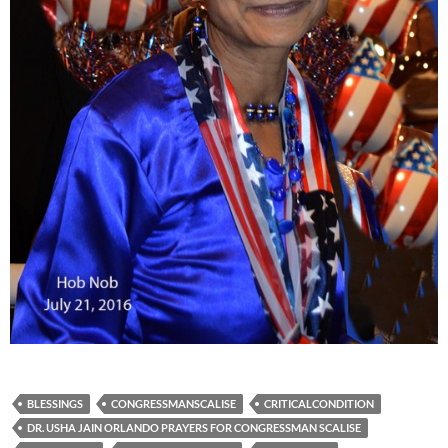
BLESSINGS
CONGRESSMANSCALISE
CRITICALCONDITION
DR. USHA JAIN ORLANDO PRAYERS FOR CONGRESSMAN SCALISE