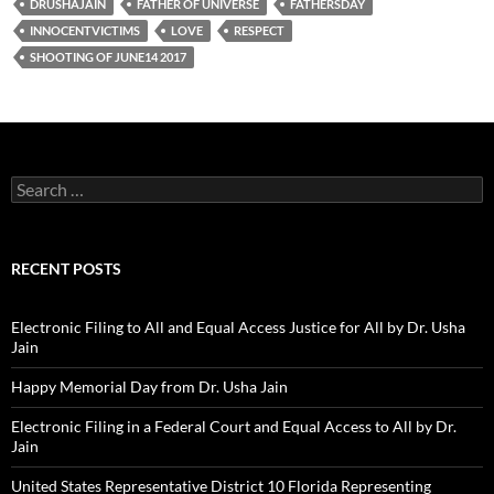
DRUSHAJAIN
FATHER OF UNIVERSE
FATHERSDAY
INNOCENTVICTIMS
LOVE
RESPECT
SHOOTING OF JUNE14 2017
Search
for:
RECENT POSTS
Electronic Filing to All and Equal Access Justice for All by Dr. Usha
Jain
Happy Memorial Day from Dr. Usha Jain
Electronic Filing in a Federal Court and Equal Access to All by Dr.
Jain
United States Representative District 10 Florida Representing