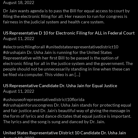
August 18, 2022
Dr Jain wants agenda is to pass the Bill for equal access to court by
filing the electronic filing for all. Her reason to run for congress is
fairness in the judicial system and health care system.
US Representative D 10 for Electronic Filing for ALL in Federal Court
August 11, 2022
#electronicfilingforall #unitedstatesrepresentativedistrict10
#drushajain Dr. Usha Jain is running for the United States
Representative with her first Bill to be passed is the option of
electronic filing for all in the justice system and the government. The
people should not be unnecessarily standing in line when these can
be filed via computer. This video is an […]
US Representative Candidate Dr. Usha Jain for Equal Justice
August 11, 2022
#ushouseofrepresentativedistrict10florida
#drushajainforuscongress Dr. Usha Jain stands for protecting equal
and fair justice and Dr. Jain’s beautiful way of giving the message in
the form of lyrics and dance dictates that equal justice is important.
The lyrics and the song is sung and danced by Dr. Jain.
United States Representative District 10 Candidate Dr. Usha Jain