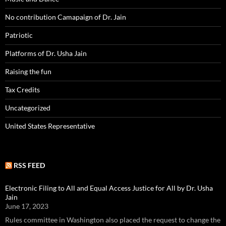
No contribution Camapaign of Dr. Jain
Patriotic
Platforms of Dr. Usha Jain
Raising the fun
Tax Credits
Uncategorized
United States Representative
RSS FEED
Electronic Filing to All and Equal Access Justice for All by Dr. Usha
Jain
June 17, 2023
Rules committee in Washington also placed the request to change the