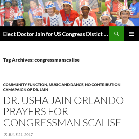
Skip
to
content
Search
Elect Doctor Jain for US Congress Distict 10
PRIMAR
MENU
Tag Archives: congressmanscalise
COMMUNITY FUNCTION
,
MUSIC AND DANCE
,
NO CONTRIBUTION
CAMAPAIGN OF DR. JAIN
DR. USHA JAIN ORLANDO
PRAYERS FOR
CONGRESSMAN SCALISE
JUNE 21, 2017