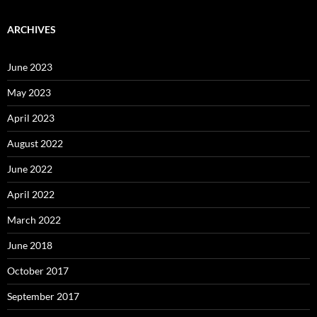
ARCHIVES
June 2023
May 2023
April 2023
August 2022
June 2022
April 2022
March 2022
June 2018
October 2017
September 2017