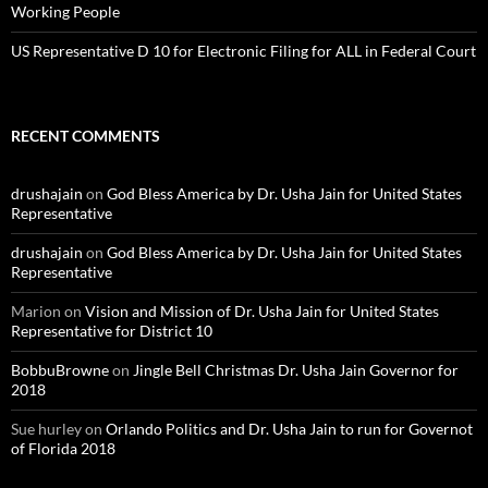
Working People
US Representative D 10 for Electronic Filing for ALL in Federal Court
RECENT COMMENTS
drushajain
on
God Bless America by Dr. Usha Jain for United States
Representative
drushajain
on
God Bless America by Dr. Usha Jain for United States
Representative
Marion
on
Vision and Mission of Dr. Usha Jain for United States
Representative for District 10
BobbuBrowne
on
Jingle Bell Christmas Dr. Usha Jain Governor for
2018
Sue hurley
on
Orlando Politics and Dr. Usha Jain to run for Governot
of Florida 2018