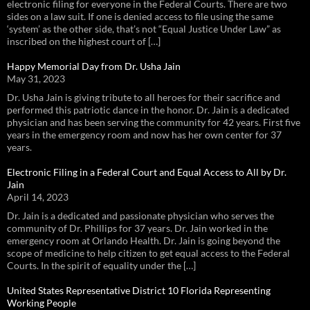
electronic filing for everyone in the Federal Courts. There are two
sides on a law suit. If one is denied access to file using the same
‘system’ as the other side, that’s not “Equal Justice Under Law” as
inscribed on the highest court of […]
Happy Memorial Day from Dr. Usha Jain
May 31, 2023
Dr. Usha Jain is giving tribute to all heroes for their sacrifice and
performed this patriotic dance in the honor. Dr. Jain is a dedicated
physician and has been serving the community for 42 years. First five
years in the emergency room and now has her own center for 37
years.
Electronic Filing in a Federal Court and Equal Access to All by Dr.
Jain
April 14, 2023
Dr. Jain is a dedicated and passionate physician who serves the
community of Dr. Phillips for 37 years. Dr. Jain worked in the
emergency room at Orlando Health. Dr. Jain is going beyond the
scope of medicine to help citizen to get equal access to the Federal
Courts. In the spirit of equality under the […]
United States Representative District 10 Florida Representing
Working People