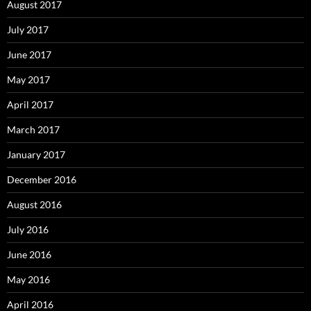
August 2017
July 2017
June 2017
May 2017
April 2017
March 2017
January 2017
December 2016
August 2016
July 2016
June 2016
May 2016
April 2016