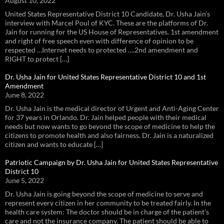
August 10, 2022
United States Representative District 10 Candidate, Dr. Usha Jain’s
interview with Marcel Poul of KYC. These are the platforms of Dr.
Jain for running for the US House of Representatives. 1st amendment
and right of free speech even with difference of opinion to be
respected …Internet needs to protected ….2nd amendment and
RIGHT to protect […]
Dr. Usha Jain for United States Representative District 10 and 1st
Amendment
June 8, 2022
Dr. Usha Jain is the medical director of Urgent and Anti-Aging Center
for 37 years in Orlando. Dr. Jain helped people with their medical
needs but now wants to go beyond the scope of medicine to help the
citizens to promote health and also fairness. Dr. Jain is a naturalized
citizen and wants to educate […]
Patriotic Campaign by Dr. Usha Jain for United States Representative
District 10
June 5, 2022
Dr. Usha Jain is going beyond the scope of medicine to serve and
represent every citizen in her community to be treated fairly. In the
health care system: The doctor should be in charge of the patient’s
care and not the insurance company. The patient should be able to