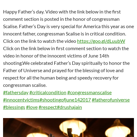
Happy Father’s day. Video with the link below in the first
comment section is posted in the honor of congressman
Scalise. Father’s Day is very special for America this year as one
innocent father, congressman Scalise is in critical condition.
Click on the link to watch the video
https://goo.gl/dLuubW
Click on the link below in first comment section to watch the
video in honor of the innocent victims of June 14th
shooting.We celebrated Father’s Day spiritually to honor the
Father of Universe and prayed for the blessing of love and
respect for all the human being and speedy recovery for
congressman scalise.
#
fathersday
#
criticalcondition
#
congressmanscalise
#
innocentvictims
#
shootingofjune142017
#
fatherofuniverse
#
blessings
#
love
#
respect
#
drushajain