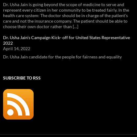
Dr. Usha Jain is going beyond the scope of medicine to serve and
represent every citizen in her community to be treated fairly. In the
health care system: The doctor should be in charge of the patient’s
care and not the insurance company. The patient should be able to
choose their own doctor rather than […]
Dr. Usha Jain’s Campaign Kick- off for United States Representative
2022
April 14, 2022
Dr. Usha Jain candidate for the people for fairness and equality
SUBSCRIBE TO RSS