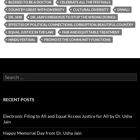
BLESSED TO BE A DOCTOR
CELEBRATE ALL THE FESTIVALS
COUNTRY GREAT WITH DIVERSITY
CULTURAL DIVERSITY
DIWALI
DR. JAIN
DR. JAIN'S MISSION IS TO STOP THE WRONG DOINGS
EFFECTSS OF POLITICAL CONNECTIONS. CORRUPTION. BEAUTIFUL COUNTRY
EQUAL JUSTICE IN THE LAW
FAIR AND EQUITTABLE TREATMENT
HINDU FESTIVAL
PROMOTE THE COMMUNITY FUNCTIONS
Search
for:
RECENT POSTS
Electronic Filing to All and Equal Access Justice for All by Dr. Usha
Jain
Happy Memorial Day from Dr. Usha Jain