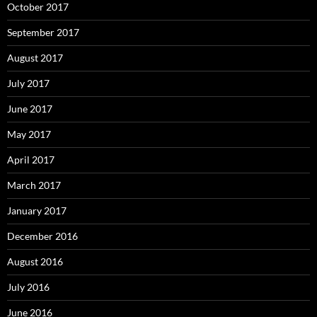
October 2017
September 2017
August 2017
July 2017
June 2017
May 2017
April 2017
March 2017
January 2017
December 2016
August 2016
July 2016
June 2016