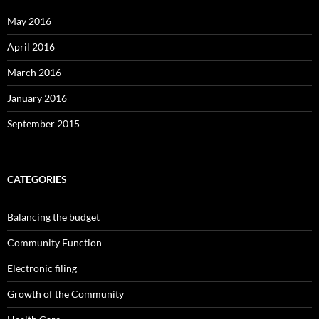
May 2016
April 2016
March 2016
January 2016
September 2015
CATEGORIES
Balancing the budget
Community Function
Electronic filing
Growth of the Community