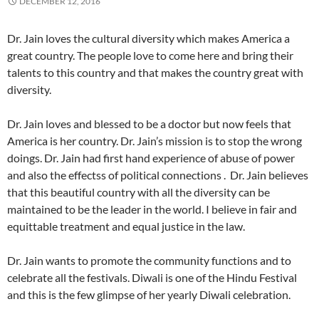
DECEMBER 12, 2016
Dr. Jain loves the cultural diversity which makes America a
great country. The people love to come here and bring their
talents to this country and that makes the country great with
diversity.
Dr. Jain loves and blessed to be a doctor but now feels that
America is her country. Dr. Jain’s mission is to stop the wrong
doings. Dr. Jain had first hand experience of abuse of power
and also the effectss of political connections . Dr. Jain believes
that this beautiful country with all the diversity can be
maintained to be the leader in the world. I believe in fair and
equittable treatment and equal justice in the law.
Dr. Jain wants to promote the community functions and to
celebrate all the festivals. Diwali is one of the Hindu Festival
and this is the few glimpse of her yearly Diwali celebration.