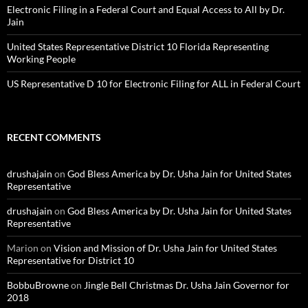
Electronic Filing in a Federal Court and Equal Access to All by Dr.
Jain
United States Representative District 10 Florida Representing
Working People
US Representative D 10 for Electronic Filing for ALL in Federal Court
RECENT COMMENTS
drushajain
on
God Bless America by Dr. Usha Jain for United States
Representative
drushajain
on
God Bless America by Dr. Usha Jain for United States
Representative
Marion
on
Vision and Mission of Dr. Usha Jain for United States
Representative for District 10
BobbuBrowne
on
Jingle Bell Christmas Dr. Usha Jain Governor for
2018