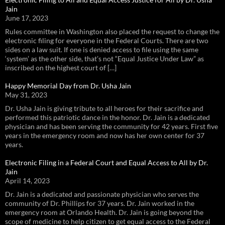
Jain
June 17, 2023
Rules committee in Washington also placed the request to change the
electronic filing for everyone in the Federal Courts. There are two
sides on a law suit. If one is denied access to file using the same
‘system’ as the other side, that’s not “Equal Justice Under Law” as
inscribed on the highest court of […]
Happy Memorial Day from Dr. Usha Jain
May 31, 2023
Dr. Usha Jain is giving tribute to all heroes for their sacrifice and
performed this patriotic dance in the honor. Dr. Jain is a dedicated
physician and has been serving the community for 42 years. First five
years in the emergency room and now has her own center for 37
years.
Electronic Filing in a Federal Court and Equal Access to All by Dr.
Jain
April 14, 2023
Dr. Jain is a dedicated and passionate physician who serves the
community of Dr. Phillips for 37 years. Dr. Jain worked in the
emergency room at Orlando Health. Dr. Jain is going beyond the
scope of medicine to help citizen to get equal access to the Federal