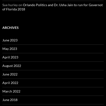
Sue hurley
on
Orlando Politics and Dr. Usha Jain to run for Governot
of Florida 2018
ARCHIVES
June 2023
May 2023
April 2023
August 2022
June 2022
April 2022
March 2022
June 2018