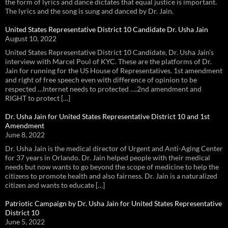
the form of lyrics and dance dictates that equal justice is important.
The lyrics and the song is sung and danced by Dr. Jain.
United States Representative District 10 Candidate Dr. Usha Jain
August 10, 2022
United States Representative District 10 Candidate, Dr. Usha Jain’s
interview with Marcel Poul of KYC. These are the platforms of Dr.
Jain for running for the US House of Representatives. 1st amendment
and right of free speech even with difference of opinion to be
respected …Internet needs to protected ….2nd amendment and
RIGHT to protect […]
Dr. Usha Jain for United States Representative District 10 and 1st
Amendment
June 8, 2022
Dr. Usha Jain is the medical director of Urgent and Anti-Aging Center
for 37 years in Orlando. Dr. Jain helped people with their medical
needs but now wants to go beyond the scope of medicine to help the
citizens to promote health and also fairness. Dr. Jain is a naturalized
citizen and wants to educate […]
Patriotic Campaign by Dr. Usha Jain for United States Representative
District 10
June 5, 2022