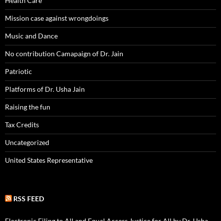
Health Care
Mission case against wrongdoings
Music and Dance
No contribution Camapaign of Dr. Jain
Patriotic
Platforms of Dr. Usha Jain
Raising the fun
Tax Credits
Uncategorized
United States Representative
RSS FEED
Electronic Filing to All and Equal Access Justice for All by Dr. Usha