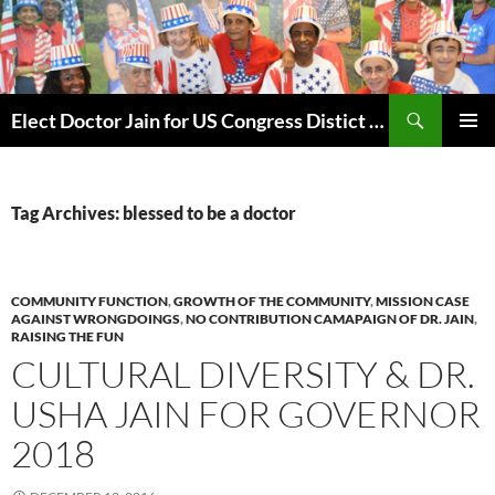
Skip
to
content
Search
Elect Doctor Jain for US Congress Distict 10
PRIMAR
MENU
Tag Archives: blessed to be a doctor
COMMUNITY FUNCTION
,
GROWTH OF THE COMMUNITY
,
MISSION CASE
AGAINST WRONGDOINGS
,
NO CONTRIBUTION CAMAPAIGN OF DR. JAIN
,
RAISING THE FUN
CULTURAL DIVERSITY & DR.
USHA JAIN FOR GOVERNOR
2018