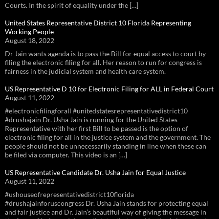
Courts. In the spirit of equality under the […]
United States Representative District 10 Florida Representing
Working People
August 18, 2022
Dr Jain wants agenda is to pass the Bill for equal access to court by
filing the electronic filing for all. Her reason to run for congress is
fairness in the judicial system and health care system.
US Representative D 10 for Electronic Filing for ALL in Federal Court
August 11, 2022
#electronicfilingforall #unitedstatesrepresentativedistrict10
#drushajain Dr. Usha Jain is running for the United States
Representative with her first Bill to be passed is the option of
electronic filing for all in the justice system and the government. The
people should not be unnecessarily standing in line when these can
be filed via computer. This video is an […]
US Representative Candidate Dr. Usha Jain for Equal Justice
August 11, 2022
#ushouseofrepresentativedistrict10florida
#drushajainforuscongress Dr. Usha Jain stands for protecting equal
and fair justice and Dr. Jain’s beautiful way of giving the message in