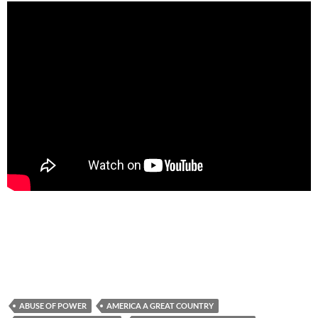
ABUSE OF POWER
AMERICA A GREAT COUNTRY